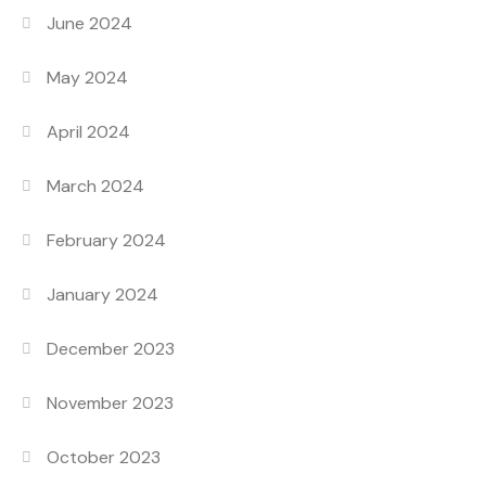
June 2024
May 2024
April 2024
March 2024
February 2024
January 2024
December 2023
November 2023
October 2023