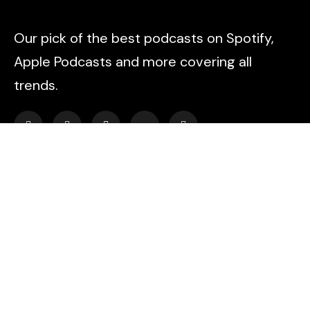
Our pick of the best podcasts on Spotify,
Apple Podcasts and more covering all
trends.
Explore
HOME
PODCAST EPISODES
BLOG
AYAHUASCA RETREAT