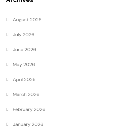
August 2026
July 2026
June 2026
May 2026
April 2026
March 2026
February 2026
January 2026