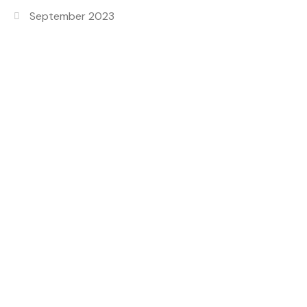
September 2023