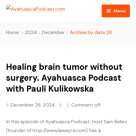
Menu
HOME
Home
2024
December
Archive by date 26
PODCAST EPISODES
BLOG
Healing brain tumor without
AYAHUASCA RETREAT
surgery. Ayahuasca Podcast
CONTACT US
with Pauli Kulikowska
December 26, 2024
Comment off
In this episode of Ayahuasca Podcast, host Sam Believ
(founder of http://www.lawayra.com) has a