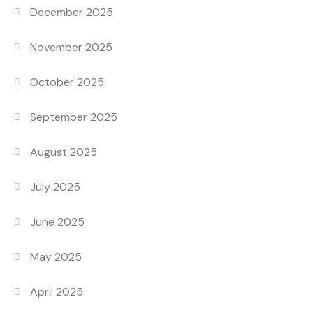
December 2025
November 2025
October 2025
September 2025
August 2025
July 2025
June 2025
May 2025
April 2025