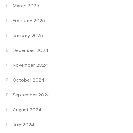
March 2025
February 2025
January 2025
December 2024
November 2024
October 2024
September 2024
August 2024
July 2024