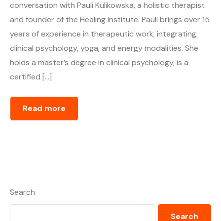
conversation with Pauli Kulikowska, a holistic therapist
and founder of the Healing Institute. Pauli brings over 15
years of experience in therapeutic work, integrating
clinical psychology, yoga, and energy modalities. She
holds a master’s degree in clinical psychology, is a
certified […]
Read more
Search
Search