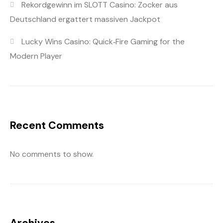
Rekordgewinn im SLOTT Casino: Zocker aus
Deutschland ergattert massiven Jackpot
Lucky Wins Casino: Quick‑Fire Gaming for the
Modern Player
Recent Comments
No comments to show.
Archives