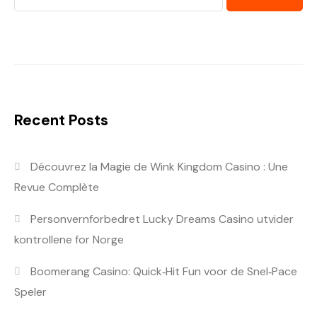
Recent Posts
Découvrez la Magie de Wink Kingdom Casino : Une
Revue Complète
Personvernforbedret Lucky Dreams Casino utvider
kontrollene for Norge
Boomerang Casino: Quick‑Hit Fun voor de Snel‑Pace
Speler