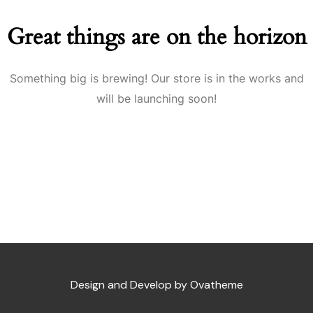
Great things are on the horizon
Something big is brewing! Our store is in the works and
will be launching soon!
Design and Develop by Ovatheme