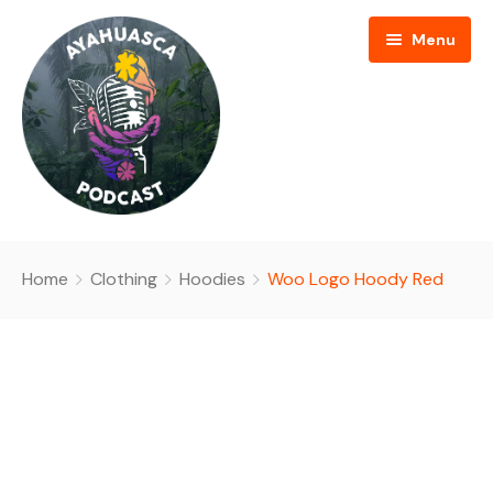
Menu
HOME
Home
Clothing
Hoodies
Woo Logo Hoody Red
PODCAST EPISODES
BLOG
AYAHUASCA RETREAT
CONTACT US