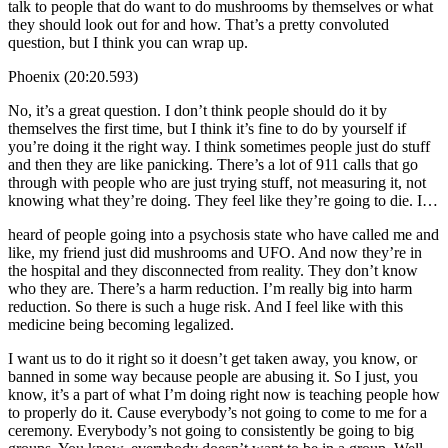
talk to people that do want to do mushrooms by themselves or what
they should look out for and how. That’s a pretty convoluted
question, but I think you can wrap up.
Phoenix (20:20.593)
No, it’s a great question. I don’t think people should do it by
themselves the first time, but I think it’s fine to do by yourself if
you’re doing it the right way. I think sometimes people just do stuff
and then they are like panicking. There’s a lot of 911 calls that go
through with people who are just trying stuff, not measuring it, not
knowing what they’re doing. They feel like they’re going to die. I…
heard of people going into a psychosis state who have called me and
like, my friend just did mushrooms and UFO. And now they’re in
the hospital and they disconnected from reality. They don’t know
who they are. There’s a harm reduction. I’m really big into harm
reduction. So there is such a huge risk. And I feel like with this
medicine being becoming legalized.
I want us to do it right so it doesn’t get taken away, you know, or
banned in some way because people are abusing it. So I just, you
know, it’s a part of what I’m doing right now is teaching people how
to properly do it. Cause everybody’s not going to come to me for a
ceremony. Everybody’s not going to consistently be going to big