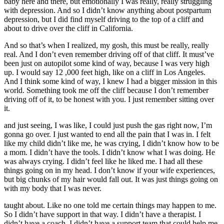
baby here and there, but emotionally I was really, really struggling
with depression. And so I didn’t know anything about postpartum
depression, but I did find myself driving to the top of a cliff and
about to drive over the cliff in California.
And so that’s when I realized, my gosh, this must be really, really
real. And I don’t even remember driving off of that cliff. It must’ve
been just on autopilot some kind of way, because I was very high
up. I would say 12 ,000 feet high, like on a cliff in Los Angeles.
And I think some kind of way, I knew I had a bigger mission in this
world. Something took me off the cliff because I don’t remember
driving off of it, to be honest with you. I just remember sitting over
it.
and just seeing, I was like, I could just push the gas right now, I’m
gonna go over. I just wanted to end all the pain that I was in. I felt
like my child didn’t like me, he was crying, I didn’t know how to be
a mom. I didn’t have the tools. I didn’t know what I was doing. He
was always crying. I didn’t feel like he liked me. I had all these
things going on in my head. I don’t know if your wife experiences,
but big chunks of my hair would fall out. It was just things going on
with my body that I was never.
taught about. Like no one told me certain things may happen to me.
So I didn’t have support in that way. I didn’t have a therapist. I
didn’t have a coach. I didn’t have a support team that could help me.