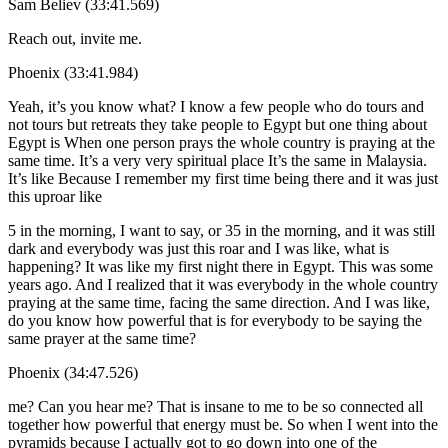
Sam Believ (33:41.569)
Reach out, invite me.
Phoenix (33:41.984)
Yeah, it’s you know what? I know a few people who do tours and
not tours but retreats they take people to Egypt but one thing about
Egypt is When one person prays the whole country is praying at the
same time. It’s a very very spiritual place It’s the same in Malaysia.
It’s like Because I remember my first time being there and it was just
this uproar like
5 in the morning, I want to say, or 35 in the morning, and it was still
dark and everybody was just this roar and I was like, what is
happening? It was like my first night there in Egypt. This was some
years ago. And I realized that it was everybody in the whole country
praying at the same time, facing the same direction. And I was like,
do you know how powerful that is for everybody to be saying the
same prayer at the same time?
Phoenix (34:47.526)
me? Can you hear me? That is insane to me to be so connected all
together how powerful that energy must be. So when I went into the
pyramids because I actually got to go down into one of the