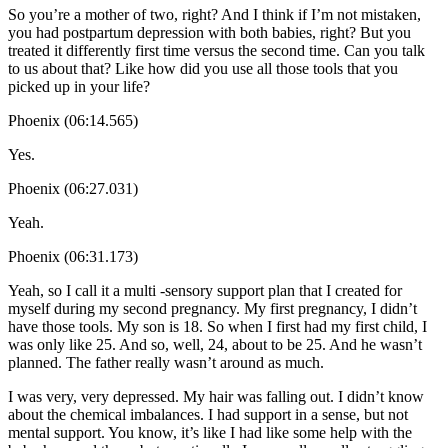
So you’re a mother of two, right? And I think if I’m not mistaken,
you had postpartum depression with both babies, right? But you
treated it differently first time versus the second time. Can you talk
to us about that? Like how did you use all those tools that you
picked up in your life?
Phoenix (06:14.565)
Yes.
Phoenix (06:27.031)
Yeah.
Phoenix (06:31.173)
Yeah, so I call it a multi -sensory support plan that I created for
myself during my second pregnancy. My first pregnancy, I didn’t
have those tools. My son is 18. So when I first had my first child, I
was only like 25. And so, well, 24, about to be 25. And he wasn’t
planned. The father really wasn’t around as much.
I was very, very depressed. My hair was falling out. I didn’t know
about the chemical imbalances. I had support in a sense, but not
mental support. You know, it’s like I had like some help with the