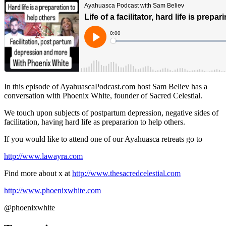
In this episode of AyahuascaPodcast.com host Sam Believ has a
conversation with Phoenix White, founder of Sacred Celestial.
We touch upon subjects of postpartum depression, negative sides of
facilitation, having hard life as prepararion to help others.
If you would like to attend one of our Ayahuasca retreats go to
http://www.lawayra.com
Find more about x at
http://www.thesacredcelestial.com
http://www.phoenixwhite.com
@phoenixwhite