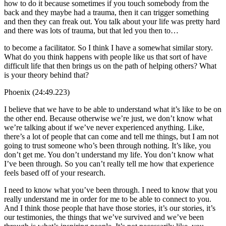
how to do it because sometimes if you touch somebody from the
back and they maybe had a trauma, then it can trigger something
and then they can freak out. You talk about your life was pretty hard
and there was lots of trauma, but that led you then to…
to become a facilitator. So I think I have a somewhat similar story.
What do you think happens with people like us that sort of have
difficult life that then brings us on the path of helping others? What
is your theory behind that?
Phoenix (24:49.223)
I believe that we have to be able to understand what it’s like to be on
the other end. Because otherwise we’re just, we don’t know what
we’re talking about if we’ve never experienced anything. Like,
there’s a lot of people that can come and tell me things, but I am not
going to trust someone who’s been through nothing. It’s like, you
don’t get me. You don’t understand my life. You don’t know what
I’ve been through. So you can’t really tell me how that experience
feels based off of your research.
I need to know what you’ve been through. I need to know that you
really understand me in order for me to be able to connect to you.
And I think those people that have those stories, it’s our stories, it’s
our testimonies, the things that we’ve survived and we’ve been