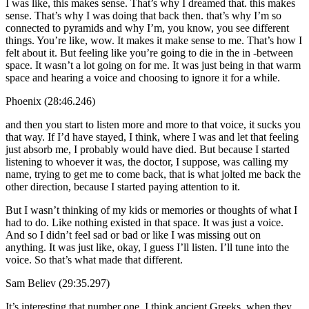
I was like, this makes sense. That’s why I dreamed that. this makes
sense. That’s why I was doing that back then. that’s why I’m so
connected to pyramids and why I’m, you know, you see different
things. You’re like, wow. It makes it make sense to me. That’s how I
felt about it. But feeling like you’re going to die in the in -between
space. It wasn’t a lot going on for me. It was just being in that warm
space and hearing a voice and choosing to ignore it for a while.
Phoenix (28:46.246)
and then you start to listen more and more to that voice, it sucks you
that way. If I’d have stayed, I think, where I was and let that feeling
just absorb me, I probably would have died. But because I started
listening to whoever it was, the doctor, I suppose, was calling my
name, trying to get me to come back, that is what jolted me back the
other direction, because I started paying attention to it.
But I wasn’t thinking of my kids or memories or thoughts of what I
had to do. Like nothing existed in that space. It was just a voice.
And so I didn’t feel sad or bad or like I was missing out on
anything. It was just like, okay, I guess I’ll listen. I’ll tune into the
voice. So that’s what made that different.
Sam Believ (29:35.297)
It’s interesting that number one, I think ancient Greeks, when they