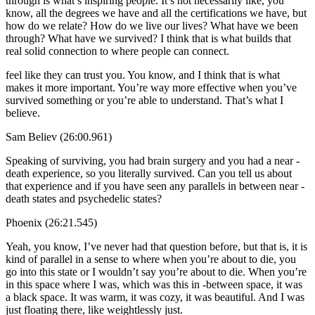
through is what’s inspiring people. It’s not necessarily like, you
know, all the degrees we have and all the certifications we have, but
how do we relate? How do we live our lives? What have we been
through? What have we survived? I think that is what builds that
real solid connection to where people can connect.
feel like they can trust you. You know, and I think that is what
makes it more important. You’re way more effective when you’ve
survived something or you’re able to understand. That’s what I
believe.
Sam Believ (26:00.961)
Speaking of surviving, you had brain surgery and you had a near -
death experience, so you literally survived. Can you tell us about
that experience and if you have seen any parallels in between near -
death states and psychedelic states?
Phoenix (26:21.545)
Yeah, you know, I’ve never had that question before, but that is, it is
kind of parallel in a sense to where when you’re about to die, you
go into this state or I wouldn’t say you’re about to die. When you’re
in this space where I was, which was this in -between space, it was
a black space. It was warm, it was cozy, it was beautiful. And I was
just floating there, like weightlessly just.