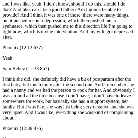
and I was like, yeah, I don’t know, should I do this, should I do
that? And like, can I be a good father? Am I gonna be able to
provide? And I think it was one of those, there were many things,
but it pushed me into depression, which then pushed me to
ayahuasca, which then pushed me to this direction life I’m going to
right now, which is divine intervention. And my wife got depressed
after.
Phoenix (12:12.637)
Yeah.
Sam Believ (12:33.857)
I think she did, she definitely did have a bit of postpartum after the
first baby, but much more after the second one. And I remember she
had a nanny and we had the person to cook for her. And obviously I
was around all the time because I don’t have, I don’t have to leave
somewhere for work, but basically she had a support system, her
family. But I was like, she was just being very negative and she was
very upset. And I was like, everything she was kind of complaining
about.
Phoenix (12:39.876)