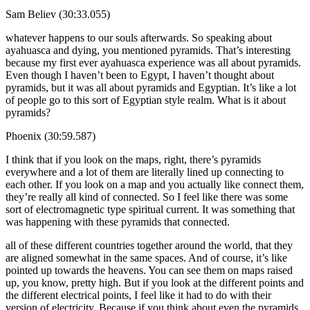
Sam Believ (30:33.055)
whatever happens to our souls afterwards. So speaking about
ayahuasca and dying, you mentioned pyramids. That’s interesting
because my first ever ayahuasca experience was all about pyramids.
Even though I haven’t been to Egypt, I haven’t thought about
pyramids, but it was all about pyramids and Egyptian. It’s like a lot
of people go to this sort of Egyptian style realm. What is it about
pyramids?
Phoenix (30:59.587)
I think that if you look on the maps, right, there’s pyramids
everywhere and a lot of them are literally lined up connecting to
each other. If you look on a map and you actually like connect them,
they’re really all kind of connected. So I feel like there was some
sort of electromagnetic type spiritual current. It was something that
was happening with these pyramids that connected.
all of these different countries together around the world, that they
are aligned somewhat in the same spaces. And of course, it’s like
pointed up towards the heavens. You can see them on maps raised
up, you know, pretty high. But if you look at the different points and
the different electrical points, I feel like it had to do with their
version of electricity. Because if you think about even the pyramids