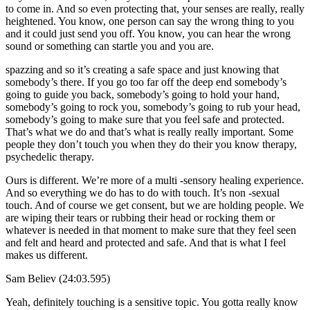
to come in. And so even protecting that, your senses are really, really
heightened. You know, one person can say the wrong thing to you
and it could just send you off. You know, you can hear the wrong
sound or something can startle you and you are.
spazzing and so it’s creating a safe space and just knowing that
somebody’s there. If you go too far off the deep end somebody’s
going to guide you back, somebody’s going to hold your hand,
somebody’s going to rock you, somebody’s going to rub your head,
somebody’s going to make sure that you feel safe and protected.
That’s what we do and that’s what is really really important. Some
people they don’t touch you when they do their you know therapy,
psychedelic therapy.
Ours is different. We’re more of a multi -sensory healing experience.
And so everything we do has to do with touch. It’s non -sexual
touch. And of course we get consent, but we are holding people. We
are wiping their tears or rubbing their head or rocking them or
whatever is needed in that moment to make sure that they feel seen
and felt and heard and protected and safe. And that is what I feel
makes us different.
Sam Believ (24:03.595)
Yeah, definitely touching is a sensitive topic. You gotta really know