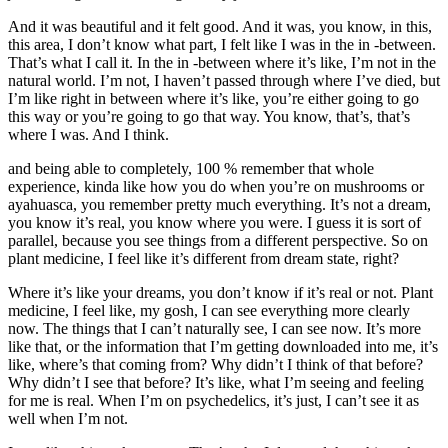
And it was beautiful and it felt good. And it was, you know, in this,
this area, I don’t know what part, I felt like I was in the in -between.
That’s what I call it. In the in -between where it’s like, I’m not in the
natural world. I’m not, I haven’t passed through where I’ve died, but
I’m like right in between where it’s like, you’re either going to go
this way or you’re going to go that way. You know, that’s, that’s
where I was. And I think.
and being able to completely, 100 % remember that whole
experience, kinda like how you do when you’re on mushrooms or
ayahuasca, you remember pretty much everything. It’s not a dream,
you know it’s real, you know where you were. I guess it is sort of
parallel, because you see things from a different perspective. So on
plant medicine, I feel like it’s different from dream state, right?
Where it’s like your dreams, you don’t know if it’s real or not. Plant
medicine, I feel like, my gosh, I can see everything more clearly
now. The things that I can’t naturally see, I can see now. It’s more
like that, or the information that I’m getting downloaded into me, it’s
like, where’s that coming from? Why didn’t I think of that before?
Why didn’t I see that before? It’s like, what I’m seeing and feeling
for me is real. When I’m on psychedelics, it’s just, I can’t see it as
well when I’m not.