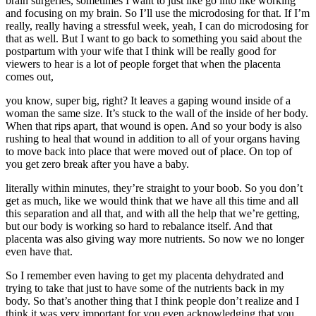
brain surgeries, sometimes I want to just like go into like working
and focusing on my brain. So I’ll use the microdosing for that. If I’m
really, really having a stressful week, yeah, I can do microdosing for
that as well. But I want to go back to something you said about the
postpartum with your wife that I think will be really good for
viewers to hear is a lot of people forget that when the placenta
comes out,
you know, super big, right? It leaves a gaping wound inside of a
woman the same size. It’s stuck to the wall of the inside of her body.
When that rips apart, that wound is open. And so your body is also
rushing to heal that wound in addition to all of your organs having
to move back into place that were moved out of place. On top of
you get zero break after you have a baby.
literally within minutes, they’re straight to your boob. So you don’t
get as much, like we would think that we have all this time and all
this separation and all that, and with all the help that we’re getting,
but our body is working so hard to rebalance itself. And that
placenta was also giving way more nutrients. So now we no longer
even have that.
So I remember even having to get my placenta dehydrated and
trying to take that just to have some of the nutrients back in my
body. So that’s another thing that I think people don’t realize and I
think it was very important for you even acknowledging that you