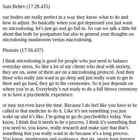
Sam Believ (17:28.435)
our bodies are really perfect in a way they know what to do and
how to adjust. So basically when you got depressed you just want
no microdosing, let’s just go and go full in. So can we talk a little bit
about that both for postpartum but also in general your thoughts on
microdosing mushrooms versus macrodosing.
Phoenix (17:56.437)
I think microdosing is good for people who just need to balance
everyday stress. So like a lot of my clients who deal with anxiety,
they are on, some of them are on a microdosing protocol. And then
those who really just want to go deep and just really want to get in
there and go hard, they go to the ceremonies. So it just depends on
where you’re at. Everybody’s not ready to do a full blown ceremony
or to have a psychedelic experience.
or may not even have the time. Because I do feel like you have to be
called to that medicine to do it. Like it’s not something you just
wake up and it’s like, I’m going to go do psychedelics today. You
know, I think that it needs to be a process. I think it’s something that
you need to, you know, really research and make sure that that’s
something that you really want to do because it’s a long process.
You know, mushrooms and ayahuasca, that six, seven hour journey