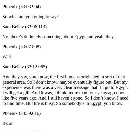
Phoenix (33:03.904)
So what are you going to say?
Sam Believ (33:06.113)
No, there’s definitely something about Egypt and yeah, they…
Phoenix (33:07.808)
Wait.
Sam Believ (33:12.065)
And they say, you know, the first humans originated in sort of that
general area. So I don’t know, maybe eventually figure out. But my
experience was there was a very clear message that if I go to Egypt,
I will get a gift. And it was, I think, more than four years ago now,
like five years ago. And I still haven’t gone. So I don’t know. I need
to find time. But life is busy. So somebody’s in Egypt, you know.
Phoenix (33:39.616)
It’s an