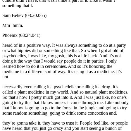
culture didn’t have, that wasn’t like a part of it. Like it wasn’t
something that I.
Sam Believ (03:20.065)
Mm -hmm.
Phoenix (03:24.041)
heard of in a positive way. It was always something to do at a party
or what hippies did or something like that. So when I got ahold of
psychedelics, I was like, my gosh, this is a life hack. And it’s not
doing it the way that I would say people do it in parties. I only
learned how to do it in ceremonies. And so it’s honoring the
medicine in a different sort of way. It’s using it as a medicine. It’s
not.
necessarily even calling it a psychedelic or calling it a drug. It’s
called a plant medicine in my world. And so natural plant medicines.
So that’s how I pretty much got into it. And I was just like, no one’s
going to try this that I know unless it came through me. Like nobody
that I know is going to go to the forest in the jungle and going to try
some random something, going to drink some concoction and.
they’re gonna take it, they have to trust it. People feel like, or people
have heard that you just go crazy and you start seeing a bunch of