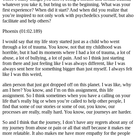
whatever you take it, but bring us to the beginning. What was your
first experience? When did it start? And when did you realize that
you’re inspired to not only work with psychedelics yourself, but also
facilitate and help others?
Phoenix (01:02.189)
I would say that my life story started just as a child who went
through a lot of trauma. You know, not that my childhood was
horrible, but it had its moments where I had a lot of trauma, a lot of
abuse, a lot of bullying, a lot of pain. And so I think just starting
from there and just feeling like I was always different, like I was
always sent here for something bigger than just myself. I always felt
like I was this weird,
alien person that just got dropped off on this planet. I was like, why
am I here? You know, and I’m on this assignment, this life
assignment. So I think sometimes when you have a calling on your
life that’s really big or when you’re called to help other people, I
find that some of our stories or some of our, you know, our
processes are really, really hard. You know, our journeys are harder.
So and I think that the journey, I don’t have any regrets about any of
my journey from abuse or pain or all that stuff because it makes me
more relatable. It also makes me have more empathy for the people