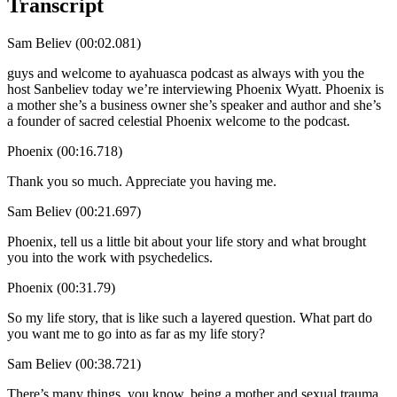
Transcript
Sam Believ (00:02.081)
guys and welcome to ayahuasca podcast as always with you the
host Sanbeliev today we’re interviewing Phoenix Wyatt. Phoenix is
a mother she’s a business owner she’s speaker and author and she’s
a founder of sacred celestial Phoenix welcome to the podcast.
Phoenix (00:16.718)
Thank you so much. Appreciate you having me.
Sam Believ (00:21.697)
Phoenix, tell us a little bit about your life story and what brought
you into the work with psychedelics.
Phoenix (00:31.79)
So my life story, that is like such a layered question. What part do
you want me to go into as far as my life story?
Sam Believ (00:38.721)
There’s many things, you know, being a mother and sexual trauma,