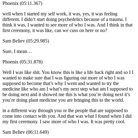
Phoenix (05:11.367)
well when I started my self work, it was, yes, it was feeling
different. I didn’t start doing psychedelics because of a trauma. I
think it was, I wanted to see more of who I was. And I think in that
first ceremony, it was like, can we cuss on here or no?
Sam Believ (05:29.985)
Sure, I mean…
Phoenix (05:31.878)
Well I was like shit. You know this is like a life hack right and so I I
wanted to make sure that I was figuring out more of who I was
supposed to become that’s why I went and wanted to try the
medicine like who am I what’s my next step what am I supposed to
be doing next and it showed me this is what you’re doing next it’s
you’re doing plant medicine you are bringing this to the world.
in a different way through you or the people that are supposed to
come into contact with you. And that was what I found when I did
my first ceremony. I saw more of who I was. It was pretty cool.
Sam Believ (06:11.649)