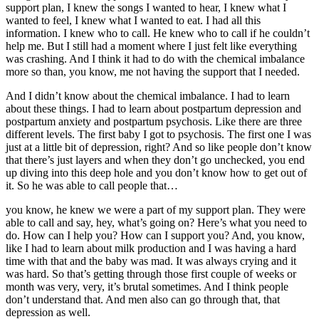
support plan, I knew the songs I wanted to hear, I knew what I
wanted to feel, I knew what I wanted to eat. I had all this
information. I knew who to call. He knew who to call if he couldn’t
help me. But I still had a moment where I just felt like everything
was crashing. And I think it had to do with the chemical imbalance
more so than, you know, me not having the support that I needed.
And I didn’t know about the chemical imbalance. I had to learn
about these things. I had to learn about postpartum depression and
postpartum anxiety and postpartum psychosis. Like there are three
different levels. The first baby I got to psychosis. The first one I was
just at a little bit of depression, right? And so like people don’t know
that there’s just layers and when they don’t go unchecked, you end
up diving into this deep hole and you don’t know how to get out of
it. So he was able to call people that…
you know, he knew we were a part of my support plan. They were
able to call and say, hey, what’s going on? Here’s what you need to
do. How can I help you? How can I support you? And, you know,
like I had to learn about milk production and I was having a hard
time with that and the baby was mad. It was always crying and it
was hard. So that’s getting through those first couple of weeks or
month was very, very, it’s brutal sometimes. And I think people
don’t understand that. And men also can go through that, that
depression as well.