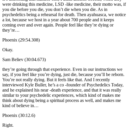
were drinking this medicine, LSD -like medicine, their motto was, if
you die before you die, you don’t die when you die. As in
psychedelics being a rehearsal for death. Then ayahuasca, we notice
a lot, because we host in a year about 700 people and it keeps
coming over and over again. People feel like they’re dying or
they’re…
Phoenix (29:54.308)
Okay.
Sam Believ (30:04.673)
they’re going through that experience. Even in our instructions we
say, if you feel like you’re dying, just die, because you’ll be reborn.
You’re not really dying. But it feels like that. And I recently
interviewed Kyle Buller, he’s a co -founder of Psychedelics Today,
and he explained his near -death experience, and that it was really
similar to your psychedelic experiences, which kind of makes me
think about dying being a spiritual process as well, and makes me
kind of believe in…
Phoenix (30:12.6)
Right.