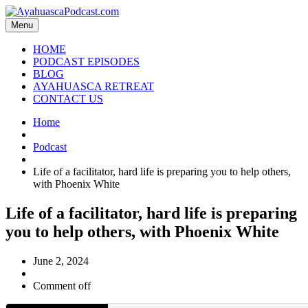
Menu
HOME
PODCAST EPISODES
BLOG
AYAHUASCA RETREAT
CONTACT US
Home
Podcast
Life of a facilitator, hard life is preparing you to help others,
with Phoenix White
Life of a facilitator, hard life is preparing
you to help others, with Phoenix White
June 2, 2024
Comment off