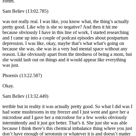
Hmm.
Sam Believ (13:02.785)
was not really real. I was like, you know what, the thing’s actually
pretty good. Like why is she so negative? And then it hit me
because obviously I have in this line of work, I started researching
and I came up into a couple of podcast episodes about postpartum
depression. I was like, okay, maybe that’s what what’s going on
because she was, she was in a very bad mental space without any
reason. Like obviously apart from the tiredness of being a mom, but
she would lash out on things and it would appear like everything
was just.
Phoenix (13:22.587)
Okay.
Sam Believ (13:32.449)
terrible but in reality it was actually pretty good. So what I did was I
had some mushrooms in my freezer and I just went and gave her a
microdose and I gave her a microdose for a few weeks obviously
intermittently and it just got better. That’s it. She just she was able
because I think there’s this chemical imbalance thing where you just
don’t have enough of serotonin or whatever it is and doesn’t matter