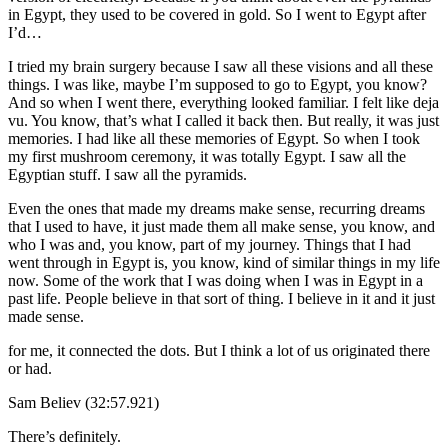
in Egypt, they used to be covered in gold. So I went to Egypt after
I’d…
I tried my brain surgery because I saw all these visions and all these
things. I was like, maybe I’m supposed to go to Egypt, you know?
And so when I went there, everything looked familiar. I felt like deja
vu. You know, that’s what I called it back then. But really, it was just
memories. I had like all these memories of Egypt. So when I took
my first mushroom ceremony, it was totally Egypt. I saw all the
Egyptian stuff. I saw all the pyramids.
Even the ones that made my dreams make sense, recurring dreams
that I used to have, it just made them all make sense, you know, and
who I was and, you know, part of my journey. Things that I had
went through in Egypt is, you know, kind of similar things in my life
now. Some of the work that I was doing when I was in Egypt in a
past life. People believe in that sort of thing. I believe in it and it just
made sense.
for me, it connected the dots. But I think a lot of us originated there
or had.
Sam Believ (32:57.921)
There’s definitely.