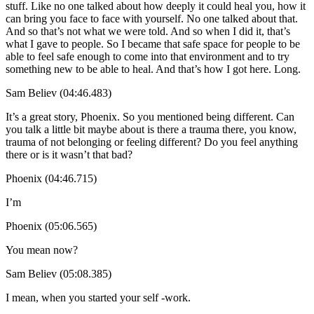
stuff. Like no one talked about how deeply it could heal you, how it
can bring you face to face with yourself. No one talked about that.
And so that’s not what we were told. And so when I did it, that’s
what I gave to people. So I became that safe space for people to be
able to feel safe enough to come into that environment and to try
something new to be able to heal. And that’s how I got here. Long.
Sam Believ (04:46.483)
It’s a great story, Phoenix. So you mentioned being different. Can
you talk a little bit maybe about is there a trauma there, you know,
trauma of not belonging or feeling different? Do you feel anything
there or is it wasn’t that bad?
Phoenix (04:46.715)
I’m
Phoenix (05:06.565)
You mean now?
Sam Believ (05:08.385)
I mean, when you started your self -work.