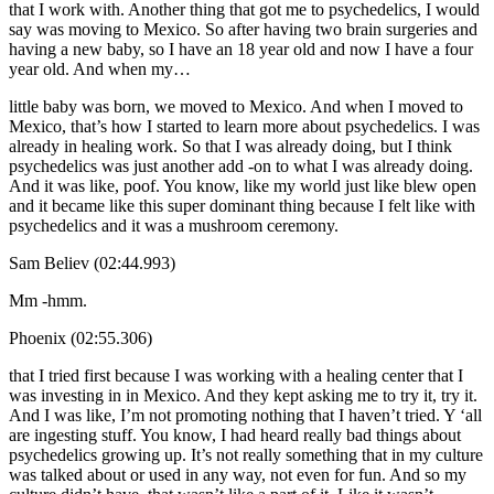
that I work with. Another thing that got me to psychedelics, I would
say was moving to Mexico. So after having two brain surgeries and
having a new baby, so I have an 18 year old and now I have a four
year old. And when my…
little baby was born, we moved to Mexico. And when I moved to
Mexico, that’s how I started to learn more about psychedelics. I was
already in healing work. So that I was already doing, but I think
psychedelics was just another add -on to what I was already doing.
And it was like, poof. You know, like my world just like blew open
and it became like this super dominant thing because I felt like with
psychedelics and it was a mushroom ceremony.
Sam Believ (02:44.993)
Mm -hmm.
Phoenix (02:55.306)
that I tried first because I was working with a healing center that I
was investing in in Mexico. And they kept asking me to try it, try it.
And I was like, I’m not promoting nothing that I haven’t tried. Y ‘all
are ingesting stuff. You know, I had heard really bad things about
psychedelics growing up. It’s not really something that in my culture
was talked about or used in any way, not even for fun. And so my