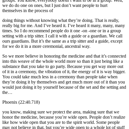
groups. You know, everybody doesn’t want to be in a group. Well,
we do do one on ones, but I just don’t want people to hurt
themselves in the process of
doing things without knowing what they’re doing. That is really,
really big for me. And I’ve heard it. I’ve heard it many, many, many
times. So I do recommend people do it one -on -one or in a group
setting with a trip sitter. I call it with a guide or a guardian. We call
ours guardians. But it’s the same as a trip sitter and a guide, except
for we do it in a more ceremonial, ancestral way.
So we more believe in honoring the medicine and that it’s connected
into this weave of the whole world more so than it just being like a
substance that you take to go party. Because you get way more out
of it in a ceremony, the vibration of it, the energy of it is way bigger.
You could take much less in a ceremony than people take when
they’re doing it by themselves and get much more out of it than you
would just doing it by yourself because of the set and the setting and
the…
Phoenix (22:40.718)
you know, making sure we protect the area, making sure that we
honor the medicine, because you’re wide open. People don’t realize
like how wide open that you are to the spirit world. Some people
may not believe in that, but you’re wide open to a whole lot of stuff