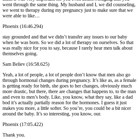
went through the same thing. My husband and I, we did counseling,
we went to therapy during my pregnancy just to make sure that we
were able to like…
Phoenix (16:46.294)
stay grounded and that we didn’t transfer any issues to our baby
when he was born. So we did a lot of therapy on ourselves. So that
was really nice for you to say, because I rarely hear men talk about
themselves going.
Sam Believ (16:58.625)
Yeah, a lot of people, a lot of people don’t know that men also go
through hormonal changes during pregnancy. It’s like as, as a female
is getting ready for birth, she goes to her changes, obviously much
more drastic, but there, there are changes that happens to, to the man
and even to men’s body. Like, you know, what they say, like a dad
bod it’s actually partially reason for the hormones. I guess it just
makes you more, a little softer. So you’re, you could be a bit nicer
around the baby. It’s so interesting, you know, our.
Phoenix (17:05.422)
Thank you.