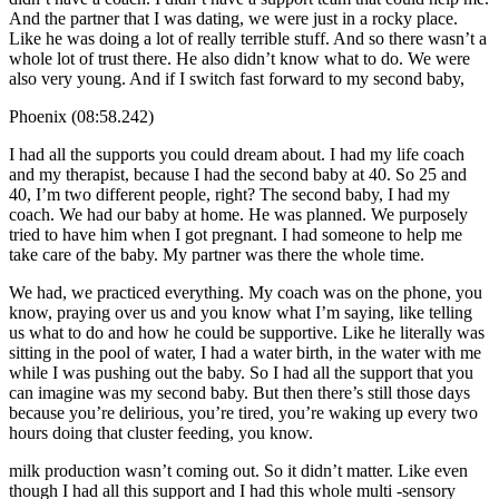
And the partner that I was dating, we were just in a rocky place.
Like he was doing a lot of really terrible stuff. And so there wasn’t a
whole lot of trust there. He also didn’t know what to do. We were
also very young. And if I switch fast forward to my second baby,
Phoenix (08:58.242)
I had all the supports you could dream about. I had my life coach
and my therapist, because I had the second baby at 40. So 25 and
40, I’m two different people, right? The second baby, I had my
coach. We had our baby at home. He was planned. We purposely
tried to have him when I got pregnant. I had someone to help me
take care of the baby. My partner was there the whole time.
We had, we practiced everything. My coach was on the phone, you
know, praying over us and you know what I’m saying, like telling
us what to do and how he could be supportive. Like he literally was
sitting in the pool of water, I had a water birth, in the water with me
while I was pushing out the baby. So I had all the support that you
can imagine was my second baby. But then there’s still those days
because you’re delirious, you’re tired, you’re waking up every two
hours doing that cluster feeding, you know.
milk production wasn’t coming out. So it didn’t matter. Like even
though I had all this support and I had this whole multi -sensory