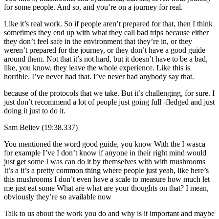
for some people. And so, and you’re on a journey for real.
Like it’s real work. So if people aren’t prepared for that, then I think
sometimes they end up with what they call bad trips because either
they don’t feel safe in the environment that they’re in, or they
weren’t prepared for the journey, or they don’t have a good guide
around them. Not that it’s not hard, but it doesn’t have to be a bad,
like, you know, they leave the whole experience. Like this is
horrible. I’ve never had that. I’ve never had anybody say that.
because of the protocols that we take. But it’s challenging, for sure. I
just don’t recommend a lot of people just going full -fledged and just
doing it just to do it.
Sam Believ (19:38.337)
You mentioned the word good guide, you know With the I wasca
for example I’ve I don’t know if anyone in their right mind would
just get some I was can do it by themselves with with mushrooms
It’s a it’s a pretty common thing where people just yeah, like here’s
this mushrooms I don’t even have a scale to measure how much let
me just eat some What are what are your thoughts on that? I mean,
obviously they’re so available now
Talk to us about the work you do and why is it important and maybe