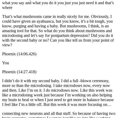
what you say and what you do it you just you just need it and that’s
where
That’s what mushrooms came in really nicely for me. Obviously, I
could have given an ayahuasca, but you know, it’s a bit tough, you
know, purging and having a baby. But mushrooms, I think, is an
amazing tool for that. So what do you think about mushrooms and
microdosing and let’s say for postpartum depression? Did you do it
with the second baby or no? Can you like tell us from your point of
view?
Phoenix (14:06.426)
You
Phoenix (14:27.418)
I didn’t do it with my second baby. I did a full -blown ceremony,
more so than the microdosing. I take microdoses now, every now
and then. Like I’m on it. I do microdoses now. Like this week was
like a microdosing week just because I’m working on also helping
my brain to heal or when I just need to get more in balance because
I feel like I’m a little off. But this week it was more focusing on…
connecting new neurons and all that stuff. So because of having two