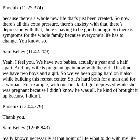
Phoenix (11:25.374)
because there’s a whole new life that’s just been created. So now
there’s all this extra pressure, there’s anxiety with that, there’s
depression with that, there’s having to be good enough. So there is
symptoms for the whole family because everyone’s life has to
change. You know, so.
Sam Believ (11:42.209)
Yeah, I feel you. We have two babies, actually a year and a half
apart. And my wife is pregnant again now with the girl. This time
we have two boys and a girl. So we’ve been going hard on it also
while building this retreat center. So it’s hard both for a man and for
a woman. For example, with our first kid, I got depressed while she
was pregnant because I didn’t know he was all, he kind of brought it
up because I didn’t.
Phoenix (12:04.379)
Thank you.
Sam Believ (12:08.843)
really known necessarily at that point of life what to do with my life