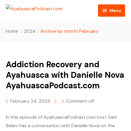
Menu
HOME
Home
2024
Archive by month February
PODCAST EPISODES
BLOG
Addiction Recovery and
AYAHUASCA RETREAT
Ayahuasca with Danielle Nova
CONTACT US
AyahuascaPodcast.com
February 24, 2024
Comment off
In this episode of AyahuascaPodcast.com host Sam
Believ has a conversation with Danielle Nova on the