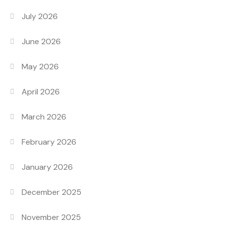
July 2026
June 2026
May 2026
April 2026
March 2026
February 2026
January 2026
December 2025
November 2025