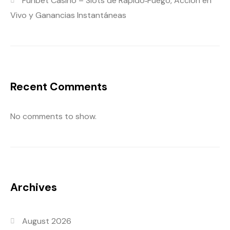
Funbet Casino – Slots de Rápido‑Fuego, Acción en
Vivo y Ganancias Instantáneas
Recent Comments
No comments to show.
Archives
August 2026