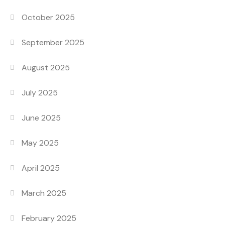
October 2025
September 2025
August 2025
July 2025
June 2025
May 2025
April 2025
March 2025
February 2025