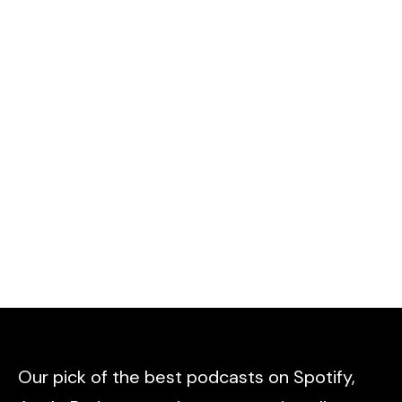
Our pick of the best podcasts on Spotify,