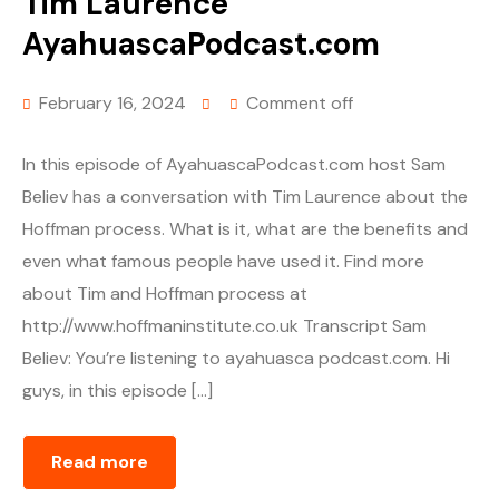
Tim Laurence
AyahuascaPodcast.com
February 16, 2024
Comment off
In this episode of AyahuascaPodcast.com host Sam
Believ has a conversation with Tim Laurence about the
Hoffman process. What is it, what are the benefits and
even what famous people have used it. Find more
about Tim and Hoffman process at
http://www.hoffmaninstitute.co.uk Transcript Sam
Believ: You’re listening to ayahuasca podcast.com. Hi
guys, in this episode […]
Read more