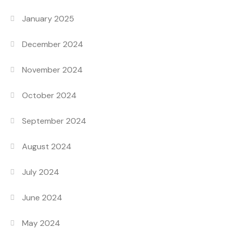
January 2025
December 2024
November 2024
October 2024
September 2024
August 2024
July 2024
June 2024
May 2024