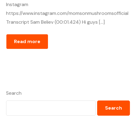
Instagram
https://www.instagram.com/momsonmushroomsofficial
Transcript Sam Believ (00:01.424) Hi guys […]
Read more
Search
Search