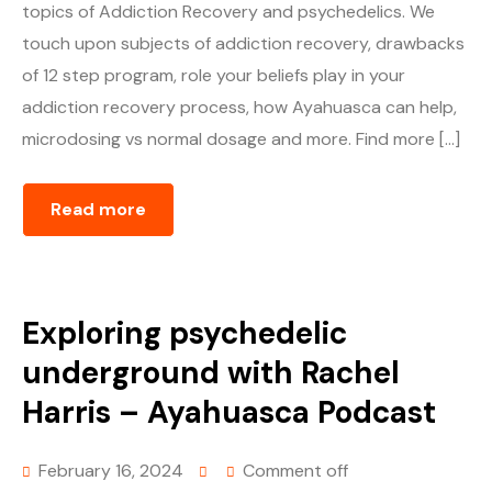
topics of Addiction Recovery and psychedelics. We
touch upon subjects of addiction recovery, drawbacks
of 12 step program, role your beliefs play in your
addiction recovery process, how Ayahuasca can help,
microdosing vs normal dosage and more. Find more […]
Read more
Exploring psychedelic
underground with Rachel
Harris – Ayahuasca Podcast
February 16, 2024
Comment off