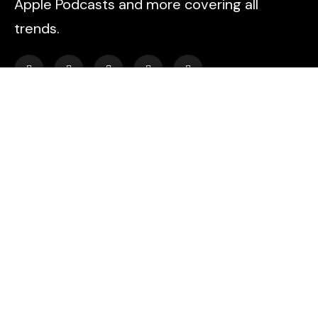
Apple Podcasts and more covering all
trends.
Explore
HOME
PODCAST EPISODES
BLOG
AYAHUASCA RETREAT
CONTACT US
Find