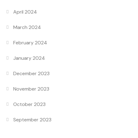
April 2024
March 2024
February 2024
January 2024
December 2023
November 2023
October 2023
September 2023