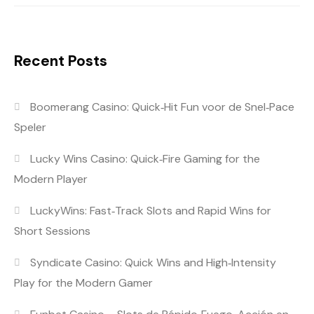
Recent Posts
Boomerang Casino: Quick‑Hit Fun voor de Snel‑Pace
Speler
Lucky Wins Casino: Quick‑Fire Gaming for the
Modern Player
LuckyWins: Fast‑Track Slots and Rapid Wins for
Short Sessions
Syndicate Casino: Quick Wins and High‑Intensity
Play for the Modern Gamer