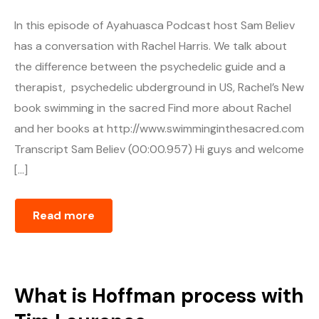
In this episode of Ayahuasca Podcast host Sam Believ
has a conversation with Rachel Harris. We talk about
the difference between the psychedelic guide and a
therapist, psychedelic ubderground in US, Rachel’s New
book swimming in the sacred Find more about Rachel
and her books at http://www.swimminginthesacred.com
Transcript Sam Believ (00:00.957) Hi guys and welcome
[…]
Read more
What is Hoffman process with