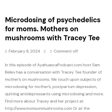
Microdosing of psychedelics
for moms. Mothers on
mushrooms with Tracey Tee
February 8, 2024
Comment off
In this episode of AyahuascaPodcast.com host Sam
Believ has a conversation with Tracey Tee founder of
mother’s on mushrooms. We touch upon subjects of
microdosing for mother’s, postpartum depression,
quitting antidepressants using microdosing and more.
Find more about Tracey and her project at
http://www.momsonmushrooms.com Or at the