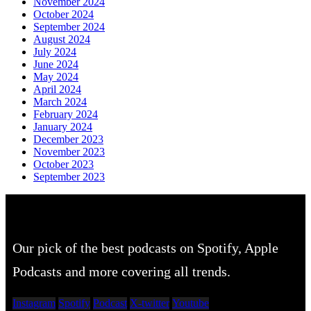
November 2024
October 2024
September 2024
August 2024
July 2024
June 2024
May 2024
April 2024
March 2024
February 2024
January 2024
December 2023
November 2023
October 2023
September 2023
Our pick of the best podcasts on Spotify, Apple
Podcasts and more covering all trends.
Instagram
Spotify
Podcast
X-twitter
Youtube