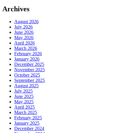
Archives
August 2026
July 2026
June 2026
May 2026
April 2026
March 2026
February 2026
January 2026
December 2025
November 2025
October 2025
September 2025
August 2025
July 2025
June 2025
May 2025
April 2025
March 2025
February 2025
January 2025
December 2024