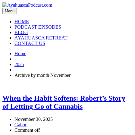
Menu
HOME
PODCAST EPISODES
BLOG
AYAHUASCA RETREAT
CONTACT US
Home
2025
Archive by month November
When the Habit Softens: Robert’s Story
of Letting Go of Cannabis
November 30, 2025
Gabor
Comment off