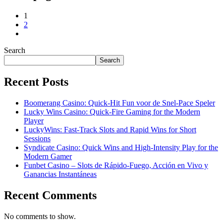
1
2
Search
Search
Recent Posts
Boomerang Casino: Quick‑Hit Fun voor de Snel‑Pace Speler
Lucky Wins Casino: Quick‑Fire Gaming for the Modern
Player
LuckyWins: Fast‑Track Slots and Rapid Wins for Short
Sessions
Syndicate Casino: Quick Wins and High‑Intensity Play for the
Modern Gamer
Funbet Casino – Slots de Rápido‑Fuego, Acción en Vivo y
Ganancias Instantáneas
Recent Comments
No comments to show.