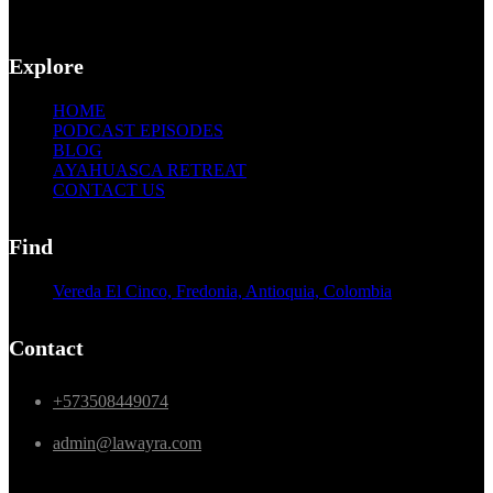
Explore
HOME
PODCAST EPISODES
BLOG
AYAHUASCA RETREAT
CONTACT US
Find
Vereda El Cinco, Fredonia, Antioquia, Colombia
Contact
+573508449074
admin@lawayra.com