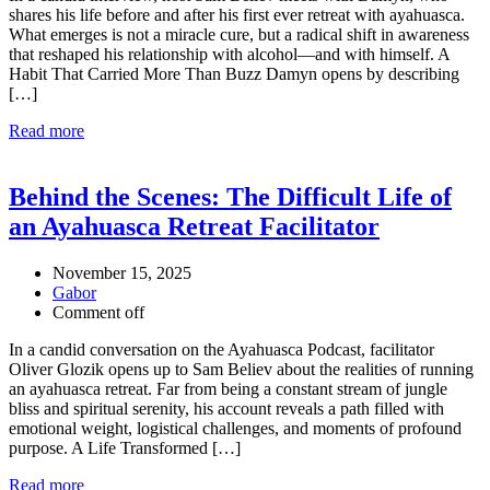
shares his life before and after his first ever retreat with ayahuasca.
What emerges is not a miracle cure, but a radical shift in awareness
that reshaped his relationship with alcohol—and with himself. A
Habit That Carried More Than Buzz Damyn opens by describing
[…]
Read more
Behind the Scenes: The Difficult Life of
an Ayahuasca Retreat Facilitator
November 15, 2025
Gabor
Comment off
In a candid conversation on the Ayahuasca Podcast, facilitator
Oliver Glozik opens up to Sam Believ about the realities of running
an ayahuasca retreat. Far from being a constant stream of jungle
bliss and spiritual serenity, his account reveals a path filled with
emotional weight, logistical challenges, and moments of profound
purpose. A Life Transformed […]
Read more