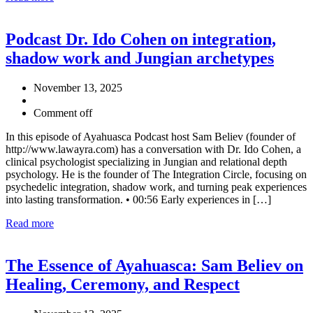
Podcast Dr. Ido Cohen on integration,
shadow work and Jungian archetypes
November 13, 2025
Comment off
In this episode of Ayahuasca Podcast host Sam Believ (founder of
http://www.lawayra.com) has a conversation with Dr. Ido Cohen, a
clinical psychologist specializing in Jungian and relational depth
psychology. He is the founder of The Integration Circle, focusing on
psychedelic integration, shadow work, and turning peak experiences
into lasting transformation. • 00:56 Early experiences in […]
Read more
The Essence of Ayahuasca: Sam Believ on
Healing, Ceremony, and Respect