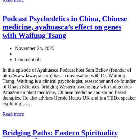
Podcast Psychedelics in China, Chinese
medicine, ayahuasca’s effect on genes
with Waifung Tsang
November 24, 2025
Comment off
In this episode of Ayahuasca Podcast host Sam Believ (founder of
http://www.lawayra.com) has a conversation with Dr. Waifung
Tsang. Waifung is a clinical psychologist, researcher and co-founder
of Onaya Sciences, bridging Western psychology with indigenous
Amazonian plant medicine, Chinese medicine and sound-based
therapies. He also advises Heroic Hearts UK and is a TEDx speaker
exploring […]
Read more
Bridging Paths: Eastern Spirituality