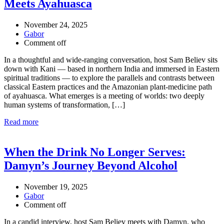
Meets Ayahuasca
November 24, 2025
Gabor
Comment off
In a thoughtful and wide-ranging conversation, host Sam Believ sits
down with Kani — based in northern India and immersed in Eastern
spiritual traditions — to explore the parallels and contrasts between
classical Eastern practices and the Amazonian plant-medicine path
of ayahuasca. What emerges is a meeting of worlds: two deeply
human systems of transformation, […]
Read more
When the Drink No Longer Serves:
Damyn’s Journey Beyond Alcohol
November 19, 2025
Gabor
Comment off
In a candid interview, host Sam Believ meets with Damyn, who