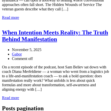
ayahuasca — can open a doorway to healing where conventional
approaches often fall short. The Hidden Wounds of Service The
veteran guests describe what they call […]
Read more
When Intention Meets Reality: The Truth
Behind Manifestation
November 5, 2025
Gabor
Comment off
On a recent episode of the podcast, host Sam Believ sat down with
coach Diana Merfeldiene — a woman who went from a logistics job
to a life-and-manifestation coach — to ask a bold question: does
manifestation really work? What unfolds is less about quick
formulas and more about transformation, self-awareness and
aligning energy with […]
Read more
Posts pagination