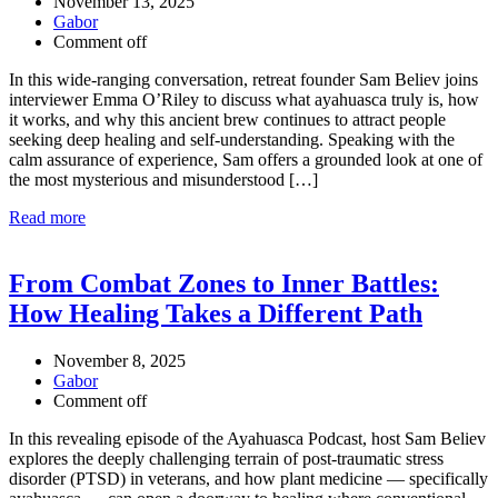
November 13, 2025
Gabor
Comment off
In this wide-ranging conversation, retreat founder Sam Believ joins
interviewer Emma O’Riley to discuss what ayahuasca truly is, how
it works, and why this ancient brew continues to attract people
seeking deep healing and self-understanding. Speaking with the
calm assurance of experience, Sam offers a grounded look at one of
the most mysterious and misunderstood […]
Read more
From Combat Zones to Inner Battles:
How Healing Takes a Different Path
November 8, 2025
Gabor
Comment off
In this revealing episode of the Ayahuasca Podcast, host Sam Believ
explores the deeply challenging terrain of post-traumatic stress
disorder (PTSD) in veterans, and how plant medicine — specifically