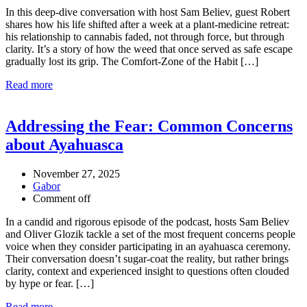
In this deep-dive conversation with host Sam Believ, guest Robert
shares how his life shifted after a week at a plant-medicine retreat:
his relationship to cannabis faded, not through force, but through
clarity. It’s a story of how the weed that once served as safe escape
gradually lost its grip. The Comfort-Zone of the Habit […]
Read more
Addressing the Fear: Common Concerns
about Ayahuasca
November 27, 2025
Gabor
Comment off
In a candid and rigorous episode of the podcast, hosts Sam Believ
and Oliver Glozik tackle a set of the most frequent concerns people
voice when they consider participating in an ayahuasca ceremony.
Their conversation doesn’t sugar-coat the reality, but rather brings
clarity, context and experienced insight to questions often clouded
by hype or fear. […]
Read more