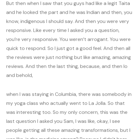
But then when I saw that you guys had like a legit Taita
and he looked the part and he was Indian and then, you
know, indigenous I should say. And then you were very
responsive. Like every time I asked you a question,
you’re very responsive. You weren’t arrogant. You were
quick to respond. So I just got a good feel. And then all
the reviews were just nothing but like amazing, amazing
reviews. And then the last thing, because, and then lo
and behold,
when I was staying in Columbia, there was somebody in
my yoga class who actually went to La Jolla. So that
was interesting too. So my only concern, this was the
last question I asked you Sam, I was like, okay, I see
people getting all these amazing transformations, but I