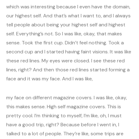
which was interesting because I even have the domain,
our highest self. And that’s what I want to, and I always
tell people about being your highest self and highest
self. Everything’s not. So I was like, okay, that makes
sense. Took the first cup. Didn’t feel nothing. Took a
second cup and I started having faint visions. It was like
these red lines. My eyes were closed. I see these red
lines, right? And then those red lines started forming a
face and it was my face. And I was like,
my face on different magazine covers. I was like, okay,
this makes sense. High self magazine covers. This is
pretty cool. I’m thinking to myself, I’m like, oh, I must
have a good trip, right? Because before I went in, I
talked to a lot of people. They’re like, some trips are