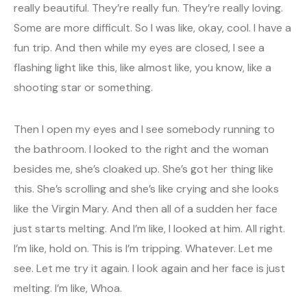
really beautiful. They’re really fun. They’re really loving.
Some are more difficult. So I was like, okay, cool. I have a
fun trip. And then while my eyes are closed, I see a
flashing light like this, like almost like, you know, like a
shooting star or something.
Then I open my eyes and I see somebody running to
the bathroom. I looked to the right and the woman
besides me, she’s cloaked up. She’s got her thing like
this. She’s scrolling and she’s like crying and she looks
like the Virgin Mary. And then all of a sudden her face
just starts melting. And I’m like, I looked at him. All right.
I’m like, hold on. This is I’m tripping. Whatever. Let me
see. Let me try it again. I look again and her face is just
melting. I’m like, Whoa.