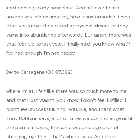
kept coming to my conscious. And all I ever heard
anyone say is how amazing, how transformative it was
that, you know, they cured a physical ailment or they
came into abundance afterwards. But again, there was
that fear. Up to last year, I finally said, you know what?
I’ve had enough. I’m not happy.
Berto Cartagena (03:07.362)
where I’m at, I felt like there was so much more to me
and that I just wasn’t, you know, I didn’t feel fulfilled. I
didn’t feel successful. And I was like, and that’s what
Tony Robbins says, a lot of times we don’t change until
the pain of staying the same becomes greater of
changing, right? So that’s where I was. And then I