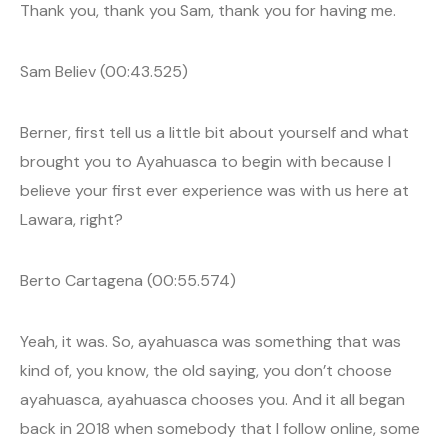
Thank you, thank you Sam, thank you for having me.
Sam Believ (00:43.525)
Berner, first tell us a little bit about yourself and what
brought you to Ayahuasca to begin with because I
believe your first ever experience was with us here at
Lawara, right?
Berto Cartagena (00:55.574)
Yeah, it was. So, ayahuasca was something that was
kind of, you know, the old saying, you don’t choose
ayahuasca, ayahuasca chooses you. And it all began
back in 2018 when somebody that I follow online, some