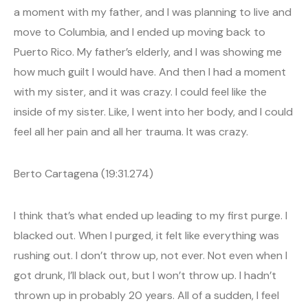
a moment with my father, and I was planning to live and
move to Columbia, and I ended up moving back to
Puerto Rico. My father’s elderly, and I was showing me
how much guilt I would have. And then I had a moment
with my sister, and it was crazy. I could feel like the
inside of my sister. Like, I went into her body, and I could
feel all her pain and all her trauma. It was crazy.
Berto Cartagena (19:31.274)
I think that’s what ended up leading to my first purge. I
blacked out. When I purged, it felt like everything was
rushing out. I don’t throw up, not ever. Not even when I
got drunk, I’ll black out, but I won’t throw up. I hadn’t
thrown up in probably 20 years. All of a sudden, I feel