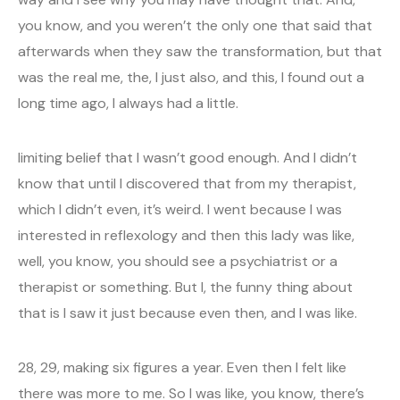
you know, and you weren’t the only one that said that
afterwards when they saw the transformation, but that
was the real me, the, I just also, and this, I found out a
long time ago, I always had a little.
limiting belief that I wasn’t good enough. And I didn’t
know that until I discovered that from my therapist,
which I didn’t even, it’s weird. I went because I was
interested in reflexology and then this lady was like,
well, you know, you should see a psychiatrist or a
therapist or something. But I, the funny thing about
that is I saw it just because even then, and I was like.
28, 29, making six figures a year. Even then I felt like
there was more to me. So I was like, you know, there’s