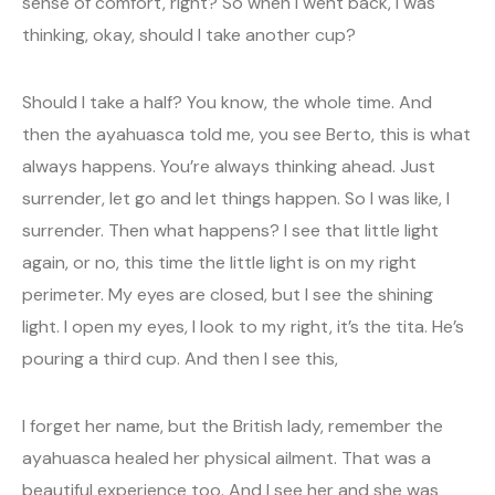
sense of comfort, right? So when I went back, I was
thinking, okay, should I take another cup?
Should I take a half? You know, the whole time. And
then the ayahuasca told me, you see Berto, this is what
always happens. You’re always thinking ahead. Just
surrender, let go and let things happen. So I was like, I
surrender. Then what happens? I see that little light
again, or no, this time the little light is on my right
perimeter. My eyes are closed, but I see the shining
light. I open my eyes, I look to my right, it’s the tita. He’s
pouring a third cup. And then I see this,
I forget her name, but the British lady, remember the
ayahuasca healed her physical ailment. That was a
beautiful experience too. And I see her and she was