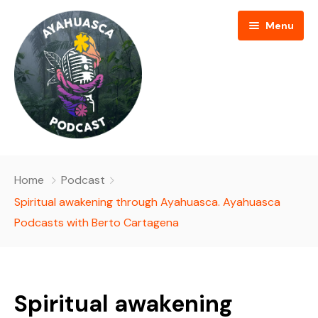
Menu
HOME
Home
Podcast
PODCAST EPISODES
Spiritual awakening through Ayahuasca. Ayahuasca
Podcasts with Berto Cartagena
BLOG
AYAHUASCA RETREAT
Spiritual awakening
CONTACT US