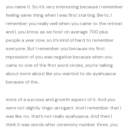
you name it. So it’s very interesting because I remember
feeling same thing when I was first starting. Berto, I
remember you really well when you came to the retreat
and I, you know, as we host on average 700 plus
people a year now, so it’s kind of hard to remember
everyone. But I remember you because my first
impression of you was negative because when you
came to one of the first word circles, you’re talking
about more about like you wanted to do ayahuasca
because of the…
more of a success and growth aspect of it. And you
were not slightly tinge-arrogant. And I remember that I
was like, no, that’s not really ayahuasca. And then I
think it was words after ceremony number three, you