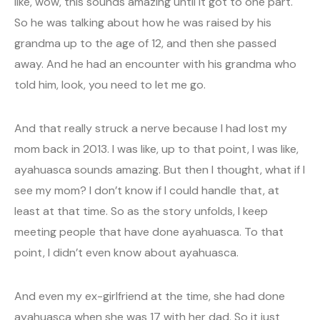
like, wow, this sounds amazing until it got to one part.
So he was talking about how he was raised by his
grandma up to the age of 12, and then she passed
away. And he had an encounter with his grandma who
told him, look, you need to let me go.
And that really struck a nerve because I had lost my
mom back in 2013. I was like, up to that point, I was like,
ayahuasca sounds amazing. But then I thought, what if I
see my mom? I don’t know if I could handle that, at
least at that time. So as the story unfolds, I keep
meeting people that have done ayahuasca. To that
point, I didn’t even know about ayahuasca.
And even my ex-girlfriend at the time, she had done
ayahuasca when she was 17 with her dad. So it just