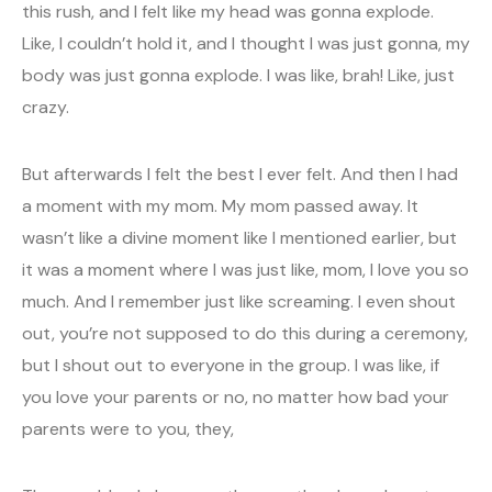
this rush, and I felt like my head was gonna explode.
Like, I couldn’t hold it, and I thought I was just gonna, my
body was just gonna explode. I was like, brah! Like, just
crazy.
But afterwards I felt the best I ever felt. And then I had
a moment with my mom. My mom passed away. It
wasn’t like a divine moment like I mentioned earlier, but
it was a moment where I was just like, mom, I love you so
much. And I remember just like screaming. I even shout
out, you’re not supposed to do this during a ceremony,
but I shout out to everyone in the group. I was like, if
you love your parents or no, no matter how bad your
parents were to you, they,