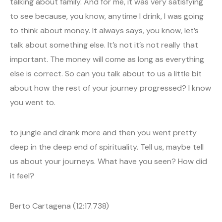
talking about family. And for me, it was very satisfying
to see because, you know, anytime I drink, I was going
to think about money. It always says, you know, let’s
talk about something else. It’s not it’s not really that
important. The money will come as long as everything
else is correct. So can you talk about to us a little bit
about how the rest of your journey progressed? I know
you went to.
to jungle and drank more and then you went pretty
deep in the deep end of spirituality. Tell us, maybe tell
us about your journeys. What have you seen? How did
it feel?
Berto Cartagena (12:17.738)