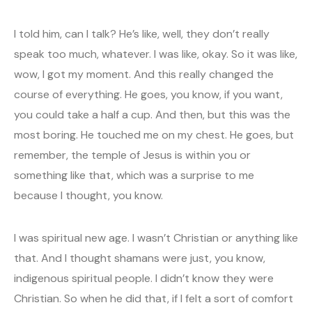
I told him, can I talk? He’s like, well, they don’t really
speak too much, whatever. I was like, okay. So it was like,
wow, I got my moment. And this really changed the
course of everything. He goes, you know, if you want,
you could take a half a cup. And then, but this was the
most boring. He touched me on my chest. He goes, but
remember, the temple of Jesus is within you or
something like that, which was a surprise to me
because I thought, you know.
I was spiritual new age. I wasn’t Christian or anything like
that. And I thought shamans were just, you know,
indigenous spiritual people. I didn’t know they were
Christian. So when he did that, if I felt a sort of comfort