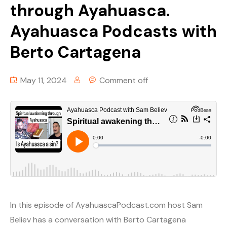
through Ayahuasca.
Ayahuasca Podcasts with
Berto Cartagena
May 11, 2024
Comment off
In this episode of AyahuascaPodcast.com host Sam
Believ has a conversation with Berto Cartagena