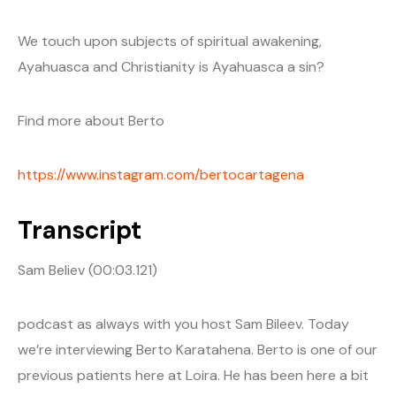
We touch upon subjects of spiritual awakening,
Ayahuasca and Christianity is Ayahuasca a sin?
Find more about Berto
https://www.instagram.com/bertocartagena
Transcript
Sam Believ (00:03.121)
podcast as always with you host Sam Bileev. Today
we’re interviewing Berto Karatahena. Berto is one of our
previous patients here at Loira. He has been here a bit