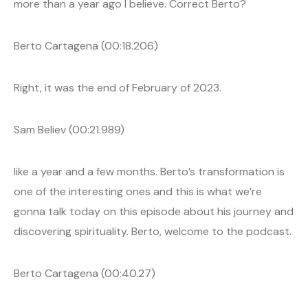
more than a year ago I believe. Correct Berto?
Berto Cartagena (00:18.206)
Right, it was the end of February of 2023.
Sam Believ (00:21.989)
like a year and a few months. Berto’s transformation is
one of the interesting ones and this is what we’re
gonna talk today on this episode about his journey and
discovering spirituality. Berto, welcome to the podcast.
Berto Cartagena (00:40.27)