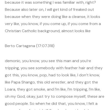
because it was something I was familiar with, right?
Because also later on, I will get kind of freaked out
because when they were doing like a cleanse, it looks
very like, you know, if you come up, if you come from a
Christian Catholic background, almost looks like
Berto Cartagena (17:07.318)
demonic, you know, you see this man and you’re
tripping, you see somebody with feather hair and they
got this, you know, pop, had to look like, I don’t know,
like Papa Shango, this old wrestler, and they got the
Loara, they got smoke, and I’m like, I’m tripping, I’m like,
oh my God, okay, just try to compose myself, these are
good people. So when he did that, you know, I felt a