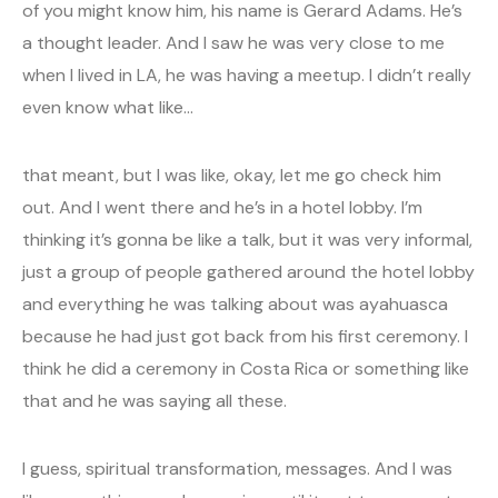
of you might know him, his name is Gerard Adams. He’s
a thought leader. And I saw he was very close to me
when I lived in LA, he was having a meetup. I didn’t really
even know what like…
that meant, but I was like, okay, let me go check him
out. And I went there and he’s in a hotel lobby. I’m
thinking it’s gonna be like a talk, but it was very informal,
just a group of people gathered around the hotel lobby
and everything he was talking about was ayahuasca
because he had just got back from his first ceremony. I
think he did a ceremony in Costa Rica or something like
that and he was saying all these.
I guess, spiritual transformation, messages. And I was