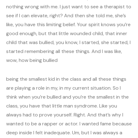
nothing wrong with me. I just want to see a therapist to
see if I can elevate, right? And then she told me, she’s
like, you have this limiting belief. Your spirit knows you’re
good enough, but that little wounded child, that inner
child that was bullied, you know, I started, she started, I
started remembering all these things. And I was like,
wow, how being bullied
being the smallest kid in the class and all these things
are playing a role in my, in my current situation. So I
think when you’re bullied and you’re the smallest in the
class, you have that little man syndrome. Like you
always had to prove yourself. Right. And that’s why I
wanted to be a rapper or actor. I wanted fame because
deep inside I felt inadequate. Um, but I was always a