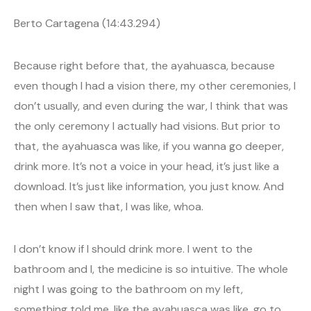
Berto Cartagena (14:43.294)
Because right before that, the ayahuasca, because
even though I had a vision there, my other ceremonies, I
don’t usually, and even during the war, I think that was
the only ceremony I actually had visions. But prior to
that, the ayahuasca was like, if you wanna go deeper,
drink more. It’s not a voice in your head, it’s just like a
download. It’s just like information, you just know. And
then when I saw that, I was like, whoa.
I don’t know if I should drink more. I went to the
bathroom and I, the medicine is so intuitive. The whole
night I was going to the bathroom on my left,
something told me, like the ayahuasca was like, go to