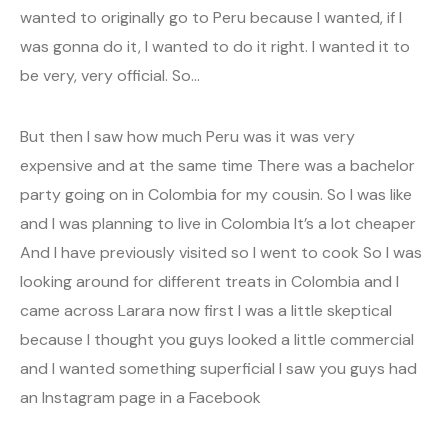
wanted to originally go to Peru because I wanted, if I
was gonna do it, I wanted to do it right. I wanted it to
be very, very official. So…
But then I saw how much Peru was it was very
expensive and at the same time There was a bachelor
party going on in Colombia for my cousin. So I was like
and I was planning to live in Colombia It’s a lot cheaper
And I have previously visited so I went to cook So I was
looking around for different treats in Colombia and I
came across Larara now first I was a little skeptical
because I thought you guys looked a little commercial
and I wanted something superficial I saw you guys had
an Instagram page in a Facebook