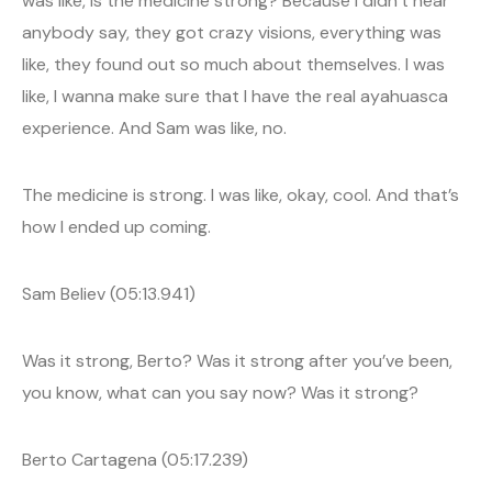
was like, is the medicine strong? Because I didn’t hear
anybody say, they got crazy visions, everything was
like, they found out so much about themselves. I was
like, I wanna make sure that I have the real ayahuasca
experience. And Sam was like, no.
The medicine is strong. I was like, okay, cool. And that’s
how I ended up coming.
Sam Believ (05:13.941)
Was it strong, Berto? Was it strong after you’ve been,
you know, what can you say now? Was it strong?
Berto Cartagena (05:17.239)