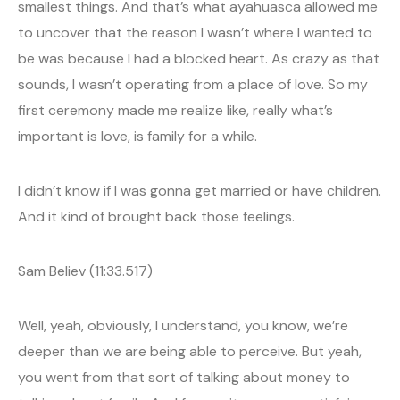
smallest things. And that’s what ayahuasca allowed me
to uncover that the reason I wasn’t where I wanted to
be was because I had a blocked heart. As crazy as that
sounds, I wasn’t operating from a place of love. So my
first ceremony made me realize like, really what’s
important is love, is family for a while.
I didn’t know if I was gonna get married or have children.
And it kind of brought back those feelings.
Sam Believ (11:33.517)
Well, yeah, obviously, I understand, you know, we’re
deeper than we are being able to perceive. But yeah,
you went from that sort of talking about money to