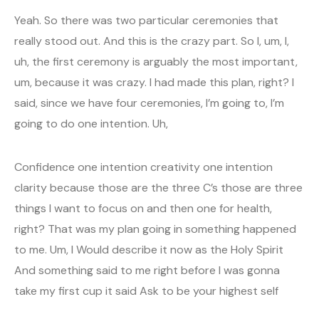
Yeah. So there was two particular ceremonies that
really stood out. And this is the crazy part. So I, um, I,
uh, the first ceremony is arguably the most important,
um, because it was crazy. I had made this plan, right? I
said, since we have four ceremonies, I’m going to, I’m
going to do one intention. Uh,
Confidence one intention creativity one intention
clarity because those are the three C’s those are three
things I want to focus on and then one for health,
right? That was my plan going in something happened
to me. Um, I Would describe it now as the Holy Spirit
And something said to me right before I was gonna
take my first cup it said Ask to be your highest self