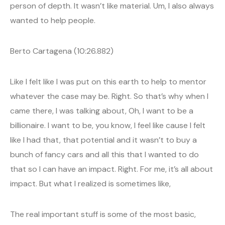
person of depth. It wasn’t like material. Um, I also always
wanted to help people.
Berto Cartagena (10:26.882)
Like I felt like I was put on this earth to help to mentor
whatever the case may be. Right. So that’s why when I
came there, I was talking about, Oh, I want to be a
billionaire. I want to be, you know, I feel like cause I felt
like I had that, that potential and it wasn’t to buy a
bunch of fancy cars and all this that I wanted to do
that so I can have an impact. Right. For me, it’s all about
impact. But what I realized is sometimes like,
The real important stuff is some of the most basic,