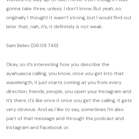
gonna take three, unless, I don’t know. But yeah, so,
originally I thought it wasn’t strong, but I would find out
later that, nah, it’s, it definitely is not weak.
Sam Believ (06:09.749)
Okay, so it’s interesting how you describe the
ayahuasca calling, you know, once you get into that
wavelength, it just starts coming at you from every
direction, friends, people, you open your Instagram and
it’s there, it’s like once it once you get the calling, it gets
very obvious. And as I like to say, sometimes I’m also
part of that message and through the podcast and
Instagram and Facebook or.