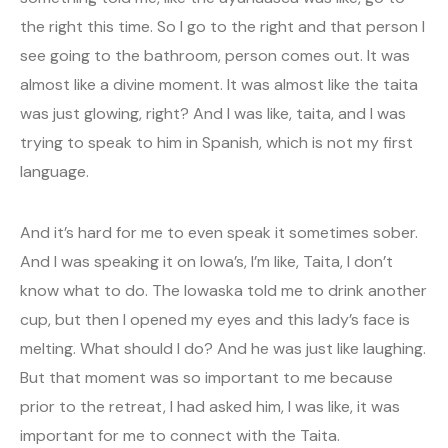
the right this time. So I go to the right and that person I
see going to the bathroom, person comes out. It was
almost like a divine moment. It was almost like the taita
was just glowing, right? And I was like, taita, and I was
trying to speak to him in Spanish, which is not my first
language.
And it’s hard for me to even speak it sometimes sober.
And I was speaking it on Iowa’s, I’m like, Taita, I don’t
know what to do. The Iowaska told me to drink another
cup, but then I opened my eyes and this lady’s face is
melting. What should I do? And he was just like laughing.
But that moment was so important to me because
prior to the retreat, I had asked him, I was like, it was
important for me to connect with the Taita.