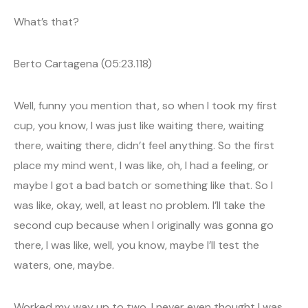
What’s that?
Berto Cartagena (05:23.118)
Well, funny you mention that, so when I took my first
cup, you know, I was just like waiting there, waiting
there, waiting there, didn’t feel anything. So the first
place my mind went, I was like, oh, I had a feeling, or
maybe I got a bad batch or something like that. So I
was like, okay, well, at least no problem. I’ll take the
second cup because when I originally was gonna go
there, I was like, well, you know, maybe I’ll test the
waters, one, maybe.
Worked my way up to two, I never even thought I was