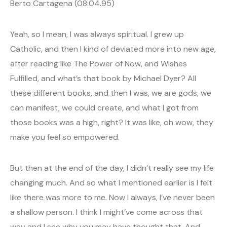
Berto Cartagena (08:04.95)
Yeah, so I mean, I was always spiritual. I grew up
Catholic, and then I kind of deviated more into new age,
after reading like The Power of Now, and Wishes
Fulfilled, and what’s that book by Michael Dyer? All
these different books, and then I was, we are gods, we
can manifest, we could create, and what I got from
those books was a high, right? It was like, oh wow, they
make you feel so empowered.
But then at the end of the day, I didn’t really see my life
changing much. And so what I mentioned earlier is I felt
like there was more to me. Now I always, I’ve never been
a shallow person. I think I might’ve come across that
way and I see why you may have thought that. And,