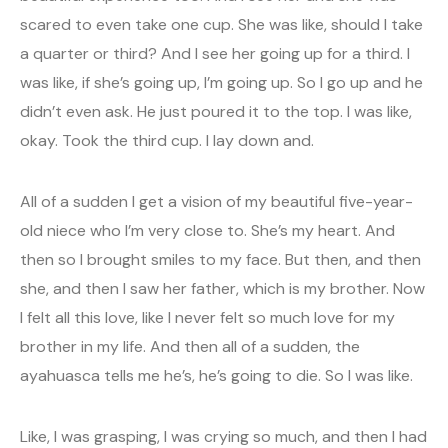
scared to even take one cup. She was like, should I take
a quarter or third? And I see her going up for a third. I
was like, if she’s going up, I’m going up. So I go up and he
didn’t even ask. He just poured it to the top. I was like,
okay. Took the third cup. I lay down and.
All of a sudden I get a vision of my beautiful five-year-
old niece who I’m very close to. She’s my heart. And
then so I brought smiles to my face. But then, and then
she, and then I saw her father, which is my brother. Now
I felt all this love, like I never felt so much love for my
brother in my life. And then all of a sudden, the
ayahuasca tells me he’s, he’s going to die. So I was like.
Like, I was grasping, I was crying so much, and then I had