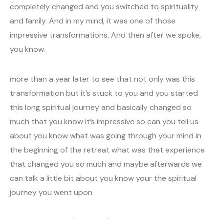
completely changed and you switched to spirituality
and family. And in my mind, it was one of those
impressive transformations. And then after we spoke,
you know.
more than a year later to see that not only was this
transformation but it’s stuck to you and you started
this long spiritual journey and basically changed so
much that you know it’s impressive so can you tell us
about you know what was going through your mind in
the beginning of the retreat what was that experience
that changed you so much and maybe afterwards we
can talk a little bit about you know your the spiritual
journey you went upon