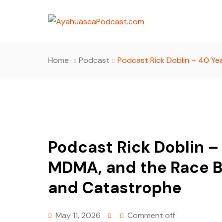
Home
Podcast
Podcast Rick Doblin – 40 Y
Podcast Rick Doblin –
MDMA, and the Race 
and Catastrophe
May 11, 2026
Comment off