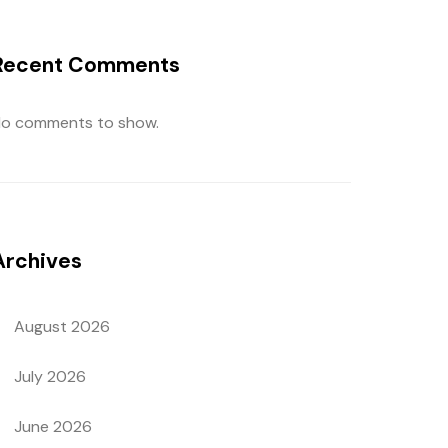
Recent Comments
o comments to show.
Archives
August 2026
July 2026
June 2026