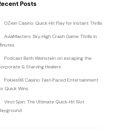
Recent Posts
OZwin Casino: Quick‑Hit Play for Instant Thrills
AviaMasters: Sky‑High Crash Game Thrills in
inutes
Podcast Beth Weinstein on escaping the
orporate & Starving Healers
Pokies96 Casino: Fast‑Paced Entertainment
or Quick Wins
Vinci Spin: The Ultimate Quick‑Hit Slot
layground