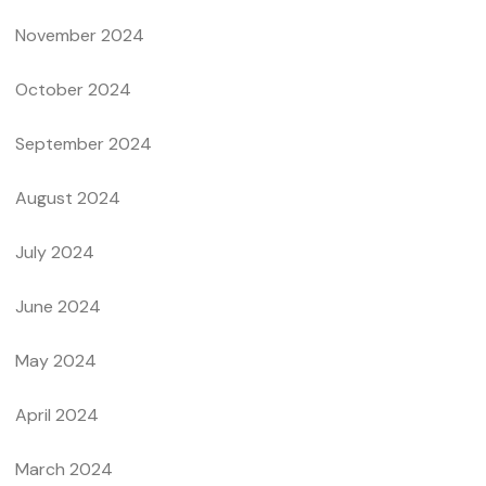
November 2024
October 2024
September 2024
August 2024
July 2024
June 2024
May 2024
April 2024
March 2024