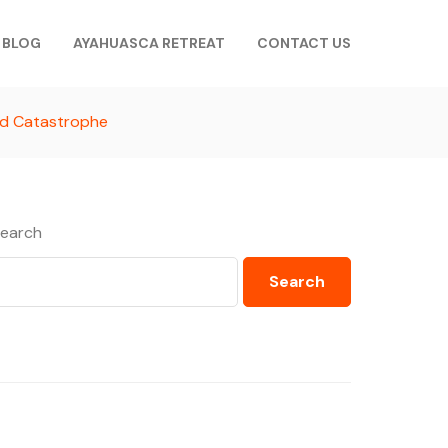
BLOG
AYAHUASCA RETREAT
CONTACT US
nd Catastrophe
earch
Search