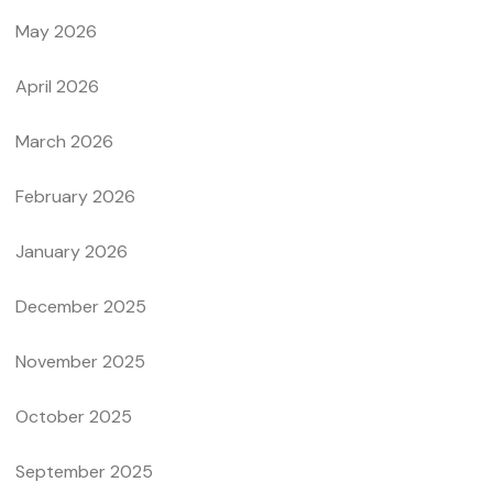
May 2026
April 2026
March 2026
February 2026
January 2026
December 2025
November 2025
October 2025
September 2025