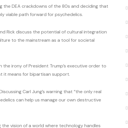
ing the DEA crackdowns of the 80s and deciding that
ly viable path forward for psychedelics.
 Rick discuss the potential of cultural integration
ure to the mainstream as a tool for societal
 on the irony of President Trump’s executive order to
 it means for bipartisan support.
Discussing Carl Jung’s warning that “the only real
edelics can help us manage our own destructive
g the vision of a world where technology handles