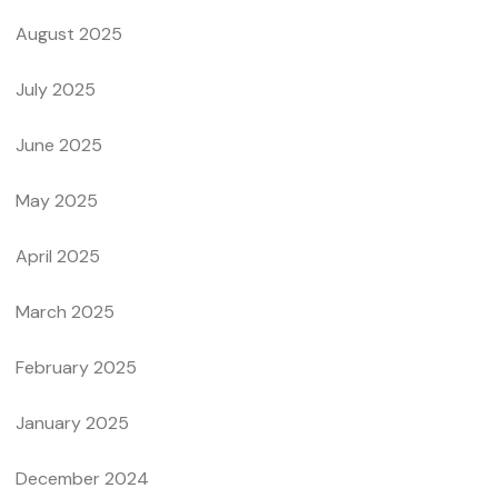
August 2025
July 2025
June 2025
May 2025
April 2025
March 2025
February 2025
January 2025
December 2024