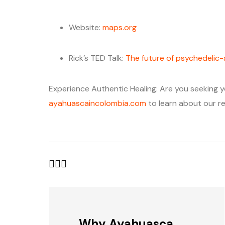
Website:
maps.org
Rick’s TED Talk:
The future of psychedelic
Experience Authentic Healing: Are you seeking y
ayahuascaincolombia.com
to learn about our re
Why Ayahuasca