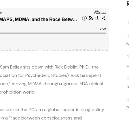
M
C
am Believ sits down with Rick Doblin, Ph.D., the
ociation for Psychedelic Studies). Rick has spent
ance,” moving MDMA through rigorous FDA clinical
f
rohibition world.
P
sistor in the 70s to a global leader in drug policy—
ly in a “race between consciousness and