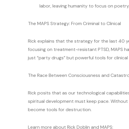
labor, leaving humanity to focus on poetry
The MAPS Strategy: From Criminal to Clinical
Rick explains that the strategy for the last 40 y
focusing on treatment-resistant PTSD, MAPS ha
just “party drugs” but powerful tools for clinical 
The Race Between Consciousness and Catastr
Rick posits that as our technological capabilitie
spiritual development must keep pace. Without 
become tools for destruction.
Learn more about Rick Doblin and MAPS: