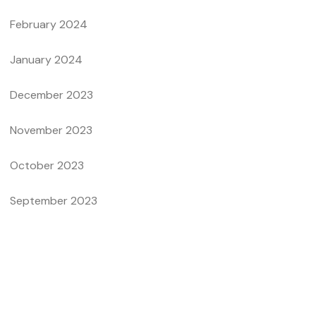
February 2024
January 2024
December 2023
November 2023
October 2023
September 2023