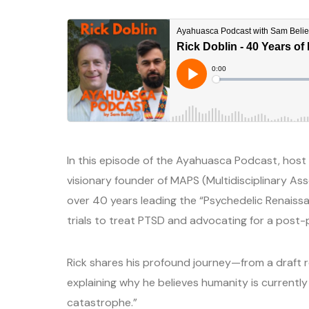
In this episode of the Ayahuasca Podcast, host S
visionary founder of MAPS (Multidisciplinary Ass
over 40 years leading the “Psychedelic Renaiss
trials to treat PTSD and advocating for a post-p
Rick shares his profound journey—from a draft re
explaining why he believes humanity is current
catastrophe.”