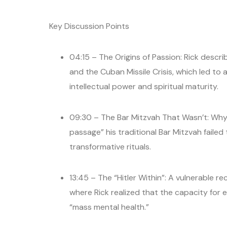
Key Discussion Points
04:15 – The Origins of Passion: Rick descr
and the Cuban Missile Crisis, which led to
intellectual power and spiritual maturity.
09:30 – The Bar Mitzvah That Wasn’t: Why Rick
passage” his traditional Bar Mitzvah failed 
transformative rituals.
13:45 – The “Hitler Within”: A vulnerable
where Rick realized that the capacity for ev
“mass mental health.”