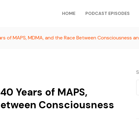
HOME
PODCAST EPISODES
ears of MAPS, MDMA, and the Race Between Consciousness a
S
 40 Years of MAPS,
Between Consciousness