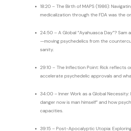
18:20 – The Birth of MAPS (1986): Navigat
medicalization through the FDA was the on
24:50 – A Global “Ayahuasca Day”? Sam and
—moving psychedelics from the countercult
sanity.
29:10 – The Inflection Point: Rick reflects
accelerate psychedelic approvals and what
34:00 – Inner Work as a Global Necessity: 
danger now is man himself” and how psych
capacities.
39:15 – Post-Apocalyptic Utopia: Explorin