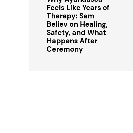
Feels Like Years of
Therapy: Sam
Believ on Healing,
Safety, and What
Happens After
Ceremony