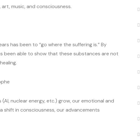
, art, music, and consciousness.
ears has been to “go where the suffering is.” By
s been able to show that these substances are not
healing.
ophe
s (AI, nuclear energy, etc.) grow, our emotional and
a shift in consciousness, our advancements