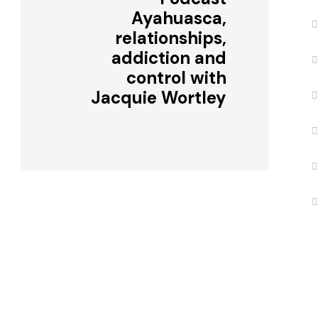
Ayahuasca,
relationships,
addiction and
control with
Jacquie Wortley