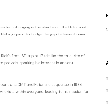
ibes his upbringing in the shadow of the Holocaust
N
 a lifelong quest to bridge the gap between human
’s first LSD trip at 17 felt like the true “rite of
to provide, sparking his interest in ancient
 recount of a DMT and Ketamine sequence in 1984
il exists within everyone, leading to his mission for