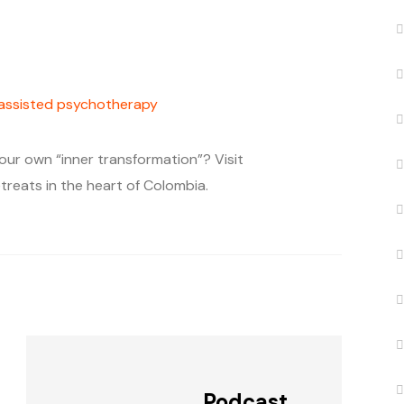
-assisted psychotherapy
our own “inner transformation”? Visit
treats in the heart of Colombia.
Podcast