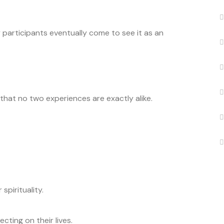
participants eventually come to see it as an
 that no two experiences are exactly alike.
spirituality.
ting on their lives.