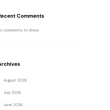
Recent Comments
o comments to show.
Archives
August 2026
July 2026
June 2026