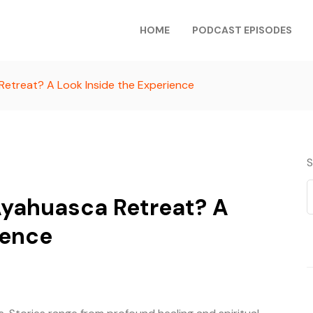
HOME
PODCAST EPISODES
etreat? A Look Inside the Experience
S
yahuasca Retreat? A
ience