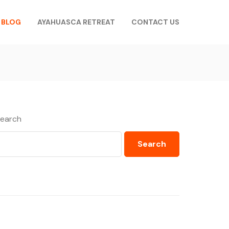
BLOG
AYAHUASCA RETREAT
CONTACT US
earch
Search