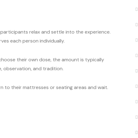
participants relax and settle into the experience.
es each person individually.
choose their own dose, the amount is typically
observation, and tradition.
n to their mattresses or seating areas and wait.