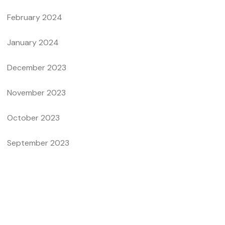
February 2024
January 2024
December 2023
November 2023
October 2023
September 2023