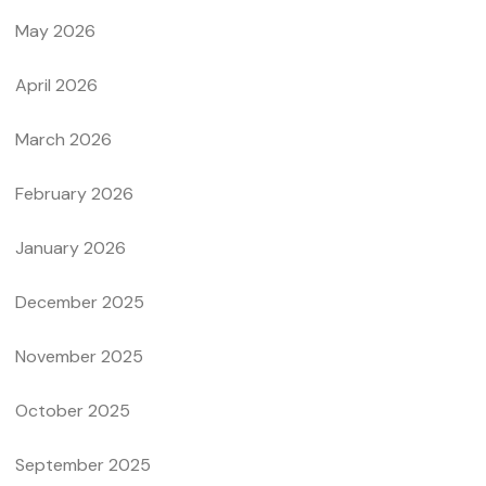
May 2026
April 2026
March 2026
February 2026
January 2026
December 2025
November 2025
October 2025
September 2025