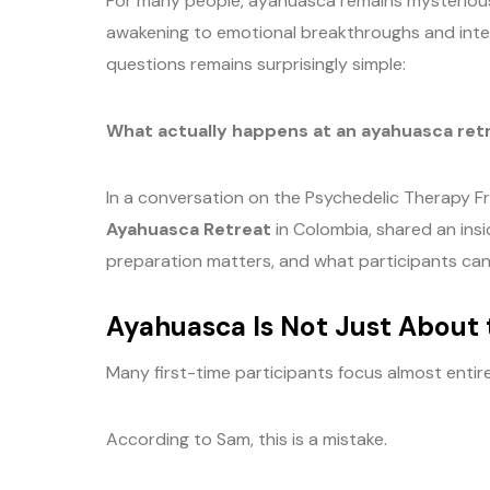
For many people, ayahuasca remains mysterious.
awakening to emotional breakthroughs and inte
questions remains surprisingly simple:
What actually happens at an ayahuasca ret
In a conversation on the Psychedelic Therapy F
Ayahuasca Retreat
in Colombia, shared an ins
preparation matters, and what participants can 
Ayahuasca Is Not Just About
Many first-time participants focus almost entir
According to Sam, this is a mistake.