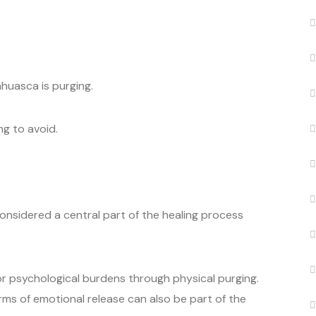
uasca is purging.
g to avoid.
considered a central part of the healing process
or psychological burdens through physical purging.
rms of emotional release can also be part of the