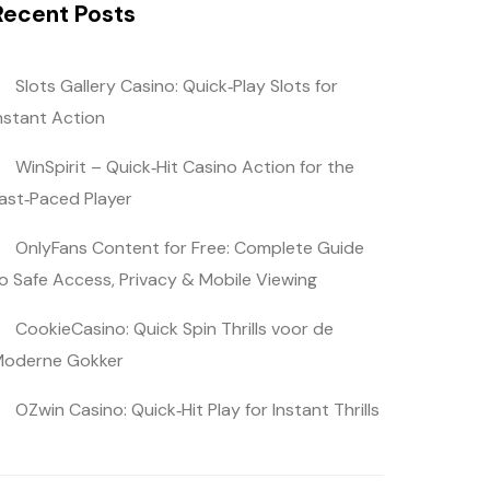
Recent Posts
Slots Gallery Casino: Quick‑Play Slots for
nstant Action
WinSpirit – Quick‑Hit Casino Action for the
ast‑Paced Player
OnlyFans Content for Free: Complete Guide
o Safe Access, Privacy & Mobile Viewing
CookieCasino: Quick Spin Thrills voor de
oderne Gokker
OZwin Casino: Quick‑Hit Play for Instant Thrills