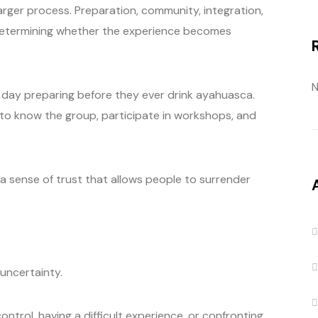
arger process. Preparation, community, integration,
n determining whether the experience becomes
N
l day preparing before they ever drink ayahuasca.
t to know the group, participate in workshops, and
a sense of trust that allows people to surrender
uncertainty.
ntrol, having a difficult experience, or confronting