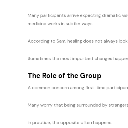
Many participants arrive expecting dramatic vi
medicine works in subtler ways.
According to Sam, healing does not always loo
Sometimes the most important changes happen
The Role of the Group
A common concern among first-time participants
Many worry that being surrounded by strangers w
In practice, the opposite often happens.