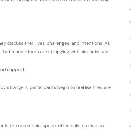
ey discuss their lives, challenges, and intentions. As
at many others are struggling with similar issues.
and support.
 strangers, participants begin to feel like they are
r in the ceremonial space, often called a maloca.