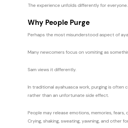
The experience unfolds differently for everyone.
Why People Purge
Perhaps the most misunderstood aspect of ayah
Many newcomers focus on vomiting as somethin
Sam views it differently.
In traditional ayahuasca work, purging is often 
rather than an unfortunate side effect.
People may release emotions, memories, fears, 
Crying, shaking, sweating, yawning, and other fo