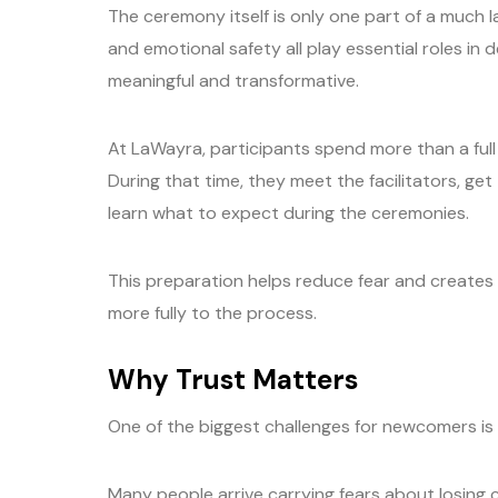
The ceremony itself is only one part of a much l
and emotional safety all play essential roles i
meaningful and transformative.
At LaWayra, participants spend more than a ful
During that time, they meet the facilitators, ge
learn what to expect during the ceremonies.
This preparation helps reduce fear and creates 
more fully to the process.
Why Trust Matters
One of the biggest challenges for newcomers is 
Many people arrive carrying fears about losing co