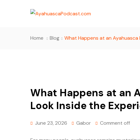
Home
Blog
What Happens at an Ayahuasca R
What Happens at an A
Look Inside the Exper
June 23, 2026
Gabor
Comment off