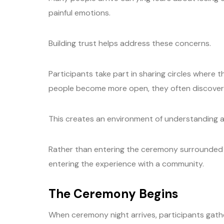
painful emotions.
Building trust helps address these concerns.
Participants take part in sharing circles where th
people become more open, they often discover th
This creates an environment of understanding 
Rather than entering the ceremony surrounded by
entering the experience with a community.
The Ceremony Begins
When ceremony night arrives, participants gathe