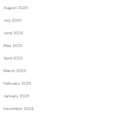
August 2025
July 2025
June 2025
May 2025
April 2025
March 2025
February 2025
January 2025
December 2024