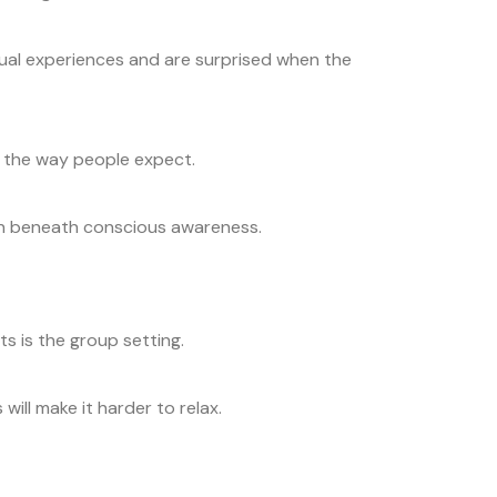
sual experiences and are surprised when the
k the way people expect.
 beneath conscious awareness.
 is the group setting.
ill make it harder to relax.