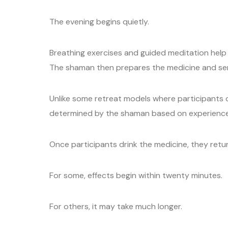
The evening begins quietly.
Breathing exercises and guided meditation help 
The shaman then prepares the medicine and serv
Unlike some retreat models where participants 
determined by the shaman based on experience, 
Once participants drink the medicine, they retur
For some, effects begin within twenty minutes.
For others, it may take much longer.