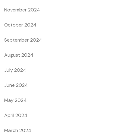
November 2024
October 2024
September 2024
August 2024
July 2024
June 2024
May 2024
April 2024
March 2024