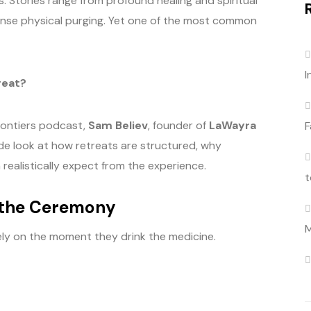
 Stories range from profound healing and spiritual
nse physical purging. Yet one of the most common
I
reat?
rontiers podcast,
Sam Believ
, founder of
LaWayra
F
ide look at how retreats are structured, why
realistically expect from the experience.
t
 the Ceremony
M
ely on the moment they drink the medicine.