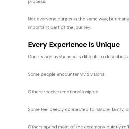
process.
Not everyone purges in the same way, but many 
important part of the journey.
Every Experience Is Unique
One reason ayahuasca is difficult to describe is
Some people encounter vivid visions.
Others receive emotional insights.
Some feel deeply connected to nature, family, or 
Others spend most of the ceremony quietly reflec