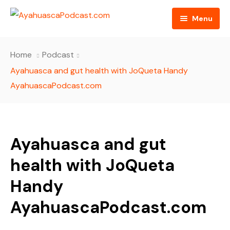
Menu
HOME
Home
Podcast
PODCAST EPISODES
Ayahuasca and gut health with JoQueta Handy
AyahuascaPodcast.com
BLOG
AYAHUASCA RETREAT
Ayahuasca and gut
CONTACT US
health with JoQueta
Handy
AyahuascaPodcast.com