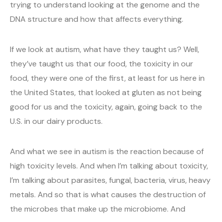
trying to understand looking at the genome and the
DNA structure and how that affects everything.
If we look at autism, what have they taught us? Well,
they’ve taught us that our food, the toxicity in our
food, they were one of the first, at least for us here in
the United States, that looked at gluten as not being
good for us and the toxicity, again, going back to the
U.S. in our dairy products.
And what we see in autism is the reaction because of
high toxicity levels. And when I’m talking about toxicity,
I’m talking about parasites, fungal, bacteria, virus, heavy
metals. And so that is what causes the destruction of
the microbes that make up the microbiome. And