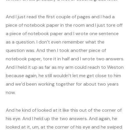
And I just read the first couple of pages and I had a
piece of notebook paper in the room and I just tore off
a piece of notebook paper and I wrote one sentence
as a question. I don’t even remember what the
question was. And then I took another piece of
notebook paper, tore it in half and I wrote two answers.
And I held it up as far as my arm could reach to Weston
because again, he still wouldn’t let me get close to him
and we’d been working together for about two years
now.
And he kind of looked at it like this out of the corner of
his eye. And I held up the two answers. And again, he
looked at it, um, at the corner of his eye and he swiped