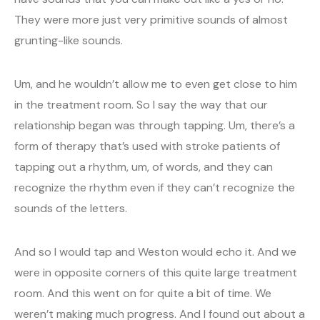
They were more just very primitive sounds of almost
grunting-like sounds.
Um, and he wouldn’t allow me to even get close to him
in the treatment room. So I say the way that our
relationship began was through tapping. Um, there’s a
form of therapy that’s used with stroke patients of
tapping out a rhythm, um, of words, and they can
recognize the rhythm even if they can’t recognize the
sounds of the letters.
And so I would tap and Weston would echo it. And we
were in opposite corners of this quite large treatment
room. And this went on for quite a bit of time. We
weren’t making much progress. And I found out about a