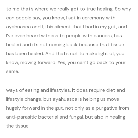
to me that’s where we really get to true healing. So why
can people say, you know, I sat in ceremony with
ayahuasca and I, this ailment that I had in my gut, and
I’ve even heard witness to people with cancers, has
healed and it’s not coming back because that tissue
has been healed. And that’s not to make light of, you
know, moving forward. Yes, you can’t go back to your
same.
ways of eating and lifestyles. It does require diet and
lifestyle change, but ayahuasca is helping us move
hugely forward in the gut, not only as a purgative from
anti-parasitic bacterial and fungal, but also in healing
the tissue.