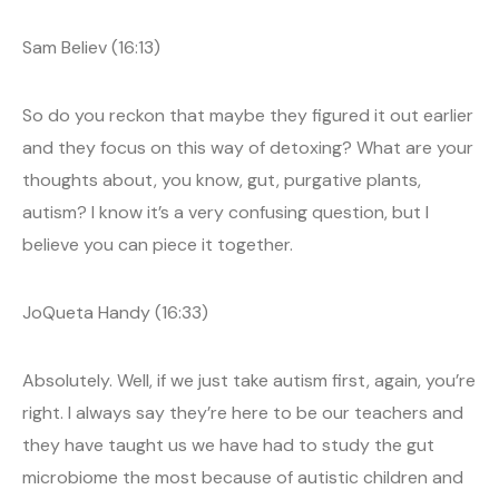
Sam Believ (16:13)
So do you reckon that maybe they figured it out earlier
and they focus on this way of detoxing? What are your
thoughts about, you know, gut, purgative plants,
autism? I know it’s a very confusing question, but I
believe you can piece it together.
JoQueta Handy (16:33)
Absolutely. Well, if we just take autism first, again, you’re
right. I always say they’re here to be our teachers and
they have taught us we have had to study the gut
microbiome the most because of autistic children and