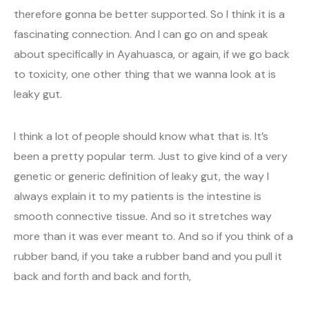
therefore gonna be better supported. So I think it is a
fascinating connection. And I can go on and speak
about specifically in Ayahuasca, or again, if we go back
to toxicity, one other thing that we wanna look at is
leaky gut.
I think a lot of people should know what that is. It’s
been a pretty popular term. Just to give kind of a very
genetic or generic definition of leaky gut, the way I
always explain it to my patients is the intestine is
smooth connective tissue. And so it stretches way
more than it was ever meant to. And so if you think of a
rubber band, if you take a rubber band and you pull it
back and forth and back and forth,