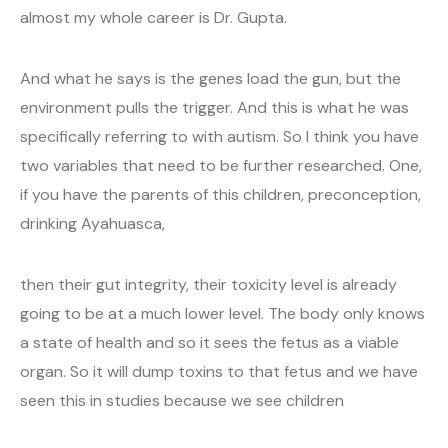
almost my whole career is Dr. Gupta.
And what he says is the genes load the gun, but the
environment pulls the trigger. And this is what he was
specifically referring to with autism. So I think you have
two variables that need to be further researched. One,
if you have the parents of this children, preconception,
drinking Ayahuasca,
then their gut integrity, their toxicity level is already
going to be at a much lower level. The body only knows
a state of health and so it sees the fetus as a viable
organ. So it will dump toxins to that fetus and we have
seen this in studies because we see children