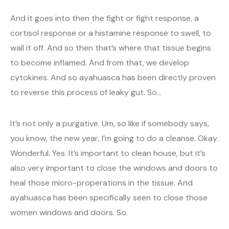
And it goes into then the fight or fight response, a
cortisol response or a histamine response to swell, to
wall it off. And so then that’s where that tissue begins
to become inflamed. And from that, we develop
cytokines. And so ayahuasca has been directly proven
to reverse this process of leaky gut. So…
It’s not only a purgative. Um, so like if somebody says,
you know, the new year, I’m going to do a cleanse. Okay.
Wonderful. Yes. It’s important to clean house, but it’s
also very important to close the windows and doors to
heal those micro-properations in the tissue. And
ayahuasca has been specifically seen to close those
women windows and doors. So.