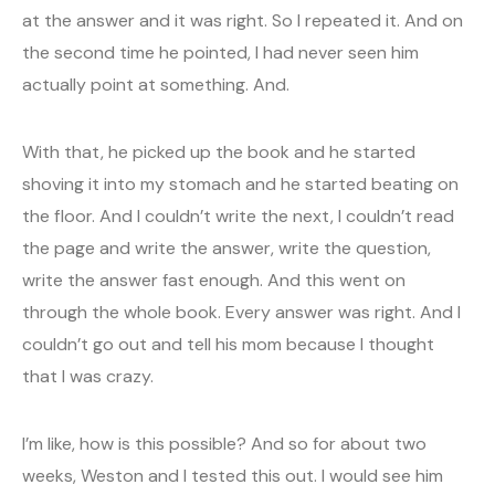
at the answer and it was right. So I repeated it. And on
the second time he pointed, I had never seen him
actually point at something. And.
With that, he picked up the book and he started
shoving it into my stomach and he started beating on
the floor. And I couldn’t write the next, I couldn’t read
the page and write the answer, write the question,
write the answer fast enough. And this went on
through the whole book. Every answer was right. And I
couldn’t go out and tell his mom because I thought
that I was crazy.
I’m like, how is this possible? And so for about two
weeks, Weston and I tested this out. I would see him