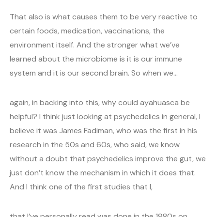
That also is what causes them to be very reactive to
certain foods, medication, vaccinations, the
environment itself. And the stronger what we’ve
learned about the microbiome is it is our immune
system and it is our second brain. So when we…
again, in backing into this, why could ayahuasca be
helpful? I think just looking at psychedelics in general, I
believe it was James Fadiman, who was the first in his
research in the 50s and 60s, who said, we know
without a doubt that psychedelics improve the gut, we
just don’t know the mechanism in which it does that.
And I think one of the first studies that I,
that I’ve personally read was done in the 1980s on