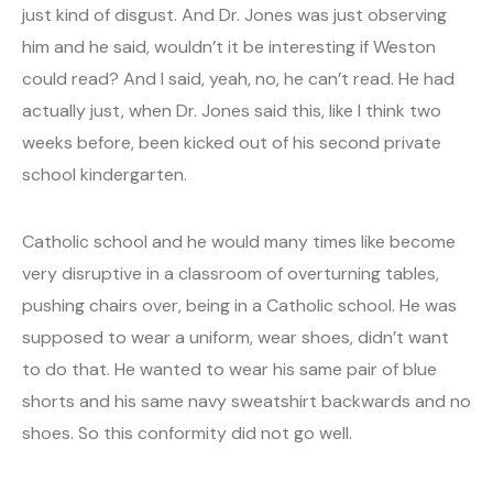
just kind of disgust. And Dr. Jones was just observing
him and he said, wouldn’t it be interesting if Weston
could read? And I said, yeah, no, he can’t read. He had
actually just, when Dr. Jones said this, like I think two
weeks before, been kicked out of his second private
school kindergarten.
Catholic school and he would many times like become
very disruptive in a classroom of overturning tables,
pushing chairs over, being in a Catholic school. He was
supposed to wear a uniform, wear shoes, didn’t want
to do that. He wanted to wear his same pair of blue
shorts and his same navy sweatshirt backwards and no
shoes. So this conformity did not go well.