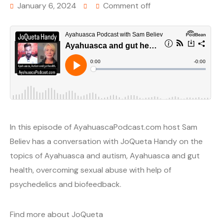
January 6, 2024
Comment off
In this episode of AyahuascaPodcast.com host Sam
Believ has a conversation with JoQueta Handy on the
topics of Ayahuasca and autism, Ayahuasca and gut
health, overcoming sexual abuse with help of
psychedelics and biofeedback.
Find more about JoQueta