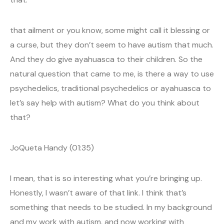
that ailment or you know, some might call it blessing or
a curse, but they don’t seem to have autism that much.
And they do give ayahuasca to their children. So the
natural question that came to me, is there a way to use
psychedelics, traditional psychedelics or ayahuasca to
let’s say help with autism? What do you think about
that?
JoQueta Handy (01:35)
I mean, that is so interesting what you’re bringing up.
Honestly, I wasn’t aware of that link. I think that’s
something that needs to be studied. In my background
and my work with autism, and now working with