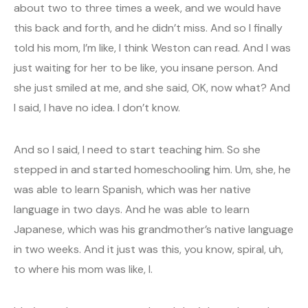
about two to three times a week, and we would have
this back and forth, and he didn’t miss. And so I finally
told his mom, I’m like, I think Weston can read. And I was
just waiting for her to be like, you insane person. And
she just smiled at me, and she said, OK, now what? And
I said, I have no idea. I don’t know.
And so I said, I need to start teaching him. So she
stepped in and started homeschooling him. Um, she, he
was able to learn Spanish, which was her native
language in two days. And he was able to learn
Japanese, which was his grandmother’s native language
in two weeks. And it just was this, you know, spiral, uh,
to where his mom was like, I.