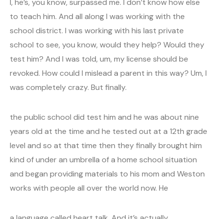
I, he’s, you know, surpassed me. I don’t know how else
to teach him. And all along I was working with the
school district. I was working with his last private
school to see, you know, would they help? Would they
test him? And I was told, um, my license should be
revoked. How could I mislead a parent in this way? Um, I
was completely crazy. But finally.
the public school did test him and he was about nine
years old at the time and he tested out at a 12th grade
level and so at that time then they finally brought him
kind of under an umbrella of a home school situation
and began providing materials to his mom and Weston
works with people all over the world now. He
a language called heart talk. And it’s actually