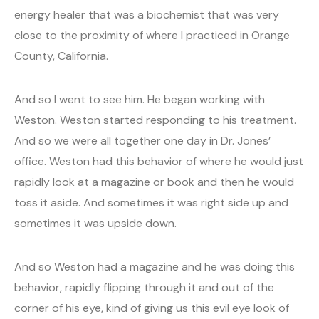
energy healer that was a biochemist that was very
close to the proximity of where I practiced in Orange
County, California.
And so I went to see him. He began working with
Weston. Weston started responding to his treatment.
And so we were all together one day in Dr. Jones’
office. Weston had this behavior of where he would just
rapidly look at a magazine or book and then he would
toss it aside. And sometimes it was right side up and
sometimes it was upside down.
And so Weston had a magazine and he was doing this
behavior, rapidly flipping through it and out of the
corner of his eye, kind of giving us this evil eye look of