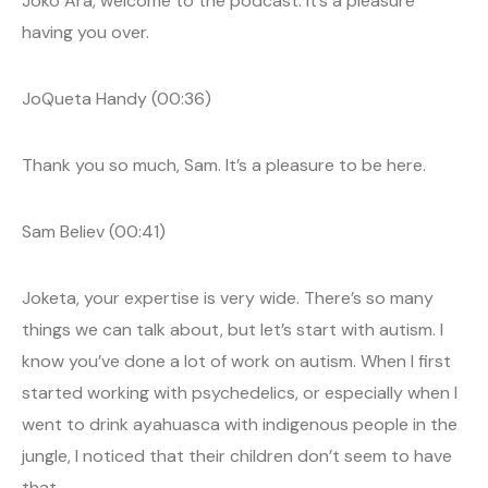
Joko Ara, welcome to the podcast. It’s a pleasure
having you over.
JoQueta Handy (00:36)
Thank you so much, Sam. It’s a pleasure to be here.
Sam Believ (00:41)
Joketa, your expertise is very wide. There’s so many
things we can talk about, but let’s start with autism. I
know you’ve done a lot of work on autism. When I first
started working with psychedelics, or especially when I
went to drink ayahuasca with indigenous people in the
jungle, I noticed that their children don’t seem to have
that.