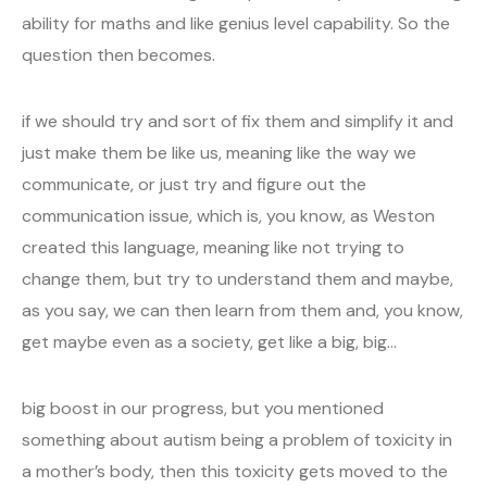
ability for maths and like genius level capability. So the
question then becomes.
if we should try and sort of fix them and simplify it and
just make them be like us, meaning like the way we
communicate, or just try and figure out the
communication issue, which is, you know, as Weston
created this language, meaning like not trying to
change them, but try to understand them and maybe,
as you say, we can then learn from them and, you know,
get maybe even as a society, get like a big, big…
big boost in our progress, but you mentioned
something about autism being a problem of toxicity in
a mother’s body, then this toxicity gets moved to the