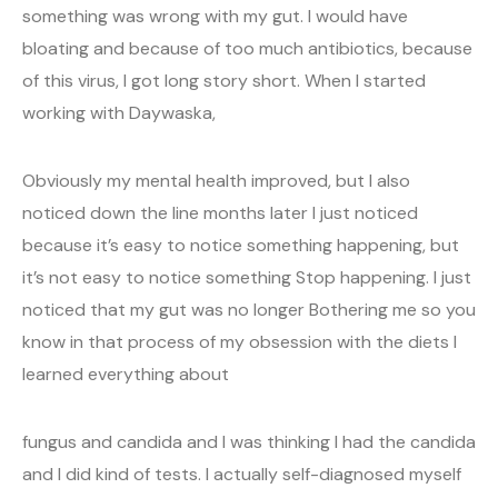
something was wrong with my gut. I would have
bloating and because of too much antibiotics, because
of this virus, I got long story short. When I started
working with Daywaska,
Obviously my mental health improved, but I also
noticed down the line months later I just noticed
because it’s easy to notice something happening, but
it’s not easy to notice something Stop happening. I just
noticed that my gut was no longer Bothering me so you
know in that process of my obsession with the diets I
learned everything about
fungus and candida and I was thinking I had the candida
and I did kind of tests. I actually self-diagnosed myself