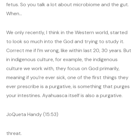
fetus. So you talk a lot about microbiome and the gut.
When…
We only recently, I think in the Western world, started
to look so much into the God and trying to study it.
Correct me if I’m wrong, like within last 20, 30 years. But
in indigenous culture, for example, the indigenous
culture we work with, they focus on God primarily,
meaning if you’re ever sick, one of the first things they
ever prescribe is a purgative, is something that purges
your intestines. Ayahuasca itself is also a purgative.
JoQueta Handy (15:53)
threat.