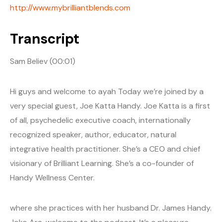
http://www.mybrilliantblends.com
Transcript
Sam Believ (00:01)
Hi guys and welcome to ayah Today we’re joined by a
very special guest, Joe Katta Handy. Joe Katta is a first
of all, psychedelic executive coach, internationally
recognized speaker, author, educator, natural
integrative health practitioner. She’s a CEO and chief
visionary of Brilliant Learning. She’s a co-founder of
Handy Wellness Center.
where she practices with her husband Dr. James Handy.