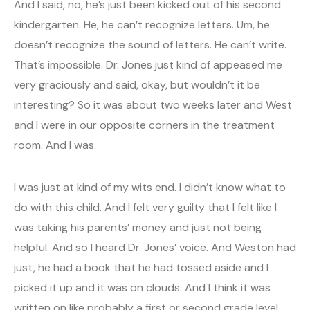
And I said, no, he’s just been kicked out of his second
kindergarten. He, he can’t recognize letters. Um, he
doesn’t recognize the sound of letters. He can’t write.
That’s impossible. Dr. Jones just kind of appeased me
very graciously and said, okay, but wouldn’t it be
interesting? So it was about two weeks later and West
and I were in our opposite corners in the treatment
room. And I was.
I was just at kind of my wits end. I didn’t know what to
do with this child. And I felt very guilty that I felt like I
was taking his parents’ money and just not being
helpful. And so I heard Dr. Jones’ voice. And Weston had
just, he had a book that he had tossed aside and I
picked it up and it was on clouds. And I think it was
written on like probably a first or second grade level.