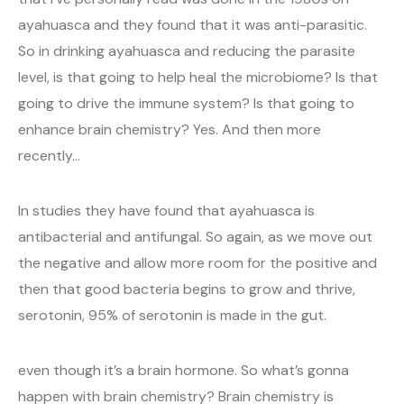
ayahuasca and they found that it was anti-parasitic.
So in drinking ayahuasca and reducing the parasite
level, is that going to help heal the microbiome? Is that
going to drive the immune system? Is that going to
enhance brain chemistry? Yes. And then more
recently…
In studies they have found that ayahuasca is
antibacterial and antifungal. So again, as we move out
the negative and allow more room for the positive and
then that good bacteria begins to grow and thrive,
serotonin, 95% of serotonin is made in the gut.
even though it’s a brain hormone. So what’s gonna
happen with brain chemistry? Brain chemistry is