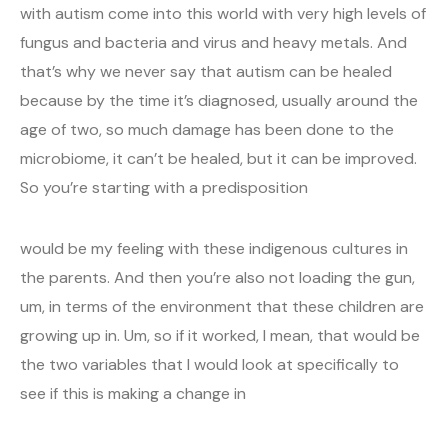
with autism come into this world with very high levels of
fungus and bacteria and virus and heavy metals. And
that’s why we never say that autism can be healed
because by the time it’s diagnosed, usually around the
age of two, so much damage has been done to the
microbiome, it can’t be healed, but it can be improved.
So you’re starting with a predisposition
would be my feeling with these indigenous cultures in
the parents. And then you’re also not loading the gun,
um, in terms of the environment that these children are
growing up in. Um, so if it worked, I mean, that would be
the two variables that I would look at specifically to
see if this is making a change in