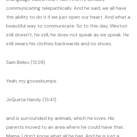
communicating telepathically. And he said, we all have
the ability to do it if we just open our heart. And what a
beautiful way to communicate. So to this day, Weston
still doesn’t, he still, he does not speak as we speak. He
still wears his clothes backwards and no shoes.
Sam Believ (13:29)
Yeah, my goosebumps.
JoQueta Handy (13:41)
and is surrounded by animals, which he loves. His
parents moved to an area where he could have that.
Mama, I don’t know what all he has. And he is just a