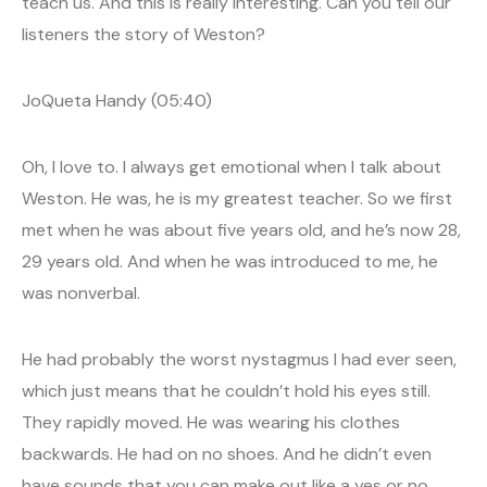
teach us. And this is really interesting. Can you tell our
listeners the story of Weston?
JoQueta Handy (05:40)
Oh, I love to. I always get emotional when I talk about
Weston. He was, he is my greatest teacher. So we first
met when he was about five years old, and he’s now 28,
29 years old. And when he was introduced to me, he
was nonverbal.
He had probably the worst nystagmus I had ever seen,
which just means that he couldn’t hold his eyes still.
They rapidly moved. He was wearing his clothes
backwards. He had on no shoes. And he didn’t even
have sounds that you can make out like a yes or no.