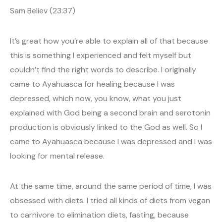
Sam Believ (23:37)
It’s great how you’re able to explain all of that because
this is something I experienced and felt myself but
couldn’t find the right words to describe. I originally
came to Ayahuasca for healing because I was
depressed, which now, you know, what you just
explained with God being a second brain and serotonin
production is obviously linked to the God as well. So I
came to Ayahuasca because I was depressed and I was
looking for mental release.
At the same time, around the same period of time, I was
obsessed with diets. I tried all kinds of diets from vegan
to carnivore to elimination diets, fasting, because