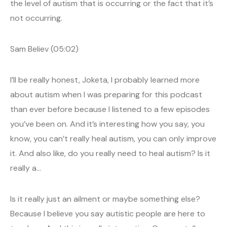
the level of autism that is occurring or the fact that it’s
not occurring.
Sam Believ (05:02)
I’ll be really honest, Joketa, I probably learned more
about autism when I was preparing for this podcast
than ever before because I listened to a few episodes
you’ve been on. And it’s interesting how you say, you
know, you can’t really heal autism, you can only improve
it. And also like, do you really need to heal autism? Is it
really a…
Is it really just an ailment or maybe something else?
Because I believe you say autistic people are here to