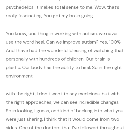
psychedelics, it makes total sense to me. Wow, that’s
really fascinating. You got my brain going.
You know, one thing in working with autism, we never
use the word heal. Can we improve autism? Yes, 100%.
And I have had the wonderful blessing of watching that
personally with hundreds of children. Our brain is
plastic. Our body has the ability to heal. So in the right
environment.
with the right, I don’t want to say medicines, but with
the right approaches, we can see incredible changes.
So in looking, I guess, and kind of backing into what you
were just sharing, I think that it would come from two
sides. One of the doctors that I’ve followed throughout