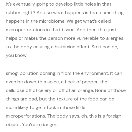
it’s eventually going to develop little holes in that
rubber, right? And so what happens is that same thing
happens in the microbiome. We get what’s called
microperforations in that tissue. And then that just
helps or makes the person more vulnerable to allergies,
to the body causing a histamine effect. So it can be,
you know,
smog, pollution coming in from the environment. It can
even be down to a spice, a fleck of pepper, the
cellulose off of celery or off of an orange. None of those
things are bad, but the texture of the food can be
more likely to get stuck in those little
microperforations. The body says, oh, this is a foreign
object. You’re in danger.