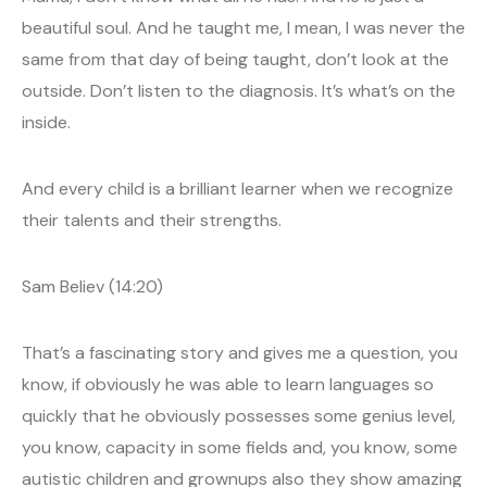
beautiful soul. And he taught me, I mean, I was never the
same from that day of being taught, don’t look at the
outside. Don’t listen to the diagnosis. It’s what’s on the
inside.
And every child is a brilliant learner when we recognize
their talents and their strengths.
Sam Believ (14:20)
That’s a fascinating story and gives me a question, you
know, if obviously he was able to learn languages so
quickly that he obviously possesses some genius level,
you know, capacity in some fields and, you know, some
autistic children and grownups also they show amazing