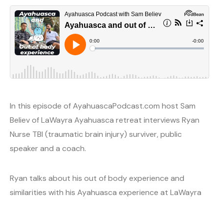
In this episode of AyahuascaPodcast.com host Sam
Believ of LaWayra Ayahuasca retreat interviews Ryan
Nurse TBI (traumatic brain injury) surviver, public
speaker and a coach.
Ryan talks about his out of body experience and
similarities with his Ayahuasca experience at LaWayra