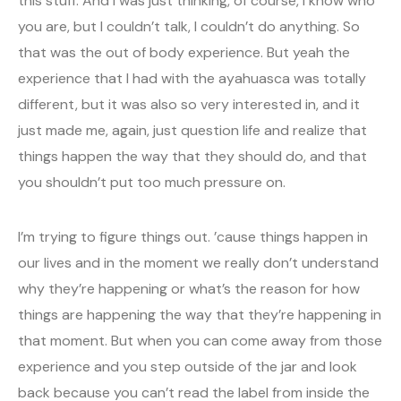
this stuff. And I was just thinking, of course, I know who
you are, but I couldn’t talk, I couldn’t do anything. So
that was the out of body experience. But yeah the
experience that I had with the ayahuasca was totally
different, but it was also so very interested in, and it
just made me, again, just question life and realize that
things happen the way that they should do, and that
you shouldn’t put too much pressure on.
I’m trying to figure things out. ’cause things happen in
our lives and in the moment we really don’t understand
why they’re happening or what’s the reason for how
things are happening the way that they’re happening in
that moment. But when you can come away from those
experience and you step outside of the jar and look
back because you can’t read the label from inside the