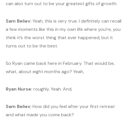
can also turn out to be your greatest gifts of growth.
Sam Believ:
Yeah, this is very true. I definitely can recall
a few moments like this in my own life where you’re, you
think it’s the worst thing that ever happened, but it
turns out to be the best.
So Ryan came back here in February. That would be,
what, about eight months ago? Yeah,
Ryan Nurse:
roughly. Yeah. And,
Sam Believ:
How did you feel after your first retreat
and what made you come back?