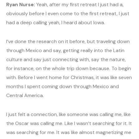
Ryan Nurse:
Yeah, after my first retreat I just had a,
obviously before I even come to the first retreat, I just
had a deep calling yeah, I heard about Iowa.
I’ve done the research on it before, but traveling down
through Mexico and say, getting really into the Latin
culture and say just connecting with, say the nature,
for instance, on the whole trip down because. To begin
with. Before I went home for Christmas, it was like seven
months I spent coming down through Mexico and
Central America.
I just felt a connection, like someone was calling me, like
the Oscar was calling me. Like I wasn’t searching for it. It
was searching for me. It was like almost magnetizing me