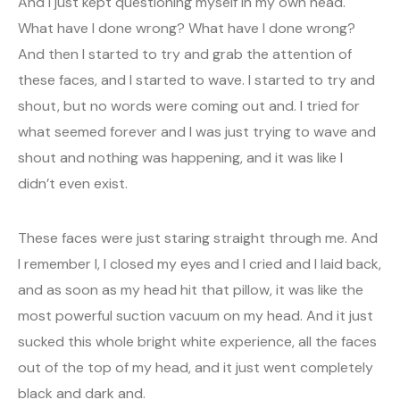
And I just kept questioning myself in my own head.
What have I done wrong? What have I done wrong?
And then I started to try and grab the attention of
these faces, and I started to wave. I started to try and
shout, but no words were coming out and. I tried for
what seemed forever and I was just trying to wave and
shout and nothing was happening, and it was like I
didn’t even exist.
These faces were just staring straight through me. And
I remember I, I closed my eyes and I cried and I laid back,
and as soon as my head hit that pillow, it was like the
most powerful suction vacuum on my head. And it just
sucked this whole bright white experience, all the faces
out of the top of my head, and it just went completely
black and dark and.