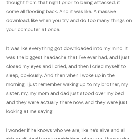
thought from that night prior to being attacked, it
come all flooding back. And it was like. A massive
download, like when you try and do too many things on
your computer at once.
It was like everything got downloaded into my mind. It
was the biggest headache that I’ve ever had, and I just
closed my eyes and I cried, and then I cried myself to
sleep, obviously. And then when I woke up in the
morning, I just remember waking up to my brother, my
sister, my, my mom and dad just stood over my bed
and they were actually there now, and they were just
looking at me saying.
I wonder if he knows who we are, like he’s alive and all