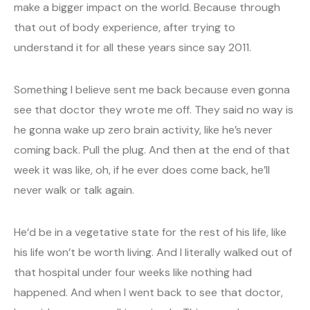
make a bigger impact on the world. Because through
that out of body experience, after trying to
understand it for all these years since say 2011.
Something I believe sent me back because even gonna
see that doctor they wrote me off. They said no way is
he gonna wake up zero brain activity, like he’s never
coming back. Pull the plug. And then at the end of that
week it was like, oh, if he ever does come back, he’ll
never walk or talk again.
He’d be in a vegetative state for the rest of his life, like
his life won’t be worth living. And I literally walked out of
that hospital under four weeks like nothing had
happened. And when I went back to see that doctor,