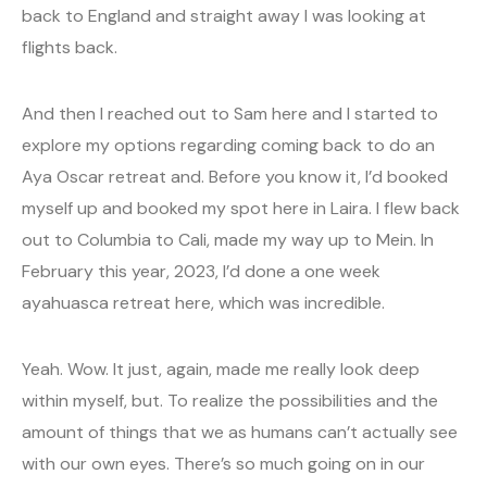
back to England and straight away I was looking at
flights back.
And then I reached out to Sam here and I started to
explore my options regarding coming back to do an
Aya Oscar retreat and. Before you know it, I’d booked
myself up and booked my spot here in Laira. I flew back
out to Columbia to Cali, made my way up to Mein. In
February this year, 2023, I’d done a one week
ayahuasca retreat here, which was incredible.
Yeah. Wow. It just, again, made me really look deep
within myself, but. To realize the possibilities and the
amount of things that we as humans can’t actually see
with our own eyes. There’s so much going on in our