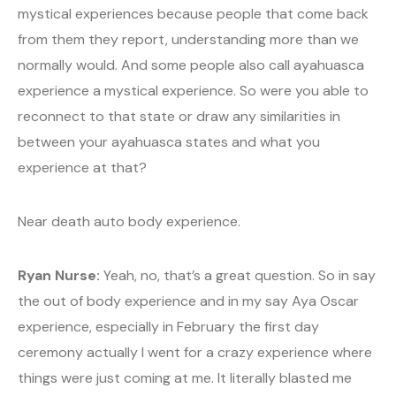
mystical experiences because people that come back
from them they report, understanding more than we
normally would. And some people also call ayahuasca
experience a mystical experience. So were you able to
reconnect to that state or draw any similarities in
between your ayahuasca states and what you
experience at that?
Near death auto body experience.
Ryan Nurse:
Yeah, no, that’s a great question. So in say
the out of body experience and in my say Aya Oscar
experience, especially in February the first day
ceremony actually I went for a crazy experience where
things were just coming at me. It literally blasted me