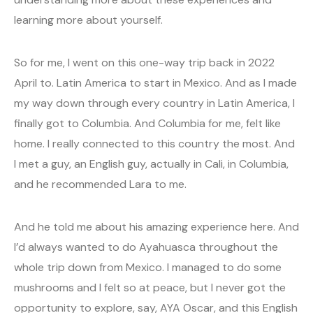
learning more about yourself.
So for me, I went on this one-way trip back in 2022
April to. Latin America to start in Mexico. And as I made
my way down through every country in Latin America, I
finally got to Columbia. And Columbia for me, felt like
home. I really connected to this country the most. And
I met a guy, an English guy, actually in Cali, in Columbia,
and he recommended Lara to me.
And he told me about his amazing experience here. And
I’d always wanted to do Ayahuasca throughout the
whole trip down from Mexico. I managed to do some
mushrooms and I felt so at peace, but I never got the
opportunity to explore, say, AYA Oscar, and this English