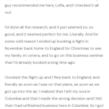
guy recommended me here, LoRa, and I checked it all
out.
I’d done all the research, and it just seemed so, so
good, and it seemed perfect for me. Literally. And for
some odd reason I ended up booking a flight in
November back home to England for Christmas to see
my family, et cetera, and to go on this business seminar
that I’d already booked a long time ago.
I booked this flight up and I flew back to England, and
literally as soon as I was on that plane, as soon as we
got up into the air, I realized that I left my soul in
Columbia and that I made the wrong decision and I felt
that I had unfinished business here in Columbia. So I got