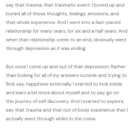
say that trauma, that traumatic event. I boxed up and
buried all of those thoughts, feelings, emotions, and
that whole experience. And I went into a fast-paced
relationship for many years, for six and a half years. And
when that relationship come to an end, obviously went
through depression as it was ending.
But once I come up and out of that depression. Rather
than looking for all of my answers outside and trying to
find, say, happiness externally, I started to look inside
and learn a bit more about myself and to say, go on
this journey of self discovery. And I started to explore,
say that trauma and that out of body experience that I
actually went through whilst in the coma.