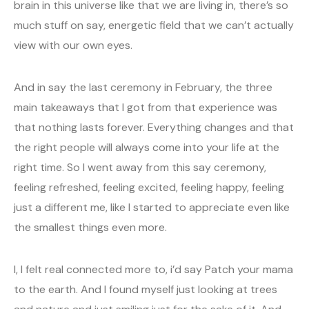
brain in this universe like that we are living in, there’s so
much stuff on say, energetic field that we can’t actually
view with our own eyes.
And in say the last ceremony in February, the three
main takeaways that I got from that experience was
that nothing lasts forever. Everything changes and that
the right people will always come into your life at the
right time. So I went away from this say ceremony,
feeling refreshed, feeling excited, feeling happy, feeling
just a different me, like I started to appreciate even like
the smallest things even more.
I, I felt real connected more to, i’d say Patch your mama
to the earth. And I found myself just looking at trees