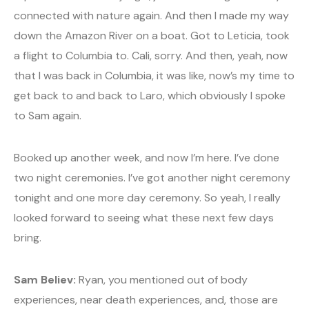
connected with nature again. And then I made my way
down the Amazon River on a boat. Got to Leticia, took
a flight to Columbia to. Cali, sorry. And then, yeah, now
that I was back in Columbia, it was like, now’s my time to
get back to and back to Laro, which obviously I spoke
to Sam again.
Booked up another week, and now I’m here. I’ve done
two night ceremonies. I’ve got another night ceremony
tonight and one more day ceremony. So yeah, I really
looked forward to seeing what these next few days
bring.
Sam Believ:
Ryan, you mentioned out of body
experiences, near death experiences, and, those are