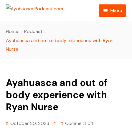
Menu
HOME
Home
Podcast
PODCAST EPISODES
Ayahuasca and out of body experience with Ryan
Nurse
BLOG
AYAHUASCA RETREAT
Ayahuasca and out of
CONTACT US
body experience with
Ryan Nurse
October 20, 2023
Comment off