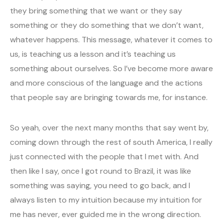
they bring something that we want or they say
something or they do something that we don’t want,
whatever happens. This message, whatever it comes to
us, is teaching us a lesson and it’s teaching us
something about ourselves. So I’ve become more aware
and more conscious of the language and the actions
that people say are bringing towards me, for instance.
So yeah, over the next many months that say went by,
coming down through the rest of south America, I really
just connected with the people that I met with. And
then like I say, once I got round to Brazil, it was like
something was saying, you need to go back, and I
always listen to my intuition because my intuition for
me has never, ever guided me in the wrong direction.