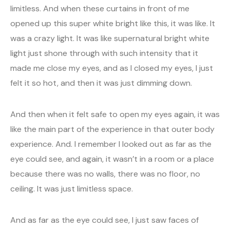
limitless. And when these curtains in front of me
opened up this super white bright like this, it was like. It
was a crazy light. It was like supernatural bright white
light just shone through with such intensity that it
made me close my eyes, and as I closed my eyes, I just
felt it so hot, and then it was just dimming down.
And then when it felt safe to open my eyes again, it was
like the main part of the experience in that outer body
experience. And. I remember I looked out as far as the
eye could see, and again, it wasn’t in a room or a place
because there was no walls, there was no floor, no
ceiling. It was just limitless space.
And as far as the eye could see, I just saw faces of