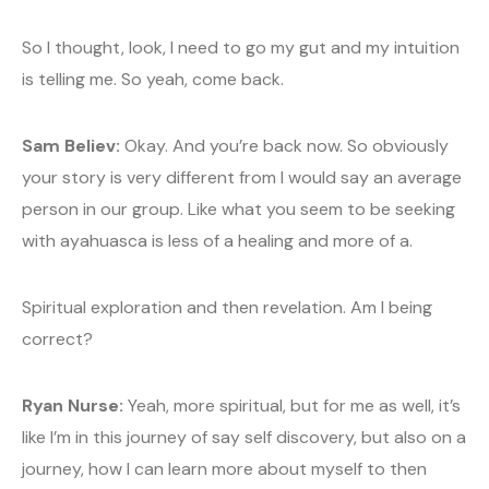
So I thought, look, I need to go my gut and my intuition
is telling me. So yeah, come back.
Sam Believ:
Okay. And you’re back now. So obviously
your story is very different from I would say an average
person in our group. Like what you seem to be seeking
with ayahuasca is less of a healing and more of a.
Spiritual exploration and then revelation. Am I being
correct?
Ryan Nurse:
Yeah, more spiritual, but for me as well, it’s
like I’m in this journey of say self discovery, but also on a
journey, how I can learn more about myself to then