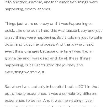
into another universe, another dimension things were
happening, colors, shapes.
Things just were so crazy and it was happening so
quick. Like one point I had this Ayahuasca baby and just
crazy things were happening. But it told me just to calm
down and trust the process. And that’s what I said
everything changes because one time I was like, I’m
gonna die and I was dead and like all these things
happening, but I just trusted the journey and
everything worked out.
But when I was actually in hospital back in 2011. In that
out of body experience, it was a completely different
experience, to be fair. And it was me viewing myself