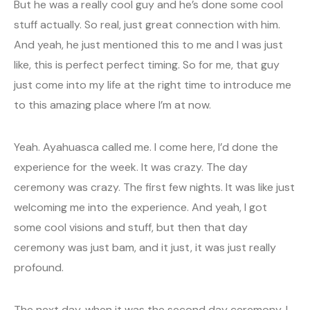
But he was a really cool guy and he’s done some cool
stuff actually. So real, just great connection with him.
And yeah, he just mentioned this to me and I was just
like, this is perfect perfect timing. So for me, that guy
just come into my life at the right time to introduce me
to this amazing place where I’m at now.
Yeah. Ayahuasca called me. I come here, I’d done the
experience for the week. It was crazy. The day
ceremony was crazy. The first few nights. It was like just
welcoming me into the experience. And yeah, I got
some cool visions and stuff, but then that day
ceremony was just bam, and it just, it was just really
profound.
The next day, when it was the second day ceremony, I