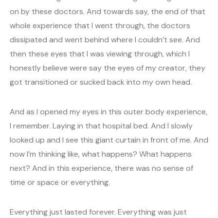
on by these doctors. And towards say, the end of that
whole experience that I went through, the doctors
dissipated and went behind where I couldn’t see. And
then these eyes that I was viewing through, which I
honestly believe were say the eyes of my creator, they
got transitioned or sucked back into my own head.
And as I opened my eyes in this outer body experience,
I remember. Laying in that hospital bed. And I slowly
looked up and I see this giant curtain in front of me. And
now I’m thinking like, what happens? What happens
next? And in this experience, there was no sense of
time or space or everything.
Everything just lasted forever. Everything was just