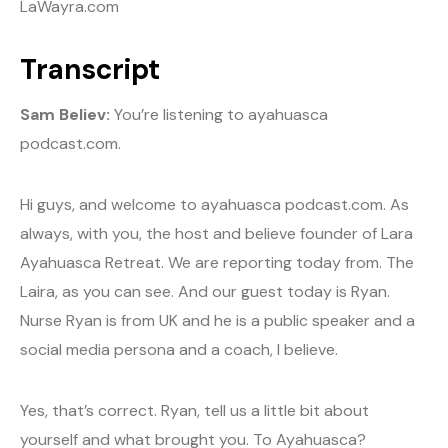
LaWayra.com
Transcript
Sam Believ:
You’re listening to ayahuasca
podcast.com.
Hi guys, and welcome to ayahuasca podcast.com. As
always, with you, the host and believe founder of Lara
Ayahuasca Retreat. We are reporting today from. The
Laira, as you can see. And our guest today is Ryan.
Nurse Ryan is from UK and he is a public speaker and a
social media persona and a coach, I believe.
Yes, that’s correct. Ryan, tell us a little bit about
yourself and what brought you. To Ayahuasca?