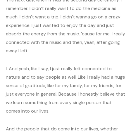
remember. I didn’t really want to do the medicine as
much. I didn’t want a trip. I didn’t wanna go on a crazy
experience. I just wanted to enjoy the day and just
absorb the energy from the music. ’cause for me, I really
connected with the music and then, yeah, after going
away I left.
I. And yeah, like I say, I just really felt connected to
nature and to say people as well. Like I really had a huge
sense of gratitude, like for my family, for my friends, for
just everyone in general. Because I honestly believe that
we learn something from every single person that
comes into our lives.
And the people that do come into our lives, whether