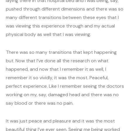
laying there in that hospital bed and I was being, say,
pushed through different dimensions and there was so
many different transitions between these eyes that I
was viewing this experience through and my actual
physical body as well that I was viewing.
There was so many transitions that kept happening
but. Now that I’ve done all the research on what
happened, and now that I remember it as well, I
remember it so vividly, it was the most. Peaceful,
perfect experience. Like I remember seeing the doctors
working on my, say, damaged head and there was no
say blood or there was no pain.
It was just peace and pleasure and it was the most
beautiful thing I’ve ever seen. Seeing me being worked