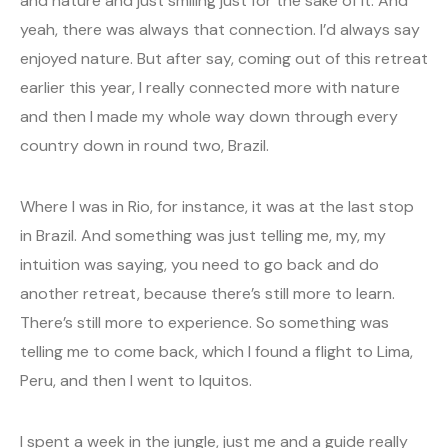
and nature and just smiling just for the sake of it. And
yeah, there was always that connection. I’d always say
enjoyed nature. But after say, coming out of this retreat
earlier this year, I really connected more with nature
and then I made my whole way down through every
country down in round two, Brazil.
Where I was in Rio, for instance, it was at the last stop
in Brazil. And something was just telling me, my, my
intuition was saying, you need to go back and do
another retreat, because there’s still more to learn.
There’s still more to experience. So something was
telling me to come back, which I found a flight to Lima,
Peru, and then I went to Iquitos.
I spent a week in the jungle, just me and a guide really