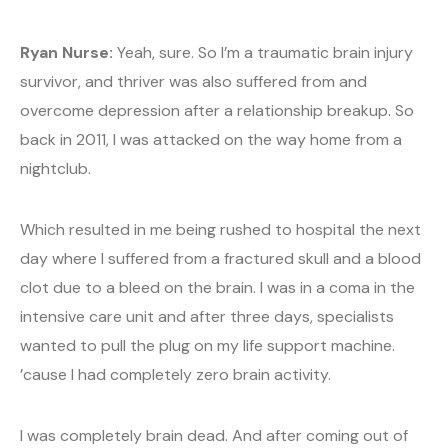
Ryan Nurse:
Yeah, sure. So I’m a traumatic brain injury
survivor, and thriver was also suffered from and
overcome depression after a relationship breakup. So
back in 2011, I was attacked on the way home from a
nightclub.
Which resulted in me being rushed to hospital the next
day where I suffered from a fractured skull and a blood
clot due to a bleed on the brain. I was in a coma in the
intensive care unit and after three days, specialists
wanted to pull the plug on my life support machine.
’cause I had completely zero brain activity.
I was completely brain dead. And after coming out of