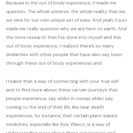
Because in the out of body experience, it made me
question. The whole universe, the whole reality that we,
we view for our own unique set of eyes. And yeah, it just
made me really question why we are here on earth. And
the more research that I’ve done into myself and this
out of body experience, I realized there’s so many
similarities with other people that have also say, been
through these out of body experiences and.
I realize that a way of connecting with your true self
and to find more about these certain journeys that
people experience, say whilst in comas whilst say,
coming to the end of their life, like near death
experiences, for instance, that certain plant-based
medicines, especially like Aya, Wasco, is a way of
understanding more about these experiences and