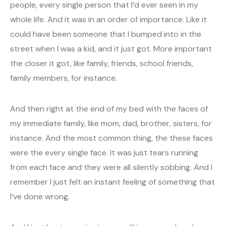
people, every single person that I’d ever seen in my
whole life. And it was in an order of importance. Like it
could have been someone that I bumped into in the
street when I was a kid, and it just got. More important
the closer it got, like family, friends, school friends,
family members, for instance.
And then right at the end of my bed with the faces of
my immediate family, like mom, dad, brother, sisters, for
instance. And the most common thing, the these faces
were the every single face. It was just tears running
from each face and they were all silently sobbing. And I
remember I just felt an instant feeling of something that
I’ve done wrong.