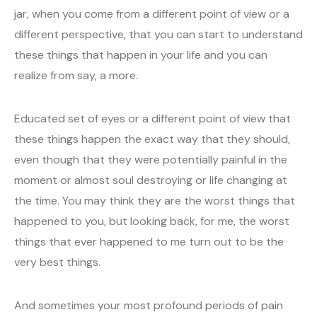
jar, when you come from a different point of view or a
different perspective, that you can start to understand
these things that happen in your life and you can
realize from say, a more.
Educated set of eyes or a different point of view that
these things happen the exact way that they should,
even though that they were potentially painful in the
moment or almost soul destroying or life changing at
the time. You may think they are the worst things that
happened to you, but looking back, for me, the worst
things that ever happened to me turn out to be the
very best things.
And sometimes your most profound periods of pain