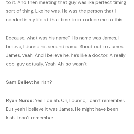
to it. And then meeting that guy was like perfect timing
sort of thing. Like he was. He was the person that I
needed in my life at that time to introduce me to this.
Because, what was his name? His name was James, I
believe, I dunno his second name. Shout out to James.
James, yeah. And I believe he, he’s like a doctor. A really
cool guy actually. Yeah. Ah, so wasn’t
Sam Believ:
he Irish?
Ryan Nurse:
Yes. I be ah. Oh, I dunno, I can’t remember.
But yeah I believe it was James. He might have been
Irish, I can’t remember.