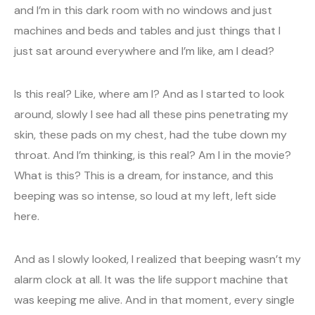
and I’m in this dark room with no windows and just
machines and beds and tables and just things that I
just sat around everywhere and I’m like, am I dead?
Is this real? Like, where am I? And as I started to look
around, slowly I see had all these pins penetrating my
skin, these pads on my chest, had the tube down my
throat. And I’m thinking, is this real? Am I in the movie?
What is this? This is a dream, for instance, and this
beeping was so intense, so loud at my left, left side
here.
And as I slowly looked, I realized that beeping wasn’t my
alarm clock at all. It was the life support machine that
was keeping me alive. And in that moment, every single