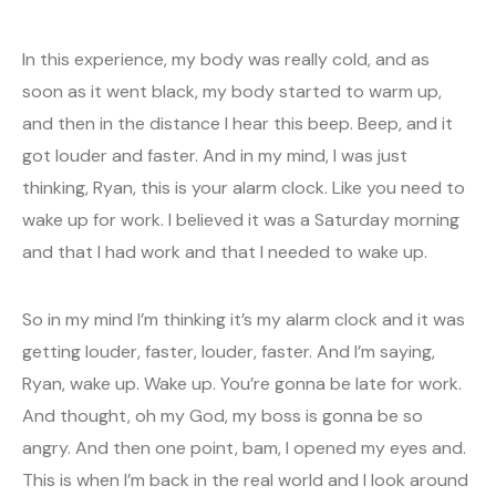
In this experience, my body was really cold, and as
soon as it went black, my body started to warm up,
and then in the distance I hear this beep. Beep, and it
got louder and faster. And in my mind, I was just
thinking, Ryan, this is your alarm clock. Like you need to
wake up for work. I believed it was a Saturday morning
and that I had work and that I needed to wake up.
So in my mind I’m thinking it’s my alarm clock and it was
getting louder, faster, louder, faster. And I’m saying,
Ryan, wake up. Wake up. You’re gonna be late for work.
And thought, oh my God, my boss is gonna be so
angry. And then one point, bam, I opened my eyes and.
This is when I’m back in the real world and I look around