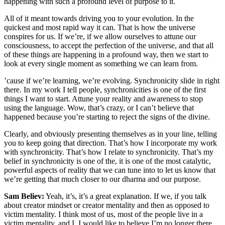
happening with such a profound level of purpose to it.
All of it meant towards driving you to your evolution. In the
quickest and most rapid way it can. That is how the universe
conspires for us. If we’re, if we allow ourselves to attune our
consciousness, to accept the perfection of the universe, and that all
of these things are happening in a profound way, then we start to
look at every single moment as something we can learn from.
’cause if we’re learning, we’re evolving. Synchronicity slide in right
there. In my work I tell people, synchronicities is one of the first
things I want to start. Attune your reality and awareness to stop
using the language. Wow, that’s crazy, or I can’t believe that
happened because you’re starting to reject the signs of the divine.
Clearly, and obviously presenting themselves as in your line, telling
you to keep going that direction. That’s how I incorporate my work
with synchronicity. That’s how I relate to synchronicity. That’s my
belief in synchronicity is one of the, it is one of the most catalytic,
powerful aspects of reality that we can tune into to let us know that
we’re getting that much closer to our dharma and our purpose.
Sam Believ:
Yeah, it’s, it’s a great explanation. If we, if you talk
about creator mindset or creator mentality and then as opposed to
victim mentality. I think most of us, most of the people live in a
victim mentality, and I, I would like to believe I’m no longer there,