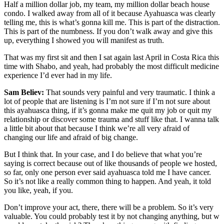
Half a million dollar job, my team, my million dollar beach house
condo. I walked away from all of it because Ayahuasca was clearly
telling me, this is what’s gonna kill me. This is part of the distraction.
This is part of the numbness. If you don’t walk away and give this
up, everything I showed you will manifest as truth.
That was my first sit and then I sat again last April in Costa Rica this
time with Shabo, and yeah, had probably the most difficult medicine
experience I’d ever had in my life.
Sam Believ:
That sounds very painful and very traumatic. I think a
lot of people that are listening is I’m not sure if I’m not sure about
this ayahuasca thing, if it’s gonna make me quit my job or quit my
relationship or discover some trauma and stuff like that. I wanna talk
a little bit about that because I think we’re all very afraid of
changing our life and afraid of big change.
But I think that. In your case, and I do believe that what you’re
saying is correct because out of like thousands of people we hosted,
so far, only one person ever said ayahuasca told me I have cancer.
So it’s not like a really common thing to happen. And yeah, it told
you like, yeah, if you.
Don’t improve your act, there, there will be a problem. So it’s very
valuable. You could probably test it by not changing anything, but w