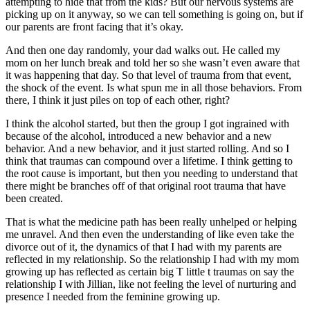
attempting to hide that from the kids? But our nervous systems are
picking up on it anyway, so we can tell something is going on, but if
our parents are front facing that it’s okay.
And then one day randomly, your dad walks out. He called my
mom on her lunch break and told her so she wasn’t even aware that
it was happening that day. So that level of trauma from that event,
the shock of the event. Is what spun me in all those behaviors. From
there, I think it just piles on top of each other, right?
I think the alcohol started, but then the group I got ingrained with
because of the alcohol, introduced a new behavior and a new
behavior. And a new behavior, and it just started rolling. And so I
think that traumas can compound over a lifetime. I think getting to
the root cause is important, but then you needing to understand that
there might be branches off of that original root trauma that have
been created.
That is what the medicine path has been really unhelped or helping
me unravel. And then even the understanding of like even take the
divorce out of it, the dynamics of that I had with my parents are
reflected in my relationship. So the relationship I had with my mom
growing up has reflected as certain big T little t traumas on say the
relationship I with Jillian, like not feeling the level of nurturing and
presence I needed from the feminine growing up.