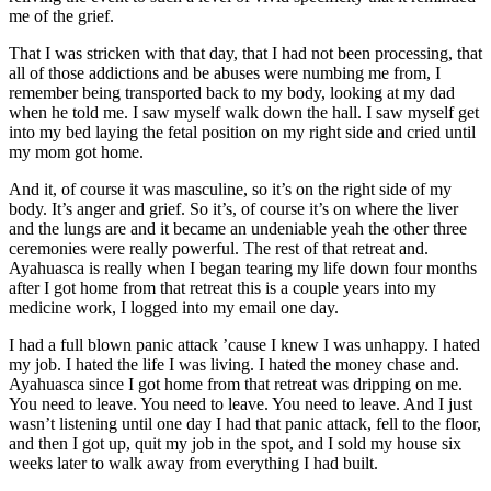
me of the grief.
That I was stricken with that day, that I had not been processing, that
all of those addictions and be abuses were numbing me from, I
remember being transported back to my body, looking at my dad
when he told me. I saw myself walk down the hall. I saw myself get
into my bed laying the fetal position on my right side and cried until
my mom got home.
And it, of course it was masculine, so it’s on the right side of my
body. It’s anger and grief. So it’s, of course it’s on where the liver
and the lungs are and it became an undeniable yeah the other three
ceremonies were really powerful. The rest of that retreat and.
Ayahuasca is really when I began tearing my life down four months
after I got home from that retreat this is a couple years into my
medicine work, I logged into my email one day.
I had a full blown panic attack ’cause I knew I was unhappy. I hated
my job. I hated the life I was living. I hated the money chase and.
Ayahuasca since I got home from that retreat was dripping on me.
You need to leave. You need to leave. You need to leave. And I just
wasn’t listening until one day I had that panic attack, fell to the floor,
and then I got up, quit my job in the spot, and I sold my house six
weeks later to walk away from everything I had built.