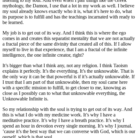
listening to my soul. And even when I pair things like the Greek
mythology, the Damon, I use that a lot in my work as well. I believe
my soul already knows exactly who it is, what it’s here to do, what
its purpose is to fulfill and has the teachings incarnated with ready to
be learned.
My job is to get out of its way. And I think this is where the ego
comes in and creates this separatist mentality that we are not actually
a fractal piece of the same divinity that created all of this. If I allow
myself to live in that experience, that I am a fractal of the infinite
intelligence, the one infinite creator, right?
It’s bigger than what I think any, not any religion. I think Taoism
explains it perfectly. It’s the everything. It’s the unknowable. That is
the only way it can be that powerful is if it’s actually unknowable. If
I trust that I am part of that unknowable, then my soul came here
with a specific mission to fulfill, to get closer to me, knowing as
close as I possibly can to what that unknowable everything, the
Unknowable Infinite is.
So my relationship with the soul is trying to get out of its way. And
this is what I do with my medicine work. It’s why I have a
meditative practice. It’s why I have a breath practice. It’s why I
spend an hour in devotion every single morning. It’s why I journal.
’cause it’s the best way that we can converse with God, which is our
ourself, which is that soul.