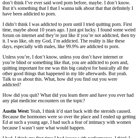
don’t think I’ve ever said word porn before, maybe. I don’t know.
But it’s something that I that I wanna talk about that that definitely I
have been addicted to porn.
I didn’t think I was addicted to porn until I tried quitting porn. First
time, maybe about 10 years ago. I just got lucky. I found some weird
forum on internet and they’re just like if you’re not addicted, then try
it. I was like, oh my God, I’m addicted. The reality is like these
days, especially with males, like 99.9% are addicted to porn.
Unless you’re, I don’t know, unless you don’t have internet or
you’re blind or something like that, you are addicted to porn and,
quitting important for me was this big catalyst for basically all the
other good things that happened in my life afterwards. But yeah.
Talk to us about this. What, how did you find out you were
addicted?
How did you quit? What did you learn there and have you ever had
any plat medicine encounters on the topic?
Austin West:
Yeah, I think it’d start back with the steroids caused.
Because the hormones were so over the place and I ended up getting
Ed at such a young age, I had such a fear of intimacy with women
because I wasn’t sure what would happen.