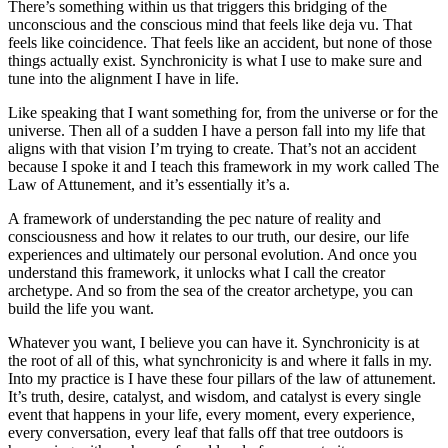
There’s something within us that triggers this bridging of the
unconscious and the conscious mind that feels like deja vu. That
feels like coincidence. That feels like an accident, but none of those
things actually exist. Synchronicity is what I use to make sure and
tune into the alignment I have in life.
Like speaking that I want something for, from the universe or for the
universe. Then all of a sudden I have a person fall into my life that
aligns with that vision I’m trying to create. That’s not an accident
because I spoke it and I teach this framework in my work called The
Law of Attunement, and it’s essentially it’s a.
A framework of understanding the pec nature of reality and
consciousness and how it relates to our truth, our desire, our life
experiences and ultimately our personal evolution. And once you
understand this framework, it unlocks what I call the creator
archetype. And so from the sea of the creator archetype, you can
build the life you want.
Whatever you want, I believe you can have it. Synchronicity is at
the root of all of this, what synchronicity is and where it falls in my.
Into my practice is I have these four pillars of the law of attunement.
It’s truth, desire, catalyst, and wisdom, and catalyst is every single
event that happens in your life, every moment, every experience,
every conversation, every leaf that falls off that tree outdoors is