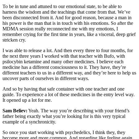
To be in tune and attuned to our emotional state, to be able to
harness the wisdom and the teachings that come from that. We’ve
been disconnected from it. And for good reason, because a man in
his power is the man that is in touch with his emotions. So after the
MDMA session really reconnected me with my emotions, I
remember crying for the first time in years, like a visceral, deep grief
stricken cry.
I was able to release a lot. And then every three to four months, for
the next three years I worked with that teacher with Bufo, with
psilocybin ketamine and many other medicines. I believe each
medicine has a different consciousness to it. They have, they’re
different teachers to us in a different way, and they’re here to help us
uncover parts of ourselves in different ways.
And so by having that safe container with one teacher and one
guide. To experience a lot of these medicines in the entry level way.
It opened up a lot for me.
Sam Believ:
Yeah. The way you’re describing with your friend’s
father being exactly what you’re looking for is this very typical
example of a synchronicity.
So once you start working with psychedelics, I think they, they
become more and more common. And regarding like feeling again