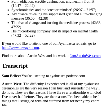
Porn addiction, erectile dysfunction, and healing from it
(14:47 – 22:42)
Synchronicities and the ‘creator mindset’ (26:07 – 31:57)
Ayahuasca revealing his suppressed grief and a life-changing
message (36:56 – 42:38)
The fear of change and trusting the medicine process (42:38 –
47:22)
His microdosing company and its impact on mental health
(47:32 – 52:22)
If you would like to attend one of our Ayahuasca retreats, go to
http://www.lawayra.com
.
Find more about Austin West and his work at
IamAustinWest.com
.
Transcript
Sam Believ:
You’re listening to ayahuasca podcast.com.
Austin West:
The difficulty I experienced in all of my ayahuasca
ceremonies are the very reason I can trust and surrender the way I
do now. They are the reasons I have the re a relationship with God
I’ve never had before. They are the reasons I’ve been able to heal
things that I struggled with and suffered from for nearly my entire
life.