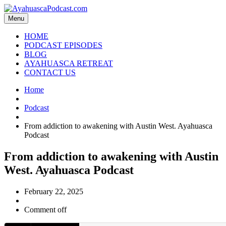
Menu
HOME
PODCAST EPISODES
BLOG
AYAHUASCA RETREAT
CONTACT US
Home
Podcast
From addiction to awakening with Austin West. Ayahuasca
Podcast
From addiction to awakening with Austin
West. Ayahuasca Podcast
February 22, 2025
Comment off