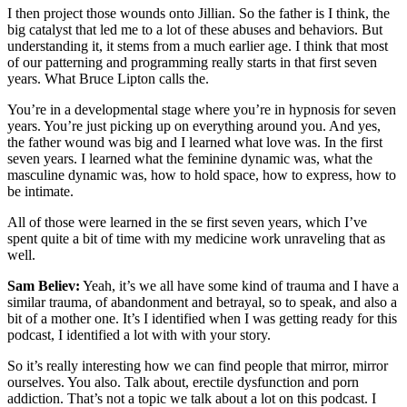
I then project those wounds onto Jillian. So the father is I think, the
big catalyst that led me to a lot of these abuses and behaviors. But
understanding it, it stems from a much earlier age. I think that most
of our patterning and programming really starts in that first seven
years. What Bruce Lipton calls the.
You’re in a developmental stage where you’re in hypnosis for seven
years. You’re just picking up on everything around you. And yes,
the father wound was big and I learned what love was. In the first
seven years. I learned what the feminine dynamic was, what the
masculine dynamic was, how to hold space, how to express, how to
be intimate.
All of those were learned in the se first seven years, which I’ve
spent quite a bit of time with my medicine work unraveling that as
well.
Sam Believ:
Yeah, it’s we all have some kind of trauma and I have a
similar trauma, of abandonment and betrayal, so to speak, and also a
bit of a mother one. It’s I identified when I was getting ready for this
podcast, I identified a lot with with your story.
So it’s really interesting how we can find people that mirror, mirror
ourselves. You also. Talk about, erectile dysfunction and porn
addiction. That’s not a topic we talk about a lot on this podcast. I