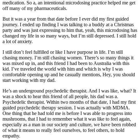
medication. So a, an intentional microdosing practice helped me get
off many of my pharmaceuticals.
But it was a year from that date before I ever did my first guided
journey. I ended up finding I was talking to a buddy at a Christmas
party and was just expressing to him that, yeah, this microdosing has
changed my life in so many ways, but I’m still depressed. I still hold
a lot of anxiety.
I still don’t feel fulfilled or like I have purpose in life. I’m still
chasing money. I’m still chasing women. There’s so many things it
was mixed up in, and this friend I had been to Australia with this
kid. I’ve traveled the world with him and which is why I was
comfortable opening up and he casually mentions, Hey, you should
start working with my dad.
He’s an underground psychedelic therapist. And I was like, what? It
was a shock to hear this friend of all people, his dad was a.
Psychedelic therapist. Within two months of that date, I had my first
guided psychedelic therapy session. I was actually with MDMA.
One thing that he had told me is before I was able to progress into
mushrooms, that I had to remember what it was like to feel again,
especially as a man in our society and culture, we have been robbed
of what it means to really feel ourselves, to feel others, to hold
empathy.