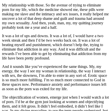
My relationship with those. So the avenue of trying to eliminate
porn for my life, which the medicine showed me, these pills were
making me slave and the intimacy and sex issues, it really helped me
uncover a lot of that deep shame and guilt and trauma had around
my own sexuality. And then, yeah, man, my, my quitting journey
probably took me a year and a half.
It was a lot of ups and downs. It was a lot of, I would have a two
week streak and then I’d be two weeks back on. It was a lot of
beating myself and punishment, which doesn’t help the, trying to
eliminate that addiction in any way. And it was difficult and the
rewards I’ve been able to get by eliminating that addiction from my
life have been pretty profound.
And it sounds like you’ve experienced the same things. My, my
energy, the way I see my woman in relationship, the way I interact
with sex, the slowness, I’m able to enter in any sort of. Erotic space
is so much more fulfilling. I’m so much more connected to God in
these spaces now. Performance anxiety and performance issues left
as soon as the porn was exited for my life.
The objectification of women, emerge just when I would watch a lot
of porn. I’d be at the gym just looking at women and objectifying
them, and it felt gross. It didn’t feel embodied, it didn’t feel like I
was. In my divine masculine, to use the term people understand, but