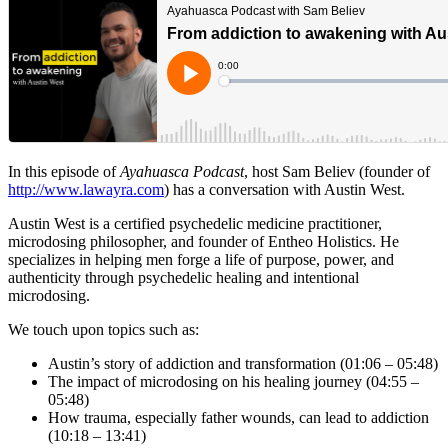
In this episode of
Ayahuasca Podcast
, host Sam Believ (founder of
http://www.lawayra.com
) has a conversation with Austin West.
Austin West is a certified psychedelic medicine practitioner,
microdosing philosopher, and founder of Entheo Holistics. He
specializes in helping men forge a life of purpose, power, and
authenticity through psychedelic healing and intentional
microdosing.
We touch upon topics such as:
Austin’s story of addiction and transformation (01:06 – 05:48)
The impact of microdosing on his healing journey (04:55 –
05:48)
How trauma, especially father wounds, can lead to addiction
(10:18 – 13:41)