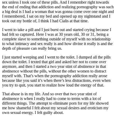
sex unless I took one of these pills. And I remember right towards
the end of ending that addiction and realizing pornography was such
a big deal is I had a woman that was gonna come over one night and
I remembered, I sat on my bed and opened up my nightstand and I
took out my bottle of, I think I had Cialis at that time.
I went to take a pill and I just burst out and started crying because I
had felt so captured. Here I was at 30 years old, 30 or 31, being a
complete slave to something outside of myself with no relationship
to what intimacy and sex really is and how divine it really is and the
depth of pleasure can really bring us.
I just started weeping and I went to the toilet. I dumped all the pills
down the toilet. I texted that girl and asked her not to come over
anymore, and then I started a two year stint of abstinence in that
abstinence without the pills, without the other women to distract
myself with. That’s when the pornography addiction really arose
because like you said it’s when there’s less distractions, even when
you try to quit, you start to realize how loud the energy of that.
That abuse is in my life. And so over that two year stint of
abstinence is when I really had to come to terms with a lot of
different things. The attempt to eliminate porn for my life showed
me how shameful I felt about my sexual desires and eroticism my
own sexual energy. I felt guilty about.