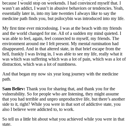
because I would stop on weekends. I had convinced myself that. I
wasn’t an addict, I wasn’t in abusive behaviors or tendencies. Yeah,
essentially later in, into my late twenties I always like to say the
medicine path finds you, but psilocybin was introduced into my life.
My first time ever microdosing. I was at the beach with my friends
and the world changed for me. All of a sudden my mind quieted. I
was able to feel, again, feel connected to myself, my friends. The
environment around me I felt present. My mental rumination had
disappeared. And in that altered state, in that brief escape from the
hell, frankly I was living in, I was able to see my life, really what it
was which was suffering which was a lot of pain, which was a lot of
distraction, which was a lot of numbness.
And that began my now six year long journey with the medicine
path.
Sam Believ:
Thank you for sharing that, and thank you for the
vulnerability. So for people who are listening, they might assume
that you had terrible and unpro unproductive life, but there’s another
side to it, right? While you were in that sort of addictive state, you
also I believe were addicted to, to work.
So tell us a little bit about what you achieved while you were in that
state.