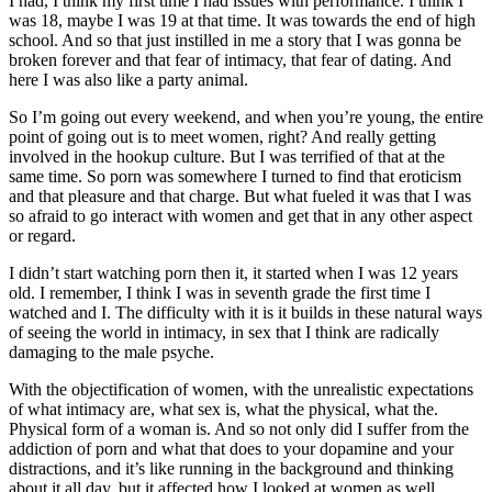
I had, I think my first time I had issues with performance. I think I
was 18, maybe I was 19 at that time. It was towards the end of high
school. And so that just instilled in me a story that I was gonna be
broken forever and that fear of intimacy, that fear of dating. And
here I was also like a party animal.
So I’m going out every weekend, and when you’re young, the entire
point of going out is to meet women, right? And really getting
involved in the hookup culture. But I was terrified of that at the
same time. So porn was somewhere I turned to find that eroticism
and that pleasure and that charge. But what fueled it was that I was
so afraid to go interact with women and get that in any other aspect
or regard.
I didn’t start watching porn then it, it started when I was 12 years
old. I remember, I think I was in seventh grade the first time I
watched and I. The difficulty with it is it builds in these natural ways
of seeing the world in intimacy, in sex that I think are radically
damaging to the male psyche.
With the objectification of women, with the unrealistic expectations
of what intimacy are, what sex is, what the physical, what the.
Physical form of a woman is. And so not only did I suffer from the
addiction of porn and what that does to your dopamine and your
distractions, and it’s like running in the background and thinking
about it all day, but it affected how I looked at women as well.