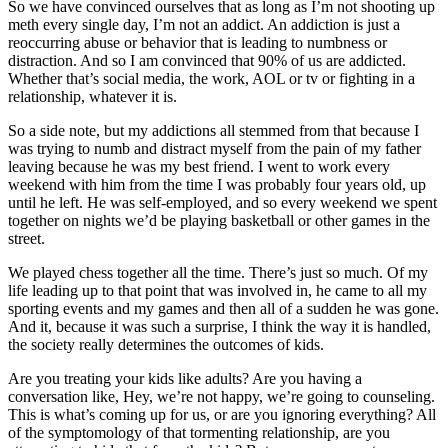
So we have convinced ourselves that as long as I’m not shooting up
meth every single day, I’m not an addict. An addiction is just a
reoccurring abuse or behavior that is leading to numbness or
distraction. And so I am convinced that 90% of us are addicted.
Whether that’s social media, the work, AOL or tv or fighting in a
relationship, whatever it is.
So a side note, but my addictions all stemmed from that because I
was trying to numb and distract myself from the pain of my father
leaving because he was my best friend. I went to work every
weekend with him from the time I was probably four years old, up
until he left. He was self-employed, and so every weekend we spent
together on nights we’d be playing basketball or other games in the
street.
We played chess together all the time. There’s just so much. Of my
life leading up to that point that was involved in, he came to all my
sporting events and my games and then all of a sudden he was gone.
And it, because it was such a surprise, I think the way it is handled,
the society really determines the outcomes of kids.
Are you treating your kids like adults? Are you having a
conversation like, Hey, we’re not happy, we’re going to counseling.
This is what’s coming up for us, or are you ignoring everything? All
of the symptomology of that tormenting relationship, are you