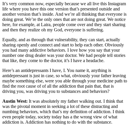
It’s very common now, especially because we all live this Instagram
life where you have this one version that’s presented outside and
another version that’s inside. And we’re all thinking that everyone is
doing great. We’re the only ones that are not doing great. We notice
here, for example, at Laira, people come over and they start sharing
and then they realize oh my God, everyone is suffering.
Equally, and as through that vulnerability, they can start, actually
sharing openly and connect and start to help each other. Obviously
you had many addictive behaviors. I love how you say that your
number one drug dealer was your doctor. We had people tell stories
that like, they come to the doctor, it’s I have a headache.
Here’s an antidepressants I have, I. You name it, anything is
antidepressant is just in case, so what, obviously your father leaving
maybe something else, were you able through your medicine path to
find the root cause of of all the addiction that pain that, that is
driving you, was driving you to substances and behaviors?
Austin West:
It was absolutely my father walking out. I think that
was the pivotal moment in seeking a lot of these distracting and
numbing behaviors, which that’s my definition of addiction. I think
even people today, society today has a the wrong view of what
addiction is. Addiction has nothing to do with the substance.