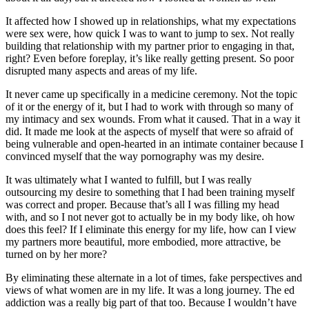
It affected how I showed up in relationships, what my expectations
were sex were, how quick I was to want to jump to sex. Not really
building that relationship with my partner prior to engaging in that,
right? Even before foreplay, it’s like really getting present. So poor
disrupted many aspects and areas of my life.
It never came up specifically in a medicine ceremony. Not the topic
of it or the energy of it, but I had to work with through so many of
my intimacy and sex wounds. From what it caused. That in a way it
did. It made me look at the aspects of myself that were so afraid of
being vulnerable and open-hearted in an intimate container because I
convinced myself that the way pornography was my desire.
It was ultimately what I wanted to fulfill, but I was really
outsourcing my desire to something that I had been training myself
was correct and proper. Because that’s all I was filling my head
with, and so I not never got to actually be in my body like, oh how
does this feel? If I eliminate this energy for my life, how can I view
my partners more beautiful, more embodied, more attractive, be
turned on by her more?
By eliminating these alternate in a lot of times, fake perspectives and
views of what women are in my life. It was a long journey. The ed
addiction was a really big part of that too. Because I wouldn’t have