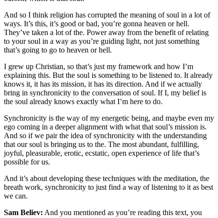
And so I think religion has corrupted the meaning of soul in a lot of
ways. It’s this, it’s good or bad, you’re gonna heaven or hell.
They’ve taken a lot of the. Power away from the benefit of relating
to your soul in a way as you’re guiding light, not just something
that’s going to go to heaven or hell.
I grew up Christian, so that’s just my framework and how I’m
explaining this. But the soul is something to be listened to. It already
knows it, it has its mission, it has its direction. And if we actually
bring in synchronicity to the conversation of soul. If I, my belief is
the soul already knows exactly what I’m here to do.
Synchronicity is the way of my energetic being, and maybe even my
ego coming in a deeper alignment with what that soul’s mission is.
And so if we pair the idea of synchronicity with the understanding
that our soul is bringing us to the. The most abundant, fulfilling,
joyful, pleasurable, erotic, ecstatic, open experience of life that’s
possible for us.
And it’s about developing these techniques with the meditation, the
breath work, synchronicity to just find a way of listening to it as best
we can.
Sam Believ:
And you mentioned as you’re reading this text, you