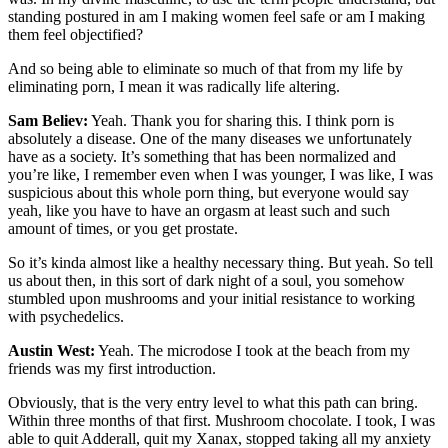
standing postured in am I making women feel safe or am I making
them feel objectified?
And so being able to eliminate so much of that from my life by
eliminating porn, I mean it was radically life altering.
Sam Believ:
Yeah. Thank you for sharing this. I think porn is
absolutely a disease. One of the many diseases we unfortunately
have as a society. It’s something that has been normalized and
you’re like, I remember even when I was younger, I was like, I was
suspicious about this whole porn thing, but everyone would say
yeah, like you have to have an orgasm at least such and such
amount of times, or you get prostate.
So it’s kinda almost like a healthy necessary thing. But yeah. So tell
us about then, in this sort of dark night of a soul, you somehow
stumbled upon mushrooms and your initial resistance to working
with psychedelics.
Austin West:
Yeah. The microdose I took at the beach from my
friends was my first introduction.
Obviously, that is the very entry level to what this path can bring.
Within three months of that first. Mushroom chocolate. I took, I was
able to quit Adderall, quit my Xanax, stopped taking all my anxiety