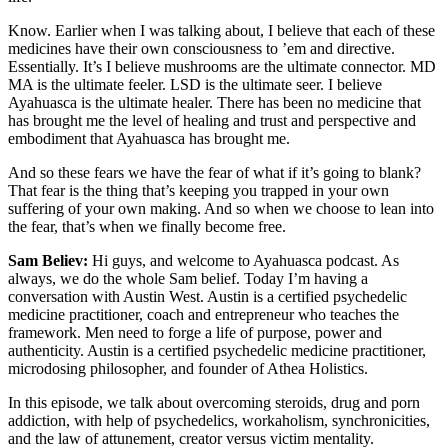
Know. Earlier when I was talking about, I believe that each of these
medicines have their own consciousness to ’em and directive.
Essentially. It’s I believe mushrooms are the ultimate connector. MD
MA is the ultimate feeler. LSD is the ultimate seer. I believe
Ayahuasca is the ultimate healer. There has been no medicine that
has brought me the level of healing and trust and perspective and
embodiment that Ayahuasca has brought me.
And so these fears we have the fear of what if it’s going to blank?
That fear is the thing that’s keeping you trapped in your own
suffering of your own making. And so when we choose to lean into
the fear, that’s when we finally become free.
Sam Believ:
Hi guys, and welcome to Ayahuasca podcast. As
always, we do the whole Sam belief. Today I’m having a
conversation with Austin West. Austin is a certified psychedelic
medicine practitioner, coach and entrepreneur who teaches the
framework. Men need to forge a life of purpose, power and
authenticity. Austin is a certified psychedelic medicine practitioner,
microdosing philosopher, and founder of Athea Holistics.
In this episode, we talk about overcoming steroids, drug and porn
addiction, with help of psychedelics, workaholism, synchronicities,
and the law of attunement, creator versus victim mentality.