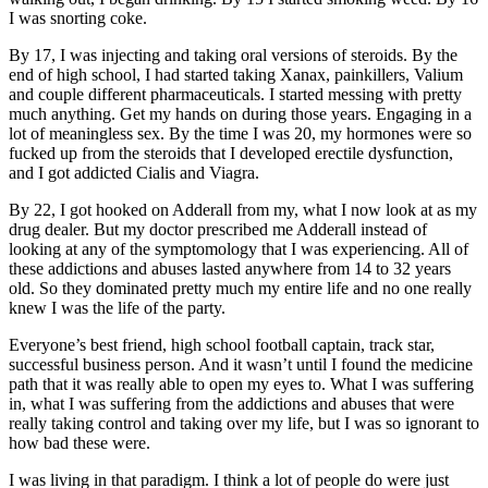
I was snorting coke.
By 17, I was injecting and taking oral versions of steroids. By the
end of high school, I had started taking Xanax, painkillers, Valium
and couple different pharmaceuticals. I started messing with pretty
much anything. Get my hands on during those years. Engaging in a
lot of meaningless sex. By the time I was 20, my hormones were so
fucked up from the steroids that I developed erectile dysfunction,
and I got addicted Cialis and Viagra.
By 22, I got hooked on Adderall from my, what I now look at as my
drug dealer. But my doctor prescribed me Adderall instead of
looking at any of the symptomology that I was experiencing. All of
these addictions and abuses lasted anywhere from 14 to 32 years
old. So they dominated pretty much my entire life and no one really
knew I was the life of the party.
Everyone’s best friend, high school football captain, track star,
successful business person. And it wasn’t until I found the medicine
path that it was really able to open my eyes to. What I was suffering
in, what I was suffering from the addictions and abuses that were
really taking control and taking over my life, but I was so ignorant to
how bad these were.
I was living in that paradigm. I think a lot of people do were just