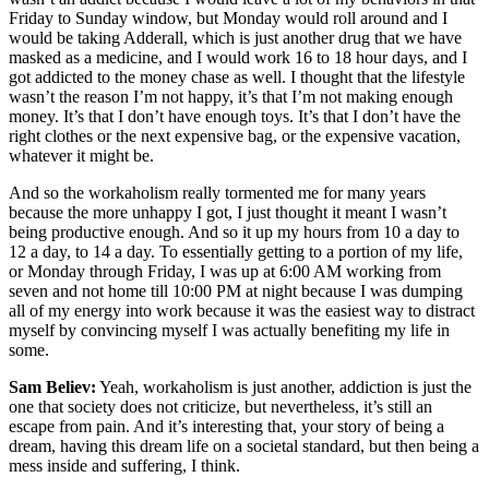
Friday to Sunday window, but Monday would roll around and I
would be taking Adderall, which is just another drug that we have
masked as a medicine, and I would work 16 to 18 hour days, and I
got addicted to the money chase as well. I thought that the lifestyle
wasn’t the reason I’m not happy, it’s that I’m not making enough
money. It’s that I don’t have enough toys. It’s that I don’t have the
right clothes or the next expensive bag, or the expensive vacation,
whatever it might be.
And so the workaholism really tormented me for many years
because the more unhappy I got, I just thought it meant I wasn’t
being productive enough. And so it up my hours from 10 a day to
12 a day, to 14 a day. To essentially getting to a portion of my life,
or Monday through Friday, I was up at 6:00 AM working from
seven and not home till 10:00 PM at night because I was dumping
all of my energy into work because it was the easiest way to distract
myself by convincing myself I was actually benefiting my life in
some.
Sam Believ:
Yeah, workaholism is just another, addiction is just the
one that society does not criticize, but nevertheless, it’s still an
escape from pain. And it’s interesting that, your story of being a
dream, having this dream life on a societal standard, but then being a
mess inside and suffering, I think.