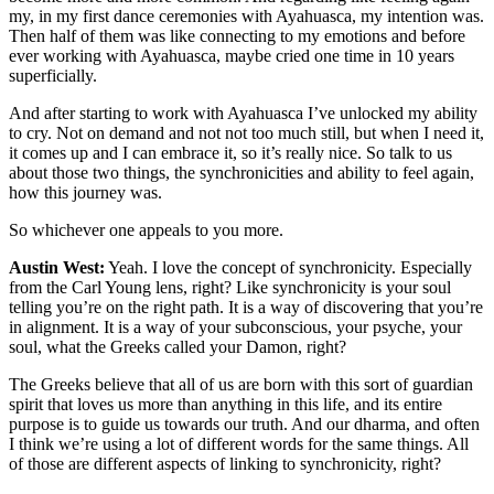
my, in my first dance ceremonies with Ayahuasca, my intention was.
Then half of them was like connecting to my emotions and before
ever working with Ayahuasca, maybe cried one time in 10 years
superficially.
And after starting to work with Ayahuasca I’ve unlocked my ability
to cry. Not on demand and not not too much still, but when I need it,
it comes up and I can embrace it, so it’s really nice. So talk to us
about those two things, the synchronicities and ability to feel again,
how this journey was.
So whichever one appeals to you more.
Austin West:
Yeah. I love the concept of synchronicity. Especially
from the Carl Young lens, right? Like synchronicity is your soul
telling you’re on the right path. It is a way of discovering that you’re
in alignment. It is a way of your subconscious, your psyche, your
soul, what the Greeks called your Damon, right?
The Greeks believe that all of us are born with this sort of guardian
spirit that loves us more than anything in this life, and its entire
purpose is to guide us towards our truth. And our dharma, and often
I think we’re using a lot of different words for the same things. All
of those are different aspects of linking to synchronicity, right?