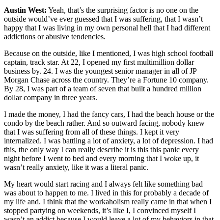
Austin West:
Yeah, that’s the surprising factor is no one on the
outside would’ve ever guessed that I was suffering, that I wasn’t
happy that I was living in my own personal hell that I had different
addictions or abusive tendencies.
Because on the outside, like I mentioned, I was high school football
captain, track star. At 22, I opened my first multimillion dollar
business by. 24. I was the youngest senior manager in all of JP
Morgan Chase across the country. They’re a Fortune 10 company.
By 28, I was part of a team of seven that built a hundred million
dollar company in three years.
I made the money, I had the fancy cars, I had the beach house or the
condo by the beach rather. And so outward facing, nobody knew
that I was suffering from all of these things. I kept it very
internalized. I was battling a lot of anxiety, a lot of depression. I had
this, the only way I can really describe it is this this panic every
night before I went to bed and every morning that I woke up, it
wasn’t really anxiety, like it was a literal panic.
My heart would start racing and I always felt like something bad
was about to happen to me. I lived in this for probably a decade of
my life and. I think that the workaholism really came in that when I
stopped partying on weekends, it’s like I, I convinced myself I
wasn’t an addict because I would leave a lot of my behaviors in that