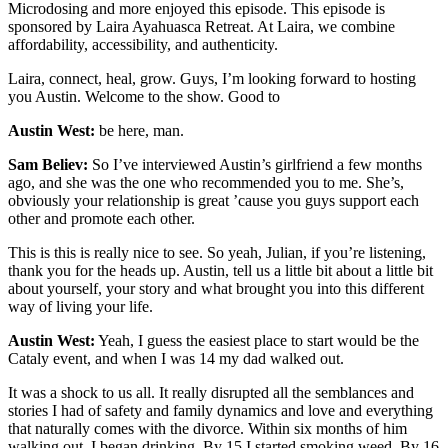
Microdosing and more enjoyed this episode. This episode is
sponsored by Laira Ayahuasca Retreat. At Laira, we combine
affordability, accessibility, and authenticity.
Laira, connect, heal, grow. Guys, I’m looking forward to hosting
you Austin. Welcome to the show. Good to
Austin West:
be here, man.
Sam Believ:
So I’ve interviewed Austin’s girlfriend a few months
ago, and she was the one who recommended you to me. She’s,
obviously your relationship is great ’cause you guys support each
other and promote each other.
This is this is really nice to see. So yeah, Julian, if you’re listening,
thank you for the heads up. Austin, tell us a little bit about a little bit
about yourself, your story and what brought you into this different
way of living your life.
Austin West:
Yeah, I guess the easiest place to start would be the
Cataly event, and when I was 14 my dad walked out.
It was a shock to us all. It really disrupted all the semblances and
stories I had of safety and family dynamics and love and everything
that naturally comes with the divorce. Within six months of him
walking out, I began drinking. By 15 I started smoking weed. By 16