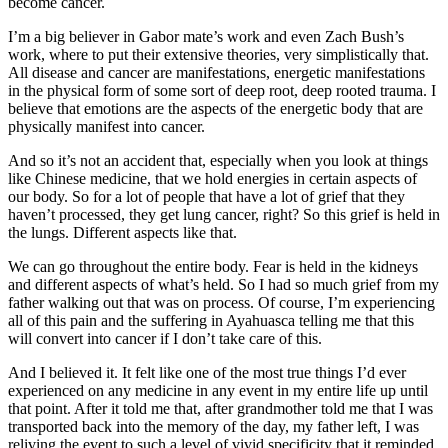
become cancer.
I’m a big believer in Gabor mate’s work and even Zach Bush’s
work, where to put their extensive theories, very simplistically that.
All disease and cancer are manifestations, energetic manifestations
in the physical form of some sort of deep root, deep rooted trauma. I
believe that emotions are the aspects of the energetic body that are
physically manifest into cancer.
And so it’s not an accident that, especially when you look at things
like Chinese medicine, that we hold energies in certain aspects of
our body. So for a lot of people that have a lot of grief that they
haven’t processed, they get lung cancer, right? So this grief is held in
the lungs. Different aspects like that.
We can go throughout the entire body. Fear is held in the kidneys
and different aspects of what’s held. So I had so much grief from my
father walking out that was on process. Of course, I’m experiencing
all of this pain and the suffering in Ayahuasca telling me that this
will convert into cancer if I don’t take care of this.
And I believed it. It felt like one of the most true things I’d ever
experienced on any medicine in any event in my entire life up until
that point. After it told me that, after grandmother told me that I was
transported back into the memory of the day, my father left, I was
reliving the event to such a level of vivid specificity that it reminded