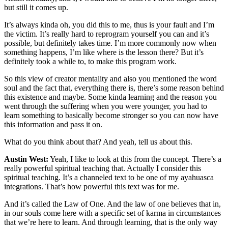
but still it comes up.
It’s always kinda oh, you did this to me, thus is your fault and I’m
the victim. It’s really hard to reprogram yourself you can and it’s
possible, but definitely takes time. I’m more commonly now when
something happens, I’m like where is the lesson there? But it’s
definitely took a while to, to make this program work.
So this view of creator mentality and also you mentioned the word
soul and the fact that, everything there is, there’s some reason behind
this existence and maybe. Some kinda learning and the reason you
went through the suffering when you were younger, you had to
learn something to basically become stronger so you can now have
this information and pass it on.
What do you think about that? And yeah, tell us about this.
Austin West:
Yeah, I like to look at this from the concept. There’s a
really powerful spiritual teaching that. Actually I consider this
spiritual teaching. It’s a channeled text to be one of my ayahuasca
integrations. That’s how powerful this text was for me.
And it’s called the Law of One. And the law of one believes that in,
in our souls come here with a specific set of karma in circumstances
that we’re here to learn. And through learning, that is the only way