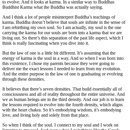
to evolve. And it looks at karma. In a similar way to Buddhas
Buddhist Karma what the Buddha was actually saying.
And I think a lot of people misinterpret Buddha’s teachings of
karma. Buddha doesn’t believe that souls are infinite in the sense of
I am rebirthing my own soul. So I am actually, my soul is the one
carrying the karma for our souls are born into a karma that we are
living out. So there’s this separation of the past life aspect, which I
think is really fascinating when you dive into it.
But the law of one is a little bit different. It’s assuming that the
energy of karma is the soul in a way. And so when I was born into
this existence, I chose my parents because they were going to
deliver me the exact lessons I needed to learn from my evolution.
And the entire purpose in the law of one is graduating or evolving
through these densities.
It believes that there’s seven densities. That build essentially all of
consciousness and all of reality throughout the entire universe. And
we as human beings are in the third density. And our job is to learn
the lessons required to evolve into the fourth density, which aligns
with the heart chakra. So it’s embodying wisdom, it’s embodying
love, and living holy and solely from that place.
So when I think of the soul. I connect to my soul and I work on