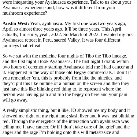
were integrating your Ayahuasca experience. Talk to us about your
Ayahuasca experience and, how was it different from your
mushroom experience?
Austin West:
Yeah, ayahuasca. My first one was two years ago,
April so almost three years ago. It’ll be three years. This April
actually, I’m sorry, yeah, 2022. So March of 2022. I wanted my first
Ayahuasca retreat in Peru, sacred Valley. It was four different
journeys that retreat.
So we sat with the medicine four nights of Tibo the Tibo lineage,
and the first night I took Ayahuasca. The first night I drank within
two hours of ceremony starting Ayahuasca told me I had cancer and
it. Happened in the way of those old Begay commercials. I don’t if
you remember ’em, this is probably from like the nineties, and
they’d put this like outline of a human on the screen and then they
just have this like blinking red thing to, to represent where the
person was having pain and rub the begey on here and your pain
will go away.
A really simplistic thing, but it like, IO showed me my body and it
showed me right on my right lung slash liver and it was just blinking
red. Through the energetics of the interaction with ayahuasca was
telling me I have cancer. Or if I don’t take care of the grief and the
anger and the rage I’m holding onto this will metastasize and