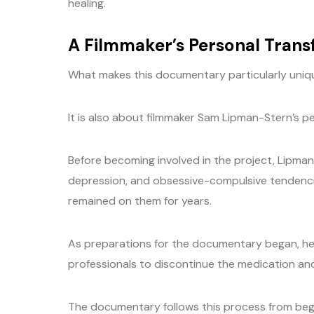
healing.
A Filmmaker’s Personal Tran
What makes this documentary particularly unique
It is also about filmmaker Sam Lipman-Stern’s pe
Before becoming involved in the project, Lipman
depression, and obsessive-compulsive tendenc
remained on them for years.
As preparations for the documentary began, he 
professionals to discontinue the medication and
The documentary follows this process from begi