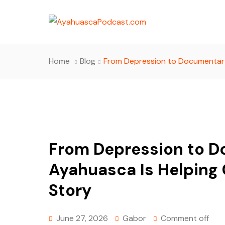
Home
Blog
From Depression to Documentary
From Depression to 
Ayahuasca Is Helping
Story
June 27, 2026
Gabor
Comment off