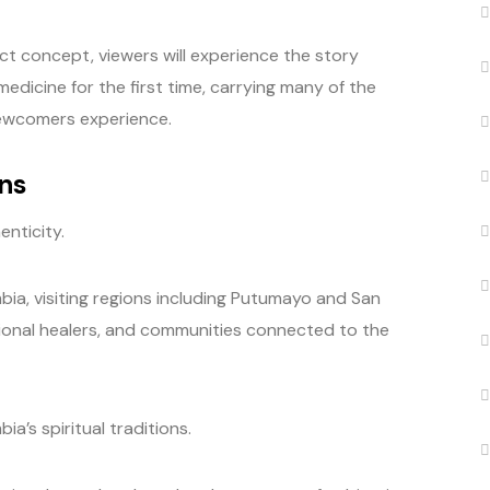
t concept, viewers will experience the story
dicine for the first time, carrying many of the
newcomers experience.
ns
enticity.
ia, visiting regions including Putumayo and San
tional healers, and communities connected to the
’s spiritual traditions.