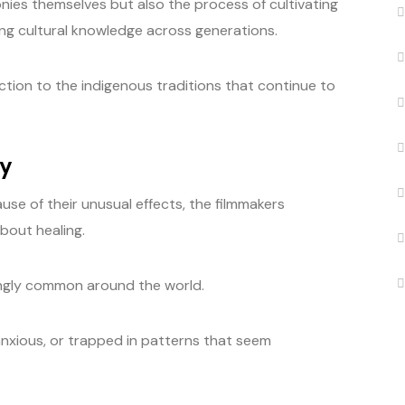
ies themselves but also the process of cultivating
ing cultural knowledge across generations.
uction to the indigenous traditions that continue to
ry
use of their unusual effects, the filmmakers
bout healing.
ingly common around the world.
nxious, or trapped in patterns that seem