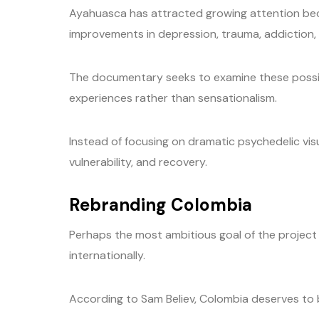
Ayahuasca has attracted growing attention bec
improvements in depression, trauma, addiction, 
The documentary seeks to examine these possibi
experiences rather than sensationalism.
Instead of focusing on dramatic psychedelic vis
vulnerability, and recovery.
Rebranding Colombia
Perhaps the most ambitious goal of the project
internationally.
According to Sam Believ, Colombia deserves to be