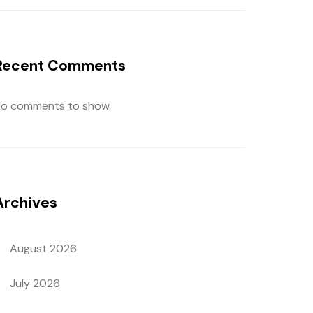
Recent Comments
o comments to show.
Archives
August 2026
July 2026