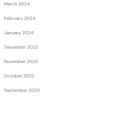
March 2024
February 2024
January 2024
December 2023
November 2023
October 2023
September 2023