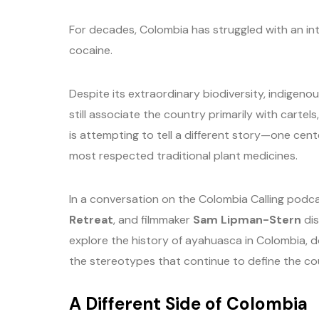
For decades, Colombia has struggled with an in
cocaine.
Despite its extraordinary biodiversity, indigenou
still associate the country primarily with carte
is attempting to tell a different story—one cente
most respected traditional plant medicines.
In a conversation on the Colombia Calling podc
Retreat
, and filmmaker
Sam Lipman-Stern
dis
explore the history of ayahuasca in Colombia, 
the stereotypes that continue to define the cou
A Different Side of Colombia