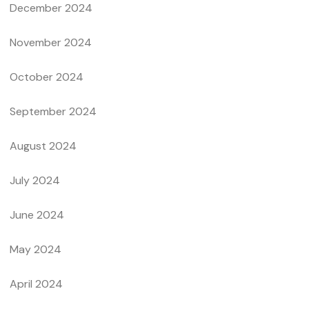
December 2024
November 2024
October 2024
September 2024
August 2024
July 2024
June 2024
May 2024
April 2024