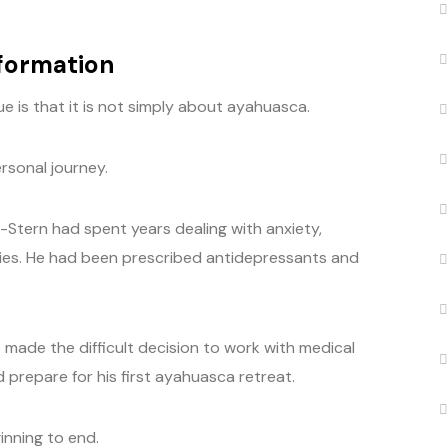
sformation
 is that it is not simply about ayahuasca.
rsonal journey.
-Stern had spent years dealing with anxiety,
ies. He had been prescribed antidepressants and
made the difficult decision to work with medical
 prepare for his first ayahuasca retreat.
nning to end.