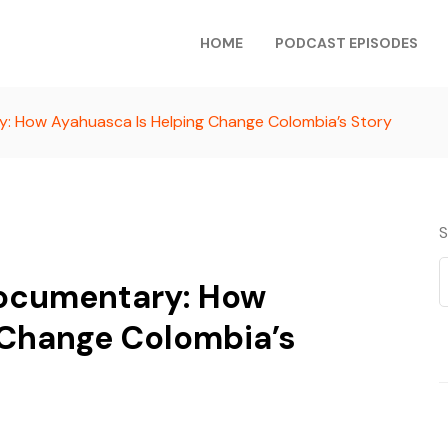
HOME
PODCAST EPISODES
: How Ayahuasca Is Helping Change Colombia’s Story
S
Documentary: How
 Change Colombia’s