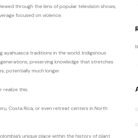
l viewed through the lens of popular television shows,
erage focused on violence.
N
g ayahuasca traditions in the world. Indigenous
 generations, preserving knowledge that stretches
s, potentially much longer.
realize this.
ru, Costa Rica, or even retreat centers in North
olombia’s unique place within the history of plant