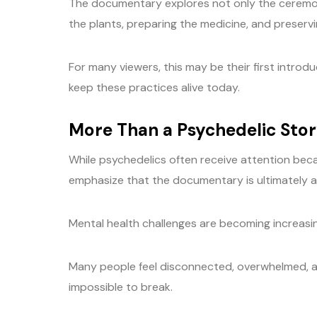
The documentary explores not only the ceremon
the plants, preparing the medicine, and preserv
For many viewers, this may be their first introd
keep these practices alive today.
More Than a Psychedelic Sto
While psychedelics often receive attention beca
emphasize that the documentary is ultimately a
Mental health challenges are becoming increas
Many people feel disconnected, overwhelmed, a
impossible to break.