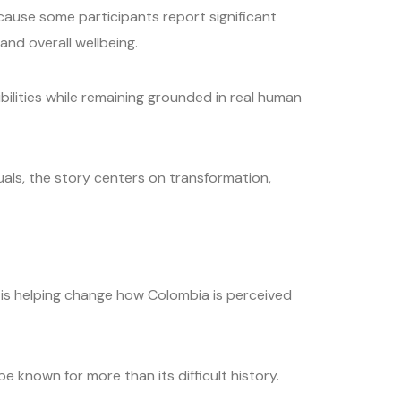
ause some participants report significant
and overall wellbeing.
lities while remaining grounded in real human
uals, the story centers on transformation,
 is helping change how Colombia is perceived
 known for more than its difficult history.