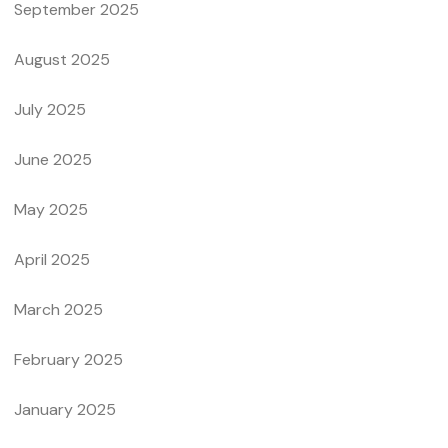
September 2025
August 2025
July 2025
June 2025
May 2025
April 2025
March 2025
February 2025
January 2025