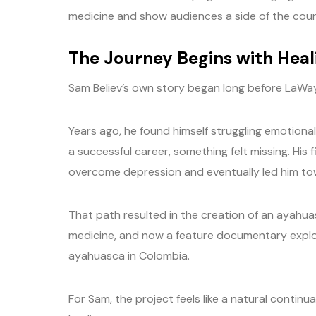
medicine and show audiences a side of the coun
The Journey Begins with Heal
Sam Believ’s own story began long before LaWay
Years ago, he found himself struggling emotiona
a successful career, something felt missing. His
overcome depression and eventually led him tow
That path resulted in the creation of an ayahu
medicine, and now a feature documentary explor
ayahuasca in Colombia.
For Sam, the project feels like a natural continu