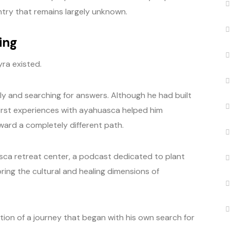
try that remains largely unknown.
ing
ra existed.
lly and searching for answers. Although he had built
 first experiences with ayahuasca helped him
ard a completely different path.
asca retreat center, a podcast dedicated to plant
ing the cultural and healing dimensions of
ation of a journey that began with his own search for