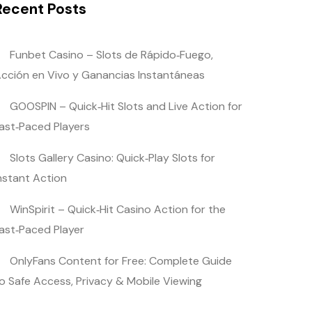
Recent Posts
Funbet Casino – Slots de Rápido‑Fuego,
cción en Vivo y Ganancias Instantáneas
GOOSPIN – Quick‑Hit Slots and Live Action for
ast‑Paced Players
Slots Gallery Casino: Quick‑Play Slots for
nstant Action
WinSpirit – Quick‑Hit Casino Action for the
ast‑Paced Player
OnlyFans Content for Free: Complete Guide
o Safe Access, Privacy & Mobile Viewing