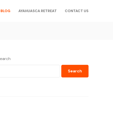
BLOG
AYAHUASCA RETREAT
CONTACT US
earch
Search