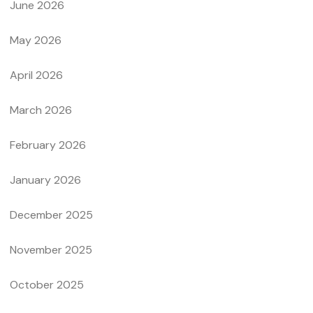
June 2026
May 2026
April 2026
March 2026
February 2026
January 2026
December 2025
November 2025
October 2025