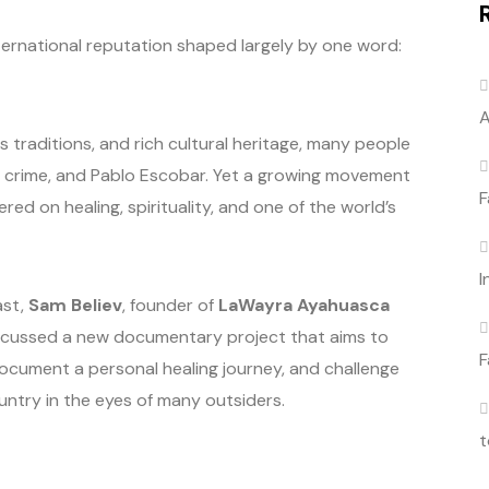
ternational reputation shaped largely by one word:
A
s traditions, and rich cultural heritage, many people
ls, crime, and Pablo Escobar. Yet a growing movement
F
red on healing, spirituality, and one of the world’s
I
ast,
Sam Believ
, founder of
LaWayra Ayahuasca
cussed a new documentary project that aims to
F
document a personal healing journey, and challenge
ntry in the eyes of many outsiders.
t