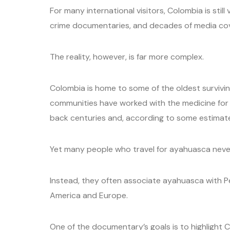
For many international visitors, Colombia is stil
crime documentaries, and decades of media cov
The reality, however, is far more complex.
Colombia is home to some of the oldest survivin
communities have worked with the medicine for
back centuries and, according to some estimate
Yet many people who travel for ayahuasca never 
Instead, they often associate ayahuasca with Pe
America and Europe.
One of the documentary’s goals is to highlight C