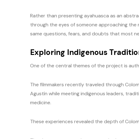
Rather than presenting ayahuasca as an abstrac
through the eyes of someone approaching the me
same questions, fears, and doubts that most 
Exploring Indigenous Traditio
One of the central themes of the project is auth
The filmmakers recently traveled through Colomb
Agustín while meeting indigenous leaders, tradi
medicine.
These experiences revealed the depth of Colombia