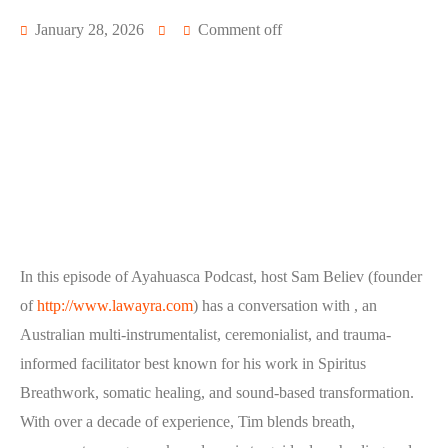
January 28, 2026
Comment off
In this episode of Ayahuasca Podcast, host Sam Believ (founder
of
http://www.lawayra.com
) has a conversation with , an
Australian multi-instrumentalist, ceremonialist, and trauma-
informed facilitator best known for his work in Spiritus
Breathwork, somatic healing, and sound-based transformation.
With over a decade of experience, Tim blends breath,