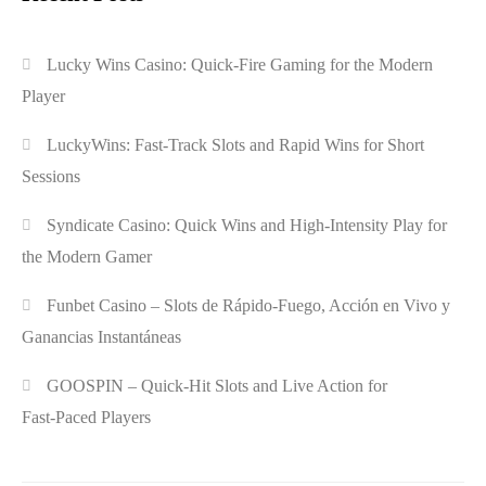
Lucky Wins Casino: Quick‑Fire Gaming for the Modern
Player
LuckyWins: Fast‑Track Slots and Rapid Wins for Short
Sessions
Syndicate Casino: Quick Wins and High‑Intensity Play for
the Modern Gamer
Funbet Casino – Slots de Rápido‑Fuego, Acción en Vivo y
Ganancias Instantáneas
GOOSPIN – Quick‑Hit Slots and Live Action for
Fast‑Paced Players