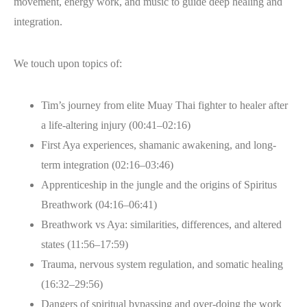
movement, energy work, and music to guide deep healing and
integration.
We touch upon topics of:
Tim’s journey from elite Muay Thai fighter to healer after
a life-altering injury (00:41–02:16)
First Aya experiences, shamanic awakening, and long-
term integration (02:16–03:46)
Apprenticeship in the jungle and the origins of Spiritus
Breathwork (04:16–06:41)
Breathwork vs Aya: similarities, differences, and altered
states (11:56–17:59)
Trauma, nervous system regulation, and somatic healing
(16:32–29:56)
Dangers of spiritual bypassing and over-doing the work