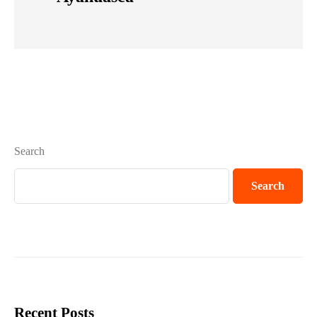
Search
Search
Recent Posts