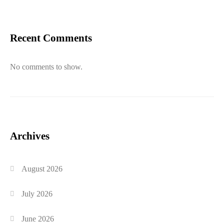
Recent Comments
No comments to show.
Archives
August 2026
July 2026
June 2026