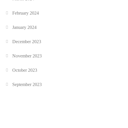
February 2024
January 2024
December 2023
November 2023
October 2023
September 2023