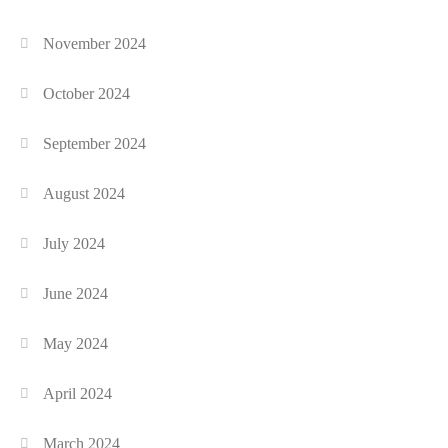
November 2024
October 2024
September 2024
August 2024
July 2024
June 2024
May 2024
April 2024
March 2024