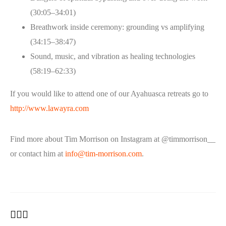
(30:05–34:01)
Breathwork inside ceremony: grounding vs amplifying
(34:15–38:47)
Sound, music, and vibration as healing technologies
(58:19–62:33)
If you would like to attend one of our Ayahuasca retreats go to
http://www.lawayra.com
Find more about Tim Morrison on Instagram at @timmorrison__
or contact him at
info@tim-morrison.com
.