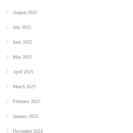
August 2025
July 2025
June 2025
May 2025
April 2025
March 2025
February 2025
January 2025
December 2024