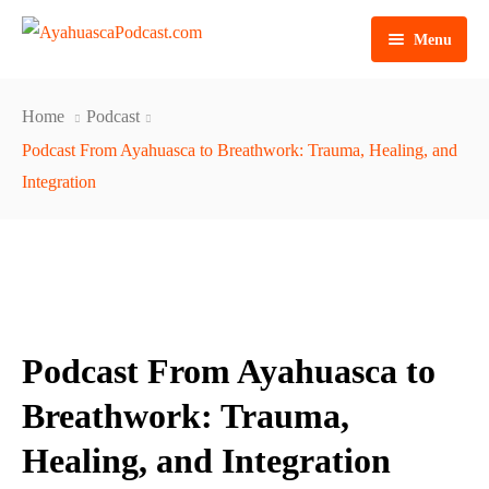
Menu
HOME
Home
Podcast
PODCAST EPISODES
Podcast From Ayahuasca to Breathwork: Trauma, Healing, and
Integration
BLOG
AYAHUASCA RETREAT
CONTACT US
Podcast From Ayahuasca to
Breathwork: Trauma,
Healing, and Integration