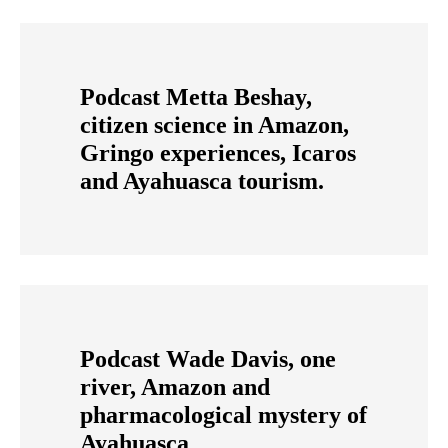
Podcast Metta Beshay,
citizen science in Amazon,
Gringo experiences, Icaros
and Ayahuasca tourism.
Podcast Wade Davis, one
river, Amazon and
pharmacological mystery of
Ayahuasca