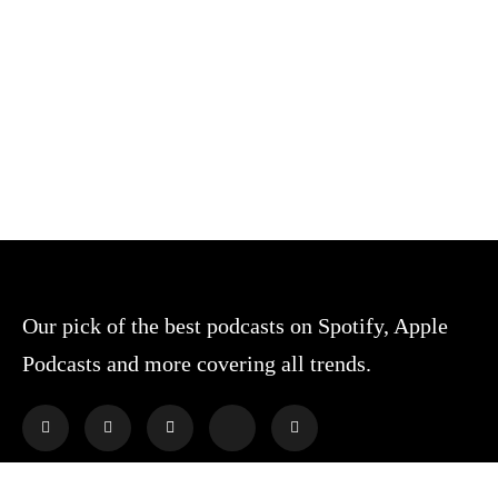
Our pick of the best podcasts on Spotify, Apple
Podcasts and more covering all trends.