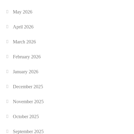
May 2026
April 2026
March 2026
February 2026
January 2026
December 2025
November 2025
October 2025
September 2025