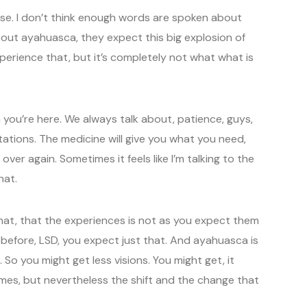
use. I don’t think enough words are spoken about
out ayahuasca, they expect this big explosion of
perience that, but it’s completely not what what is
you’re here. We always talk about, patience, guys,
ations. The medicine will give you what you need,
over again. Sometimes it feels like I’m talking to the
hat.
hat, that the experiences is not as you expect them
before, LSD, you expect just that. And ayahuasca is
So you might get less visions. You might get, it
es, but nevertheless the shift and the change that