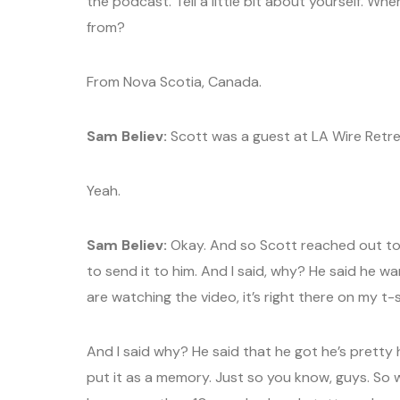
the podcast. Tell a little bit about yourself. Wh
from?
From Nova Scotia, Canada.
Sam Believ:
Scott was a guest at LA Wire Retre
Yeah.
Sam Believ:
Okay. And so Scott reached out to 
to send it to him. And I said, why? He said he w
are watching the video, it’s right there on my t-s
And I said why? He said that he got he’s pretty
put it as a memory. Just so you know, guys. So 