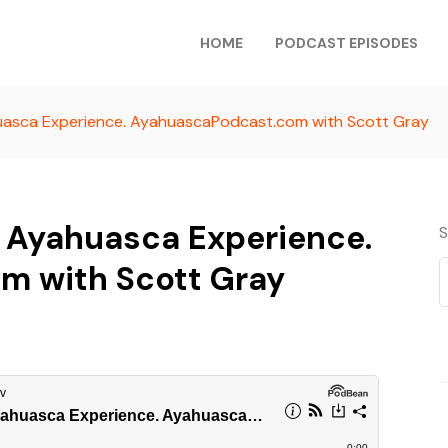
HOME
PODCAST EPISODES
uasca Experience. AyahuascaPodcast.com with Scott Gray
r Ayahuasca Experience.
S
m with Scott Gray