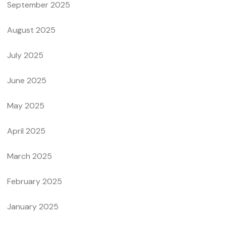
September 2025
August 2025
July 2025
June 2025
May 2025
April 2025
March 2025
February 2025
January 2025