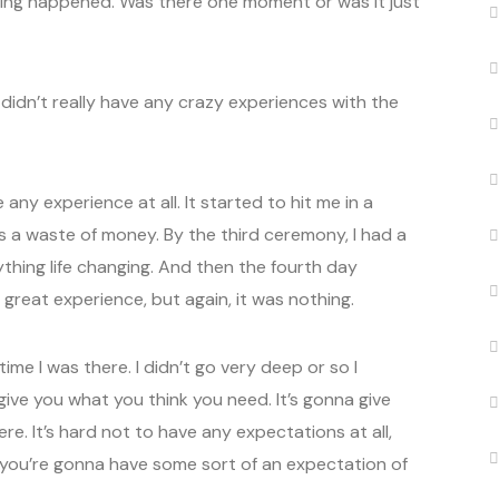
thing happened. Was there one moment or was it just
 didn’t really have any crazy experiences with the
any experience at all. It started to hit me in a
as a waste of money. By the third ceremony, I had a
nything life changing. And then the fourth day
reat experience, but again, it was nothing.
 time I was there. I didn’t go very deep or so I
ive you what you think you need. It’s gonna give
e. It’s hard not to have any expectations at all,
o you’re gonna have some sort of an expectation of