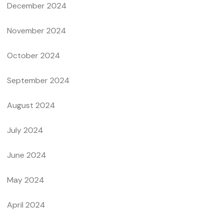
December 2024
November 2024
October 2024
September 2024
August 2024
July 2024
June 2024
May 2024
April 2024