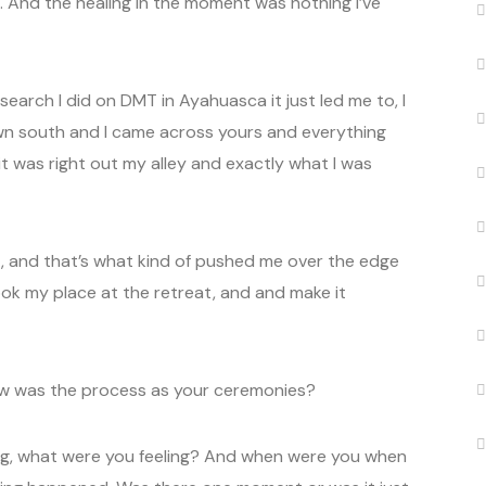
 And the healing in the moment was nothing I’ve
esearch I did on DMT in Ayahuasca it just led me to, I
own south and I came across yours and everything
 it was right out my alley and exactly what I was
, and that’s what kind of pushed me over the edge
ook my place at the retreat, and and make it
ow was the process as your ceremonies?
ing, what were you feeling? And when were you when