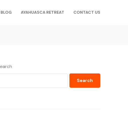
BLOG
AYAHUASCA RETREAT
CONTACT US
earch
Search