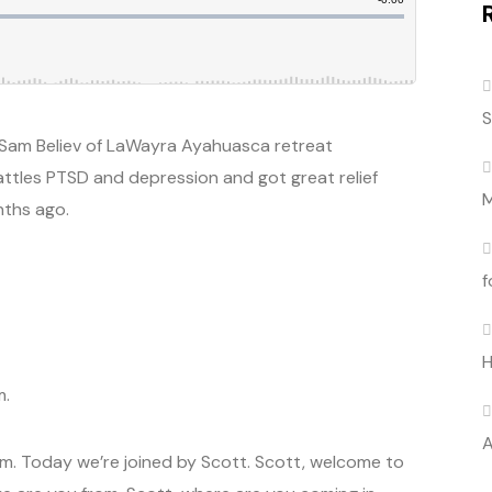
S
Sam Believ of LaWayra Ayahuasca retreat
attles PTSD and depression and got great relief
M
nths ago.
f
H
m.
A
. Today we’re joined by Scott. Scott, welcome to