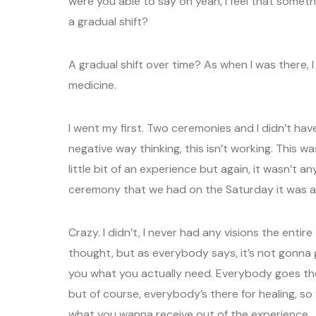
were you able to say oh yeah, I feel that some
a gradual shift?
A gradual shift over time? As when I was there, I
medicine.
I went my first. Two ceremonies and I didn’t have 
negative way thinking, this isn’t working. This w
little bit of an experience but again, it wasn’t a
ceremony that we had on the Saturday it was a g
Crazy. I didn’t, I never had any visions the entire
thought, but as everybody says, it’s not gonna g
you what you actually need. Everybody goes ther
but of course, everybody’s there for healing, s
what you wanna receive out of the experience.