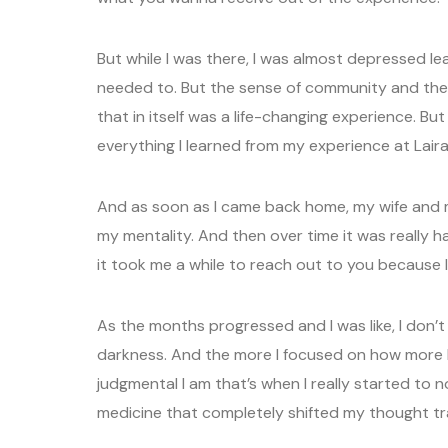
But while I was there, I was almost depressed leav
needed to. But the sense of community and the
that in itself was a life-changing experience. Bu
everything I learned from my experience at Laira
And as soon as I came back home, my wife and m
my mentality. And then over time it was really h
it took me a while to reach out to you because 
As the months progressed and I was like, I don’t f
darkness. And the more I focused on how more li
judgmental I am that’s when I really started to
medicine that completely shifted my thought tr