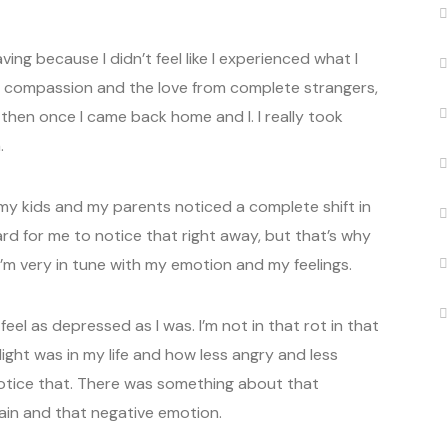
ing because I didn’t feel like I experienced what I
 compassion and the love from complete strangers,
t then once I came back home and I. I really took
.
y kids and my parents noticed a complete shift in
ard for me to notice that right away, but that’s why
I’m very in tune with my emotion and my feelings.
eel as depressed as I was. I’m not in that rot in that
ght was in my life and how less angry and less
 notice that. There was something about that
ain and that negative emotion.