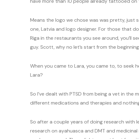
have more than 10 people already tattooed on t
Means the logo we chose was was pretty, just 
one, Latvia and logo designer. For those that do
Riga in the restaurants you see around, you’ll 
guy. Scott, why no let’s start from the beginning
When you came to Lara, you came to, to seek h
Lara?
So I’ve dealt with PTSD from being a vet in the m
different medications and therapies and nothing
So after a couple years of doing research with le
research on ayahuasca and DMT and medicinal 