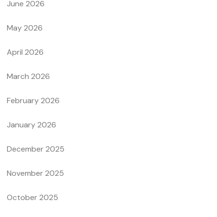
June 2026
May 2026
April 2026
March 2026
February 2026
January 2026
December 2025
November 2025
October 2025