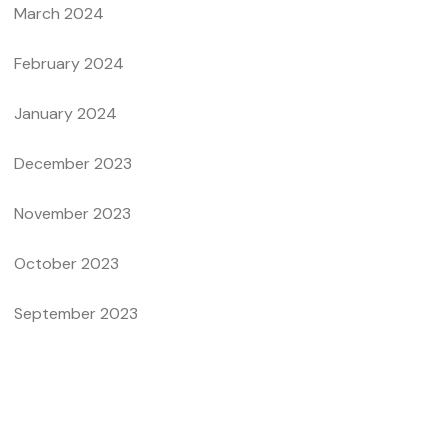
March 2024
February 2024
January 2024
December 2023
November 2023
October 2023
September 2023