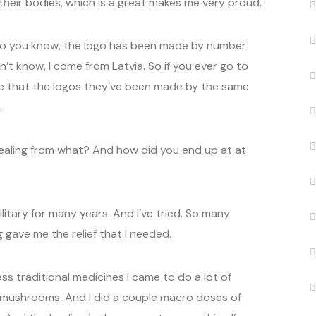
heir bodies, which is a great makes me very proud.
so you know, the logo has been made by number
n’t know, I come from Latvia. So if you ever go to
see that the logos they’ve been made by the same
.
ealing from what? And how did you end up at at
ilitary for many years. And I’ve tried. So many
 gave me the relief that I needed.
ss traditional medicines I came to do a lot of
mushrooms. And I did a couple macro doses of