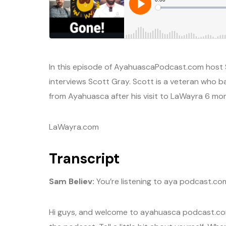
In this episode of AyahuascaPodcast.com host 
interviews Scott Gray. Scott is a veteran who b
from Ayahuasca after his visit to LaWayra 6 mo
LaWayra.com
Transcript
Sam Believ:
You’re listening to aya podcast.co
Hi guys, and welcome to ayahuasca podcast.com