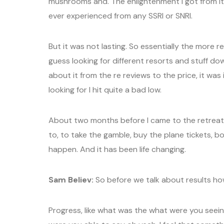
mushrooms and. The enlightenment I got from it.
ever experienced from any SSRI or SNRI.
But it was not lasting. So essentially the more r
guess looking for different resorts and stuff d
about it from the re reviews to the price, it was
looking for I hit quite a bad low.
About two months before I came to the retreat
to, to take the gamble, buy the plane tickets, b
happen. And it has been life changing.
Sam Believ:
So before we talk about results h
Progress, like what was the what were you see