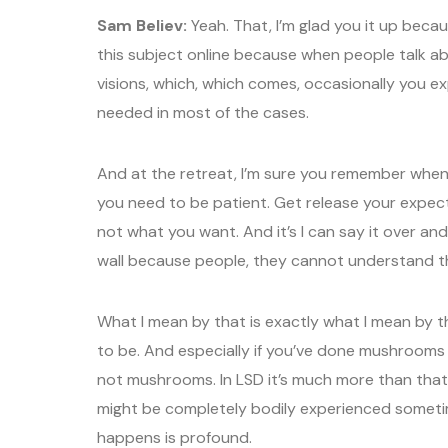
Sam Believ:
Yeah. That, I’m glad you it up beca
this subject online because when people talk ab
visions, which, which comes, occasionally you ex
needed in most of the cases.
And at the retreat, I’m sure you remember when 
you need to be patient. Get release your expect
not what you want. And it’s I can say it over and 
wall because people, they cannot understand t
What I mean by that is exactly what I mean by t
to be. And especially if you’ve done mushrooms 
not mushrooms. In LSD it’s much more than that. 
might be completely bodily experienced sometim
happens is profound.