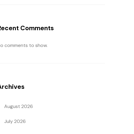
Recent Comments
o comments to show.
Archives
August 2026
July 2026