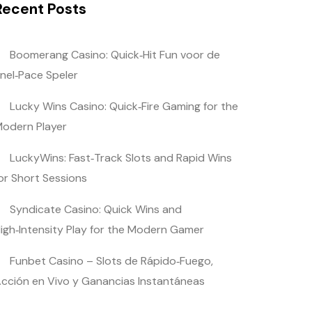
Recent Posts
Boomerang Casino: Quick‑Hit Fun voor de
nel‑Pace Speler
Lucky Wins Casino: Quick‑Fire Gaming for the
odern Player
LuckyWins: Fast‑Track Slots and Rapid Wins
or Short Sessions
Syndicate Casino: Quick Wins and
igh‑Intensity Play for the Modern Gamer
Funbet Casino – Slots de Rápido‑Fuego,
cción en Vivo y Ganancias Instantáneas