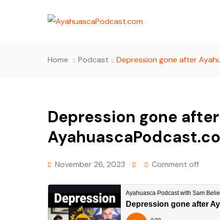
Home
Podcast
Depression gone after Ayah
Depression gone afte
AyahuascaPodcast.co
November 26, 2023
Comment off