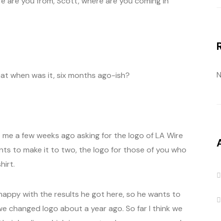
ere are you from, Scott, where are you coming in
N
at when was it, six months ago-ish?
me a few weeks ago asking for the logo of LA Wire
ants to make it to two, the logo for those of you who
hirt.
 happy with the results he got here, so he wants to
we changed logo about a year ago. So far I think we